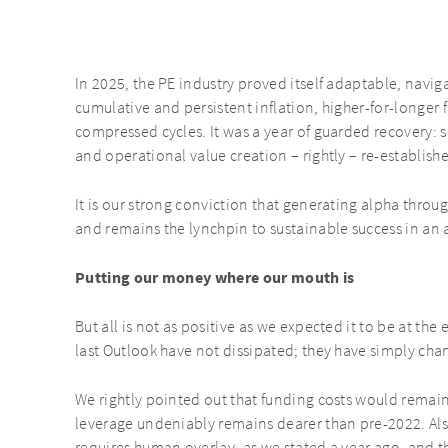
In 2025, the PE industry proved itself adaptable, navi
cumulative and persistent inflation, higher-for-longer 
compressed cycles. It was a year of guarded recovery:
and operational value creation – rightly – re-establishe
It is our strong conviction that generating alpha thr
and remains the lynchpin to sustainable success in an 
Putting our money where our mouth is
But all is not as positive as we expected it to be at th
last Outlook have not dissipated; they have simply ch
We rightly pointed out that funding costs would remain
leverage undeniably remains dearer than pre-2022. Also,