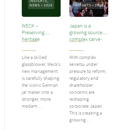
INSIGHTS,
NEWS
•
2026
INSIGHTS
•
2026
WECK –
Japan is a
Preserving
growing source of
heritage
complex carve-
out opportunities
Like a skilled
With complex
glassblower, Weck’s
keiretsu under
new management
pressure to reform,
is carefully shaping
regulatory and
the iconic German
shareholder
jar maker into a
concerns are
stronger, more
reshaping
modern…
corporate Japan.
This is creating a
growing…