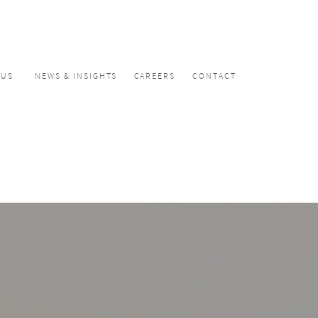
CUS
NEWS & INSIGHTS
CAREERS
CONTACT