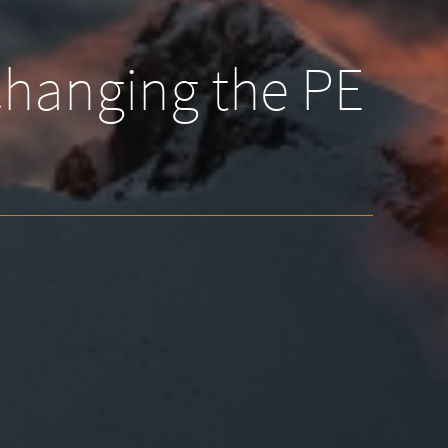
 changing the PE