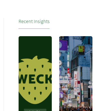
Recent Insights