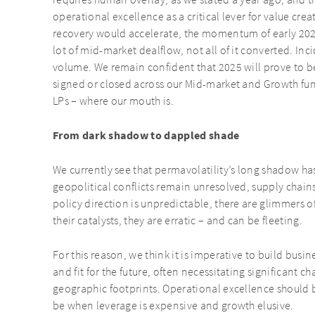
requires human overlay, as we stated a year ago, and th
operational excellence as a critical lever for value cr
recovery would accelerate, the momentum of early 202
lot of mid-market dealflow, not all of it converted. Inc
volume. We remain confident that 2025 will prove to be
signed or closed across our Mid-market and Growth fun
LPs – where our mouth is.
From dark shadow to dappled shade
We currently see that permavolatility’s long shadow h
geopolitical conflicts remain unresolved, supply chains 
policy direction is unpredictable, there are glimmers of
their catalysts, they are erratic – and can be fleeting.
For this reason, we think it is imperative to build busin
and fit for the future, often necessitating significant 
geographic footprints. Operational excellence should b
be when leverage is expensive and growth elusive.