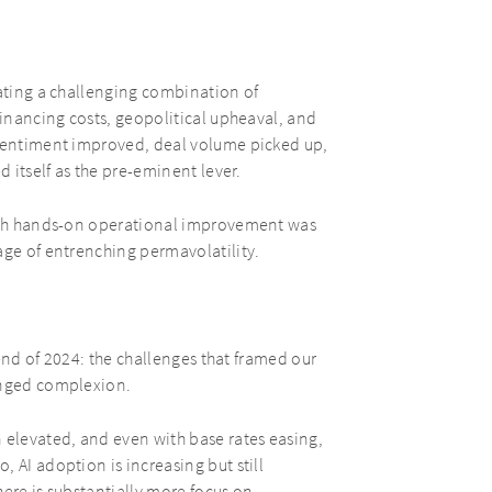
gating a challenging combination of
financing costs, geopolitical upheaval, and
 sentiment improved, deal volume picked up,
d itself as the pre-eminent lever.
ough hands-on operational improvement was
age of entrenching permavolatility.
e end of 2024: the challenges that framed our
anged complexion.
 elevated, and even with base rates easing,
 AI adoption is increasing but still