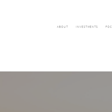
ABOUT
INVESTMENTS
FO