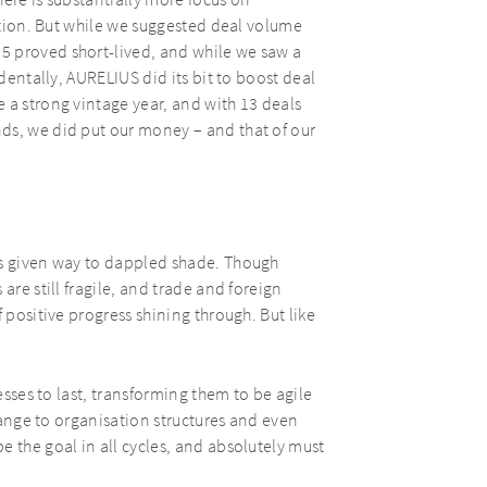
ere is substantially more focus on
eation. But while we suggested deal volume
5 proved short-lived, and while we saw a
identally, AURELIUS did its bit to boost deal
 a strong vintage year, and with 13 deals
ds, we did put our money – and that of our
as given way to dappled shade. Though
are still fragile, and trade and foreign
 positive progress shining through. But like
esses to last, transforming them to be agile
change to organisation structures and even
e the goal in all cycles, and absolutely must