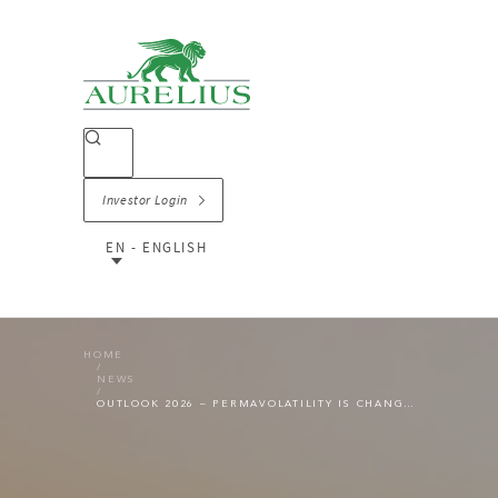
Investor Login
EN - ENGLISH
HOME
NEWS
OUTLOOK 2026 – PERMAVOLATILITY IS CHANGING THE PE LANDSCAPE