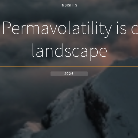
INSIGHTS
Permavolatility is
landscape
2026