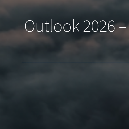
Outlook 2026 – 