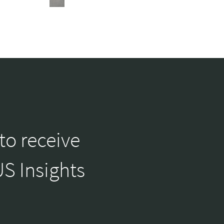
to receive
S Insights