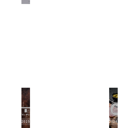
2025
2024