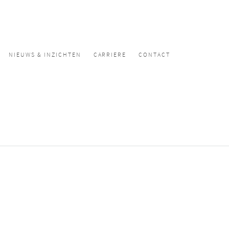
NIEUWS & INZICHTEN
CARRIERE
CONTACT