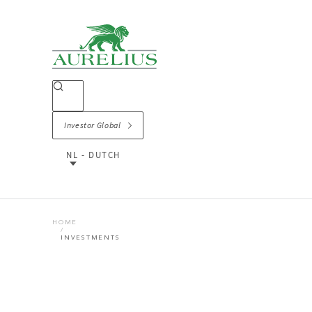
Investor Global
NL - DUTCH
HOME
INVESTMENTS