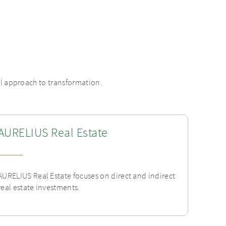
al approach to transformation.
AURELIUS Real Estate
AURELIUS Real Estate focuses on direct and indirect
real estate investments.