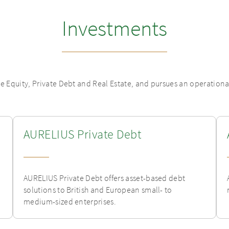
Investments
te Equity, Private Debt and Real Estate, and pursues an operation
AURELIUS Private Debt
AURELIUS Private Debt offers asset-based debt
solutions to British and European small- to
medium-sized enterprises.