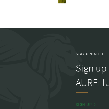
STAY UPDATED
Sign up 
AURELIU
SIGN UP