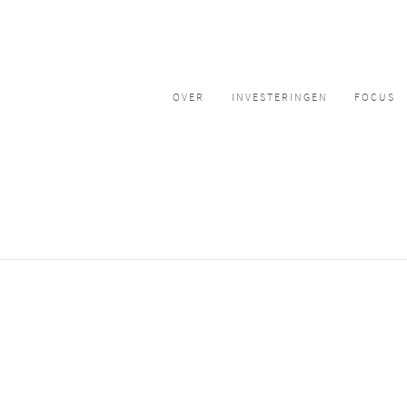
OVER
INVESTERINGEN
FOCUS