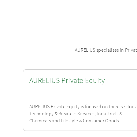
AURELIUS specialises in Priva
AURELIUS Private Equity
AURELIUS Private Equity is focused on three sectors:
Technology & Business Services, Industrials &
Chemicals and Lifestyle & Consumer Goods.