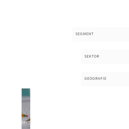
SEGMENT
SEKTOR
GEOGRAFIE
2025