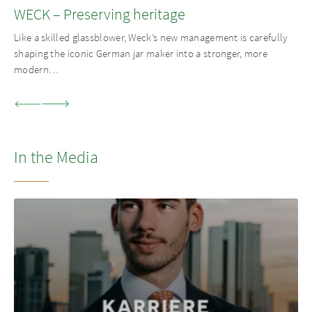
WECK – Preserving heritage
Like a skilled glassblower, Weck’s new management is carefully
shaping the iconic German jar maker into a stronger, more
modern…
In the Media