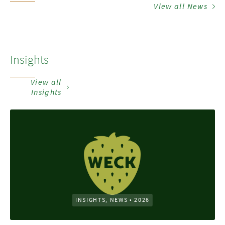
View all News
Insights
View all
Insights
INSIGHTS, NEWS
•
2026