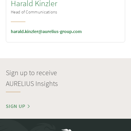
Harald Kinzler
Head of Communications
harald.kinzler@aurelius-group.com
Sign up to receive
AURELIUS Insights
SIGN UP