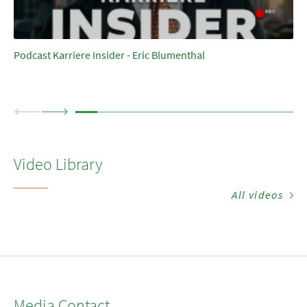
Podcast Karriere Insider - Eric Blumenthal
Video Library
All videos
Media Contact