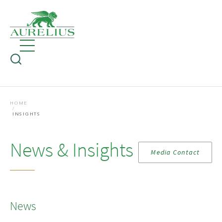
HOME
INSIGHTS
News & Insights
Media Contact
News