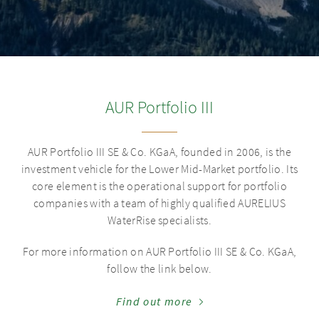
AUR Portfolio III
AUR Portfolio III SE & Co. KGaA
, founded in 2006, is the
investment vehicle for the Lower Mid-Market portfolio. Its
core element is the operational support for portfolio
companies with a team of highly qualified AURELIUS
WaterRise specialists.
For more information on
AUR Portfolio III SE & Co. KGaA
,
follow the link below.
Find out more