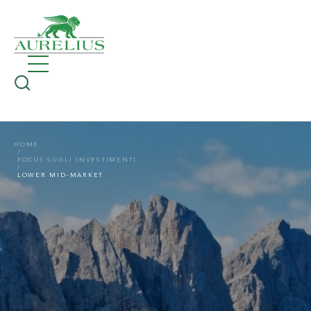
HOME
FOCUS SUGLI INVESTIMENTI
LOWER MID-MARKET