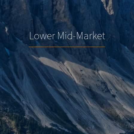
Lower Mid-Market