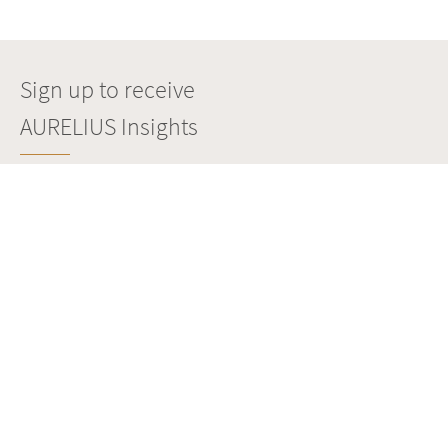
Sign up to receive
AURELIUS Insights
SIGN UP
Copyright © Aurelius. All rights reserved.
POLITICA SULLA RISERVATEZZA
IMPRONTA
SITE MANAGED BY
WEBSURE