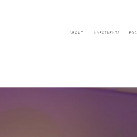
ABOUT
INVESTMENTS
FO