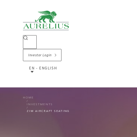
Investor Login
EN - ENGLISH
HOME
INVESTMENTS
ZIM AIRCRAFT SEATING