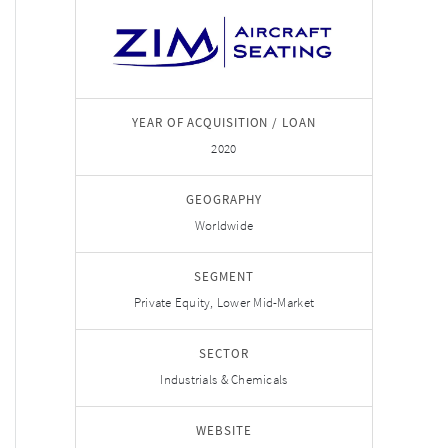
YEAR OF ACQUISITION / LOAN
2020
GEOGRAPHY
Worldwide
SEGMENT
Private Equity, Lower Mid-Market
SECTOR
Industrials & Chemicals
WEBSITE