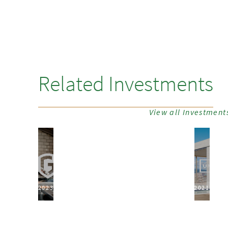
Related Investments
View all Investment
2023
2021