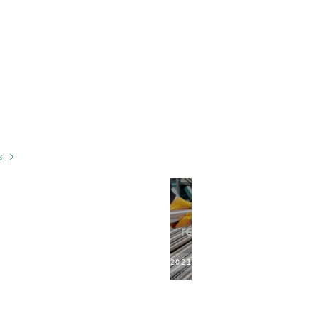
s
2021