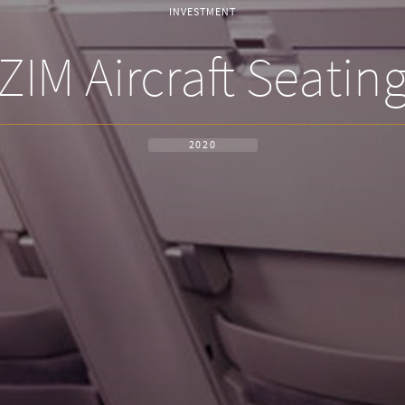
INVESTMENT
ZIM Aircraft Seatin
2020