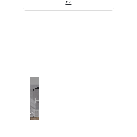
ZIM
2021