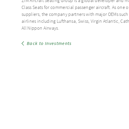
ZIM Aircraft Seating Group is a global developer an
Class Seats for commercial passenger aircraft. As one o
suppliers, the company partners with major OEMs such
airlines including Lufthansa, Swiss, Virgin Atlantic, Ca
All Nippon Airways.
Back to Investments