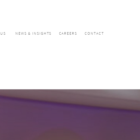
CUS
NEWS & INSIGHTS
CAREERS
CONTACT