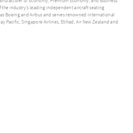
d manufacturer of Economy, Premium Economy, and Business
f the industry’s leading independent aircraft seating
 as Boeing and Airbus and serves renowned international
thay Pacific, Singapore Airlines, Etihad, Air New Zealand and