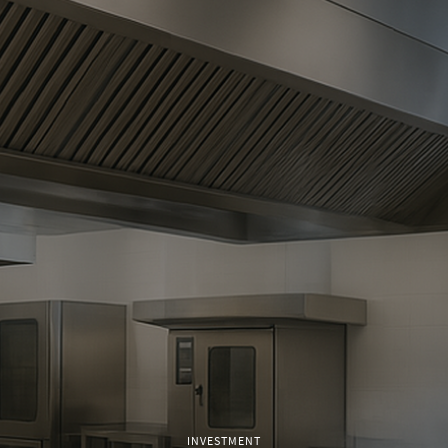
INVESTMENT