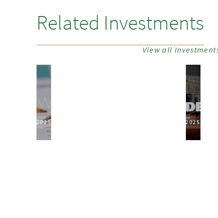
Related Investments
View all Investment
2025
2025