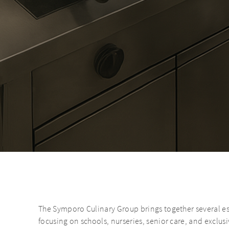
The Symporo Culinary Group brings together several esta
focusing on schools, nurseries, senior care, and exclusi