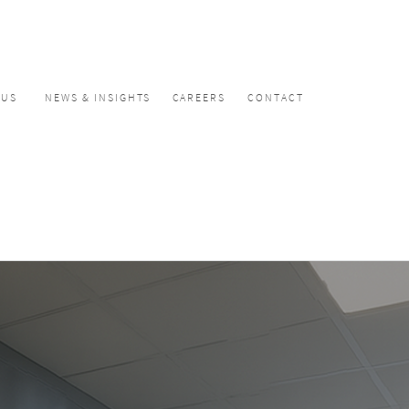
CUS
NEWS & INSIGHTS
CAREERS
CONTACT