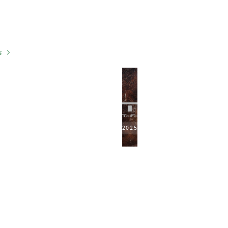
s
2025