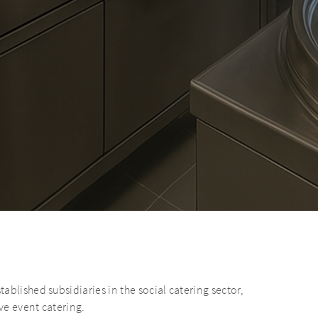
blished subsidiaries in the social catering sector,
ve event catering.