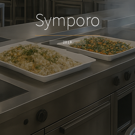
Symporo
2018