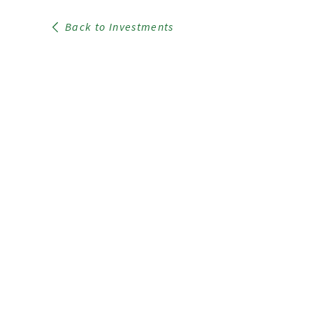
Back to Investments