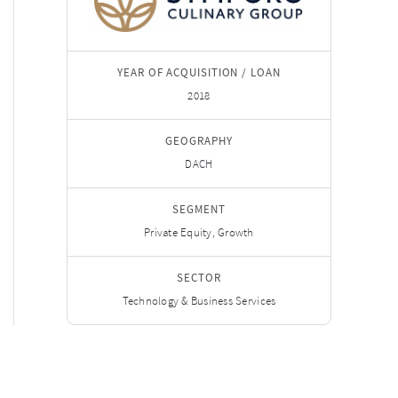
YEAR OF ACQUISITION / LOAN
2018
GEOGRAPHY
DACH
SEGMENT
Private Equity, Growth
SECTOR
Technology & Business Services