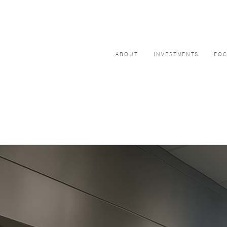
ABOUT
INVESTMENTS
FO