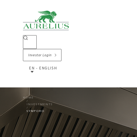
Investor Login
EN - ENGLISH
HOME
INVESTMENTS
SYMPORO