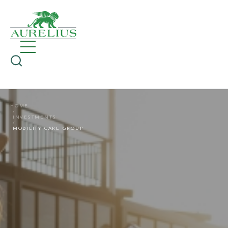
HOME
INVESTMENTS
MOBILITY CARE GROUP