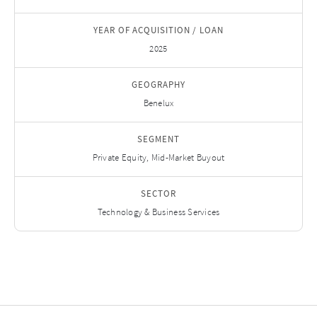
YEAR OF ACQUISITION / LOAN
2025
GEOGRAPHY
Benelux
SEGMENT
Private Equity, Mid-Market Buyout
SECTOR
Technology & Business Services