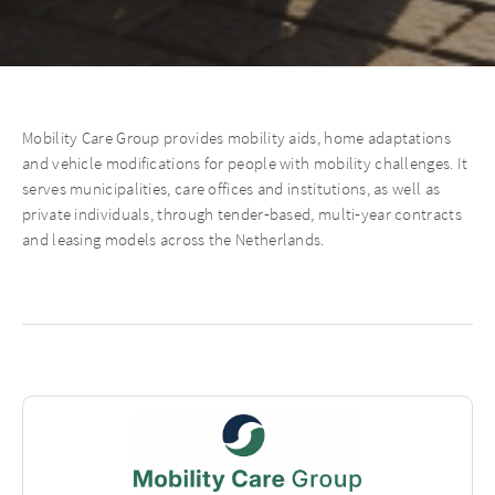
Mobility Care Group provides mobility aids, home adaptations
and vehicle modifications for people with mobility challenges. It
serves municipalities, care offices and institutions, as well as
private individuals, through tender‑based, multi‑year contracts
and leasing models across the Netherlands.