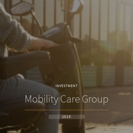
INVESTMENT
Mobility Care Group
2025