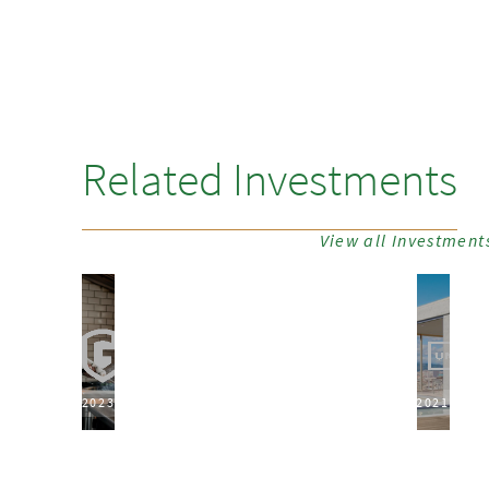
Related Investments
View all Investment
2023
2021