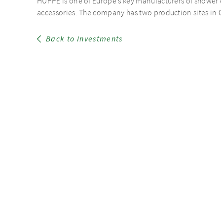
HÜPPE is one of Europe’s key manufacturers of shower 
accessories. The company has two production sites in G
Back to Investments