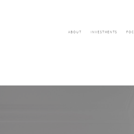
ABOUT
INVESTMENTS
FO