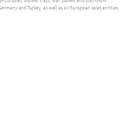
enclosures, shower trays, wall panels and bathroom
ermany and Turkey, as well as six European sales entities.