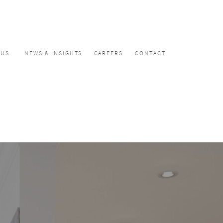
CUS
NEWS & INSIGHTS
CAREERS
CONTACT