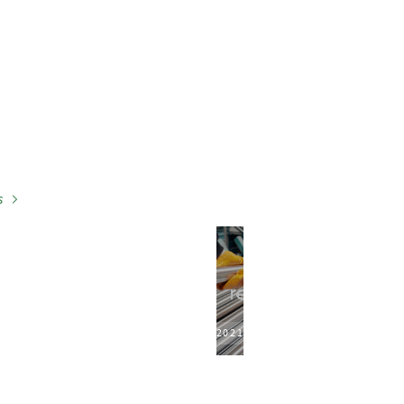
s
2021