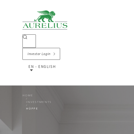
Investor Login
EN - ENGLISH
HOME
INVESTMENTS
HÜPPE