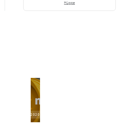
Hüppe
2020