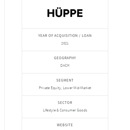
YEAR OF ACQUISITION / LOAN
2021
GEOGRAPHY
DACH
SEGMENT
Private Equity, Lower Mid-Market
SECTOR
Lifestyle & Consumer Goods
WEBSITE