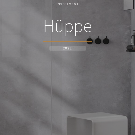
INVESTMENT
Hüppe
2021