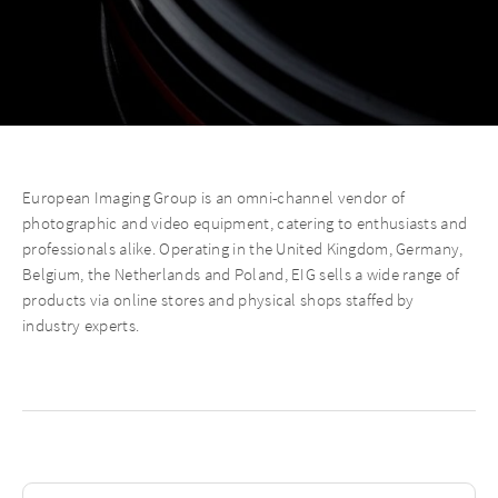
European Imaging Group is an omni-channel vendor of
photographic and video equipment, catering to enthusiasts and
professionals alike. Operating in the United Kingdom, Germany,
Belgium, the Netherlands and Poland, EIG sells a wide range of
products via online stores and physical shops staffed by
industry experts.