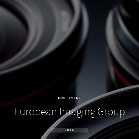
INVESTMENT
European Imaging Group
2016