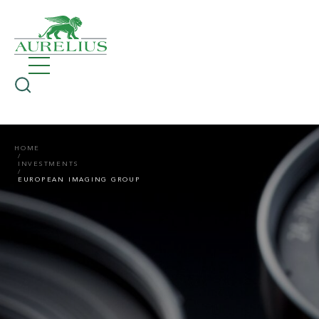
HOME
INVESTMENTS
EUROPEAN IMAGING GROUP