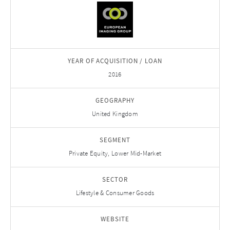
YEAR OF ACQUISITION / LOAN
2016
GEOGRAPHY
United Kingdom
SEGMENT
Private Equity, Lower Mid-Market
SECTOR
Lifestyle & Consumer Goods
WEBSITE