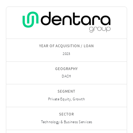
YEAR OF ACQUISITION / LOAN
2023
GEOGRAPHY
DACH
SEGMENT
Private Equity, Growth
SECTOR
Technology & Business Services