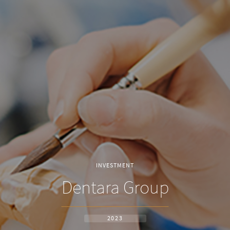
INVESTMENT
Dentara Group
2023