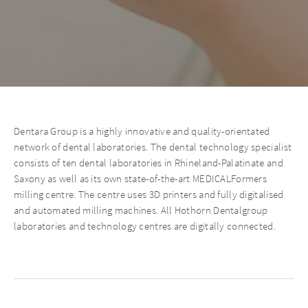
Dentara Group is a highly innovative and quality-orientated
network of dental laboratories. The dental technology specialist
consists of ten dental laboratories in Rhineland-Palatinate and
Saxony as well as its own state-of-the-art MEDICALFormers
milling centre. The centre uses 3D printers and fully digitalised
and automated milling machines. All Hothorn Dentalgroup
laboratories and technology centres are digitally connected.