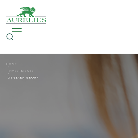
HOME
INVESTMENTS
DENTARA GROUP