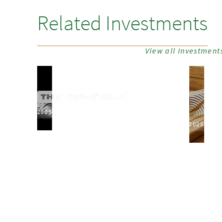
Related Investments
View all Investment
2025
2025