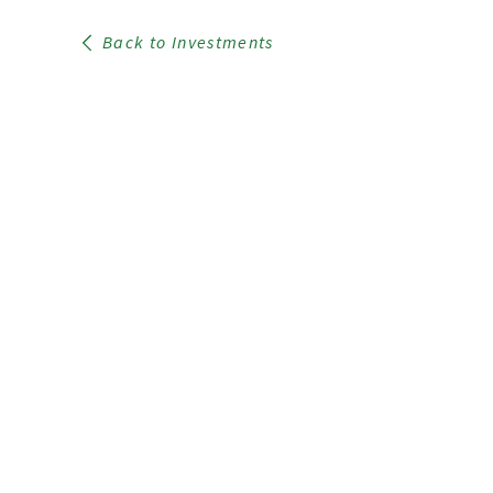
Back to Investments