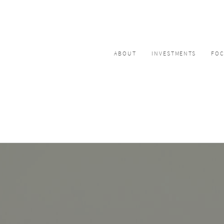
ABOUT
INVESTMENTS
FO