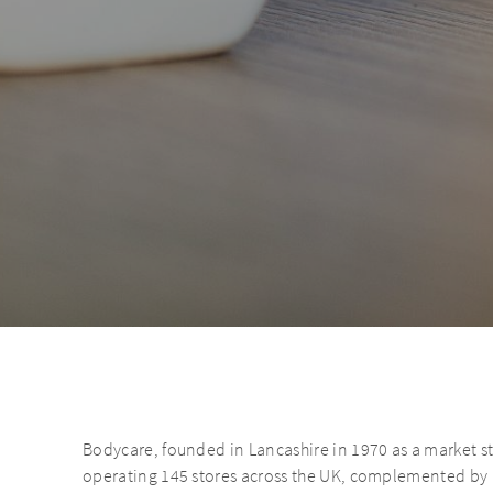
Bodycare, founded in Lancashire in 1970 as a market st
operating 145 stores across the UK, complemented by