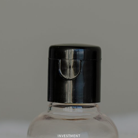
INVESTMENT