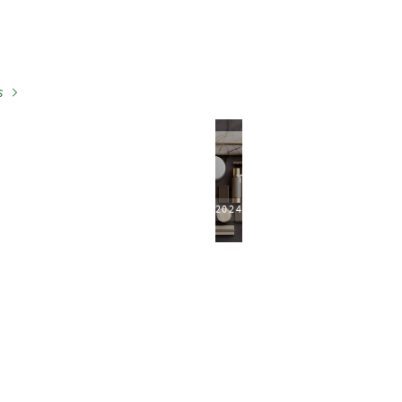
s
2024