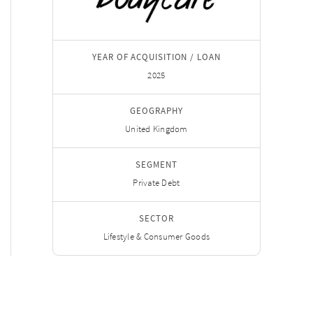
YEAR OF ACQUISITION / LOAN
2025
GEOGRAPHY
United Kingdom
SEGMENT
Private Debt
SECTOR
Lifestyle & Consumer Goods