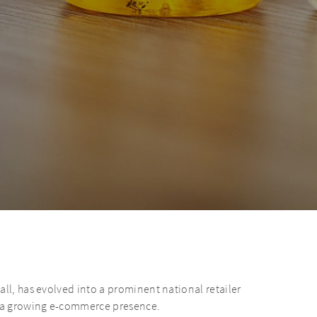
all, has evolved into a prominent national retailer
 a growing e-commerce presence.