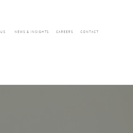
CUS
NEWS & INSIGHTS
CAREERS
CONTACT