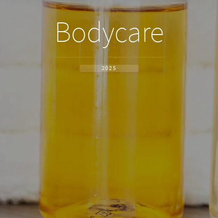
Bodycare
2025