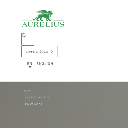
Investor Login
EN - ENGLISH
HOME
INVESTMENTS
BODYCARE