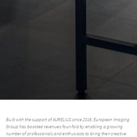
Built with the support of AURELIUS since 2016, European Imaging
Group has boosted revenues four-fold by enabling a growing
number of professionals and enthusiasts to bring their creative