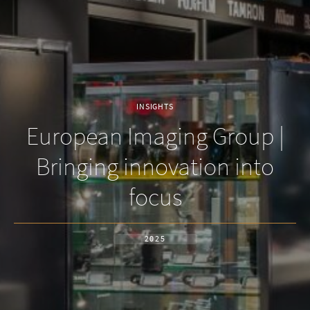
INSIGHTS
European Imaging Group |
Bringing innovation into
focus
2025