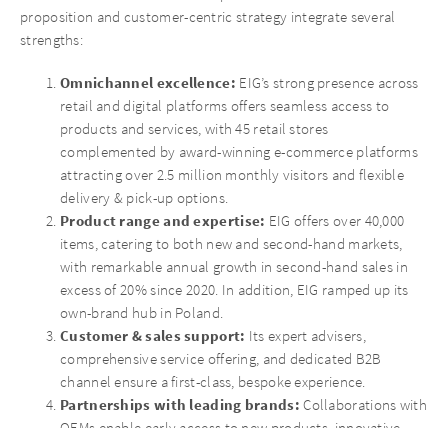
proposition and customer-centric strategy integrate several
strengths:
Omnichannel excellence:
EIG’s strong presence across
retail and digital platforms offers seamless access to
products and services, with 45 retail stores
complemented by award-winning e-commerce platforms
attracting over 2.5 million monthly visitors and flexible
delivery & pick-up options.
Product range and expertise:
EIG offers over 40,000
items, catering to both new and second-hand markets,
with remarkable annual growth in second-hand sales in
excess of 20% since 2020. In addition, EIG ramped up its
own-brand hub in Poland.
Customer & sales support:
Its expert advisers,
comprehensive service offering, and dedicated B2B
channel ensure a first-class, bespoke experience.
Partnerships with leading brands:
Collaborations with
OEMs enable early access to new products, innovative