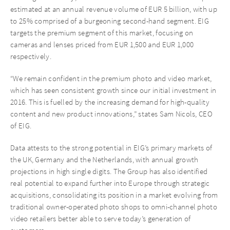
estimated at an annual revenue volume of EUR 5 billion, with up
to 25% comprised of a burgeoning second-hand segment. EIG
targets the premium segment of this market, focusing on
cameras and lenses priced from EUR 1,500 and EUR 1,000
respectively.
“We remain confident in the premium photo and video market,
which has seen consistent growth since our initial investment in
2016. This is fuelled by the increasing demand for high-quality
content and new product innovations,” states Sam Nicols, CEO
of EIG.
Data attests to the strong potential in EIG’s primary markets of
the UK, Germany and the Netherlands, with annual growth
projections in high single digits. The Group has also identified
real potential to expand further into Europe through strategic
acquisitions, consolidating its position in a market evolving from
traditional owner-operated photo shops to omni-channel photo
video retailers better able to serve today’s generation of