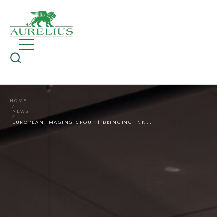
HOME
NEWS
EUROPEAN IMAGING GROUP | BRINGING INNOVATION INTO FOCUS