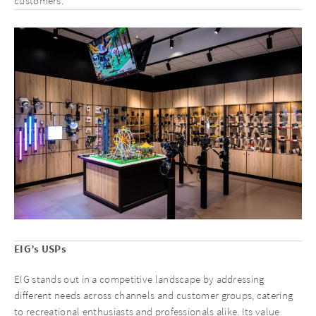
customers.
EIG’s USPs
EIG stands out in a competitive landscape by addressing
different needs across channels and customer groups, catering
to recreational enthusiasts and professionals alike. Its value