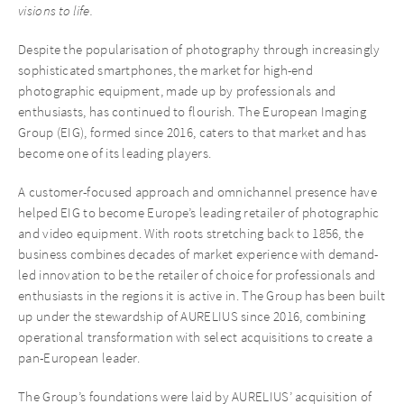
visions to life.
Despite the popularisation of photography through increasingly
sophisticated smartphones, the market for high-end
photographic equipment, made up by professionals and
enthusiasts, has continued to flourish. The European Imaging
Group (EIG), formed since 2016, caters to that market and has
become one of its leading players.
A customer-focused approach and omnichannel presence have
helped EIG to become Europe’s leading retailer of photographic
and video equipment. With roots stretching back to 1856, the
business combines decades of market experience with demand-
led innovation to be the retailer of choice for professionals and
enthusiasts in the regions it is active in. The Group has been built
up under the stewardship of AURELIUS since 2016, combining
operational transformation with select acquisitions to create a
pan-European leader.
The Group’s foundations were laid by AURELIUS’ acquisition of