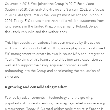
Calumet in 2016. Wex joined the Group in 2017, Foto-Video
Sauter in 2018, CameraNU, Cyfrowe and Sansa in 2022, and Vocas
in 2023. Megapixel marks the Group’s most recent acquisition in
2024. Today, EIG serves more than half a million customers from
its presence in the United Kingdom, Germany, Poland, Belgium,
the Czech Republic and the Netherlands.
This high acquisition cadence has been enabled by the advice
and practical support of AURELIUS, whose playbook has allowed
EIG management to create its own in-house M&A and Integration
Team. The aims of this team are to drive inorganic expansion as
well as to support the newly acquired companies with
onboarding into the Group and accelerating the realisation of
synergies.
A growing and consolidating market
Fuelled by advancements in technology and the growing
popularity of content creation, the imaging market is undergoing
a resurgence. Today, EIG’s total addressable market in Europe is