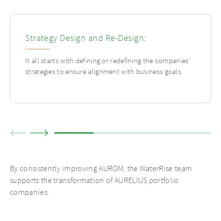
Strategy Design and Re-Design:
It all starts with defining or redefining the companies’
strategies to ensure alignment with business goals.
By consistently improving AUROM, the WaterRise team
supports the transformation of AURELIUS portfolio
companies.