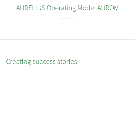
AURELIUS Operating Model AUROM
Creating success stories
We believe that every successful transformation begins with a
strong, executable, and ambitious strategy. This is especially
true for portfolio companies that often need to operate
independently for the first time after being carved out from their
previous owner. Such transitions demand swift, effective, and
expert guidance to enable rapid decision-making, grounded in
insights and opportunities for value creation.