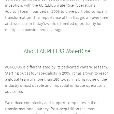
inception, with the AURELIUS WaterRise (Operations
Advisory) team founded in 2005 to drive portfolio company
transformation. The importance of this has grown over time
and is crucial in today’s world of limited opportunity for
multiple expansion and leverage.
About AURELIUS WaterRise
AURELIUS is differentiated by its dedicated WaterRise team.
Starting out as four specialists in 2005, it has grown to reach
a global team of more than 180 today, making it one of the
industry’s most sizable and impactful in-house operations
advisories.
We reduce complexity and support companies in their
transformational journey. Post-acquisition the team