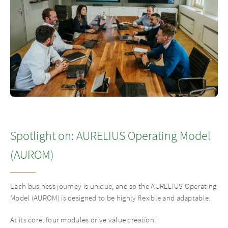
Spotlight on: AURELIUS Operating Model
(AUROM)
Each business journey is unique, and so the AURELIUS Operating
Model (AUROM) is designed to be highly flexible and adaptable.
At its core, four modules drive value creation: