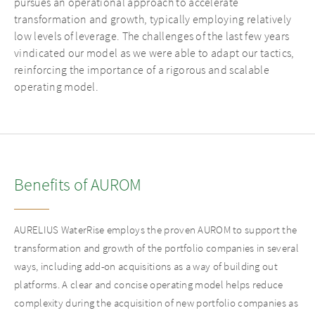
pursues an operational approach to accelerate
transformation and growth, typically employing relatively
low levels of leverage. The challenges of the last few years
vindicated our model as we were able to adapt our tactics,
reinforcing the importance of a rigorous and scalable
operating model.
Benefits of AUROM
AURELIUS WaterRise employs the proven AUROM to support the
transformation and growth of the portfolio companies in several
ways, including add-on acquisitions as a way of building out
platforms. A clear and concise operating model helps reduce
complexity during the acquisition of new portfolio companies as