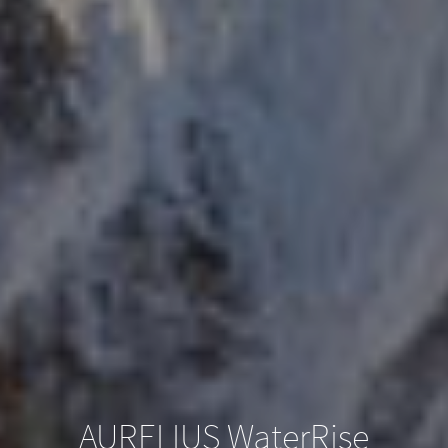
AURELIUS WaterRise