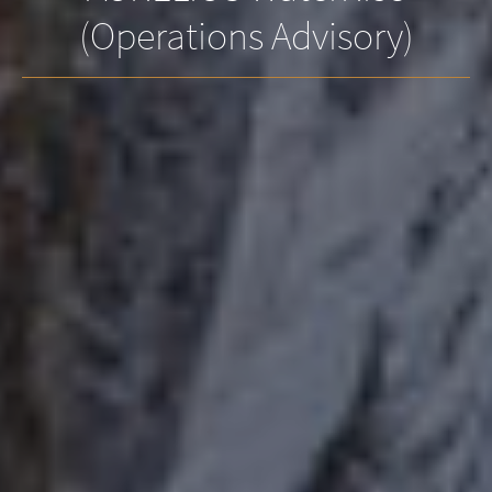
(Operations Advisory)