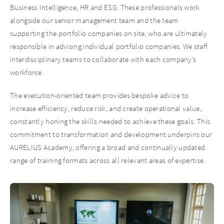
Business Intelligence, HR and ESG. These professionals work
alongside our senior management team and the team
supporting the portfolio companies on site, who are ultimately
responsible in advising individual portfolio companies. We staff
interdisciplinary teams to collaborate with each company’s
workforce.
The execution-oriented team provides bespoke advice to
increase efficiency, reduce risk, and create operational value,
constantly honing the skills needed to achieve these goals. This
commitment to transformation and development underpins our
AURELIUS Academy, offering a broad and continually updated
range of training formats across all relevant areas of expertise.