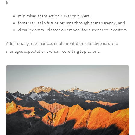
it:
minimises transaction risks for buyers,
fosters trust in future returns through transparency, and
clearly communicates our model for success to investors.
Additionally, it enhances implementation effectiveness and
manages expectations when recruiting top talent.