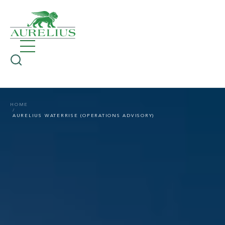
HOME
AURELIUS WATERRISE (OPERATIONS ADVISORY)