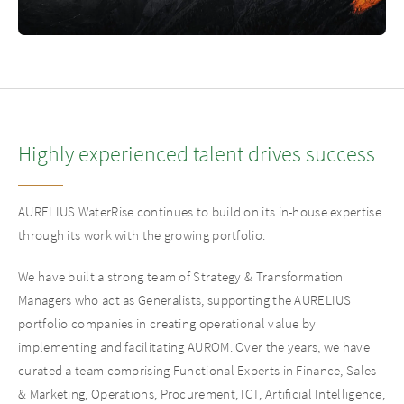
Highly experienced talent drives success
AURELIUS WaterRise continues to build on its in-house expertise
through its work with the growing portfolio.
We have built a strong team of Strategy & Transformation
Managers who act as Generalists, supporting the AURELIUS
portfolio companies in creating operational value by
implementing and facilitating AUROM. Over the years, we have
curated a team comprising Functional Experts in Finance, Sales
& Marketing, Operations, Procurement, ICT, Artificial Intelligence,