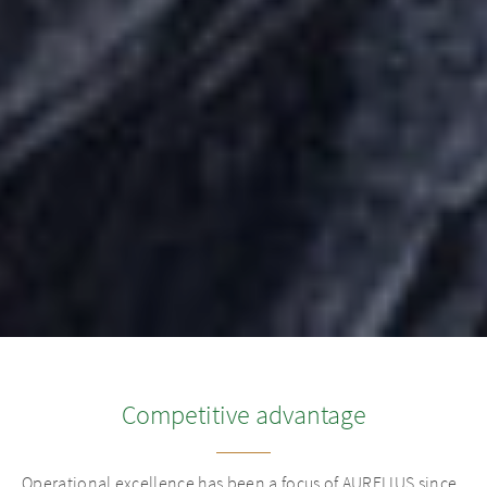
Competitive advantage
Operational excellence has been a focus of AURELIUS since