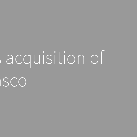
acquisition of
sco