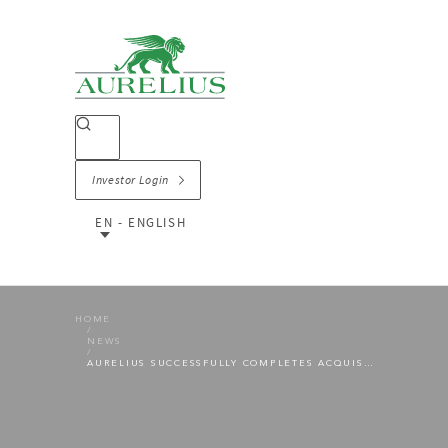
Investor Login
EN - ENGLISH
HOME
NEWS
AURELIUS SUCCESSFULLY COMPLETES ACQUISITION OF HÜPPE GMBH FROM MASCO