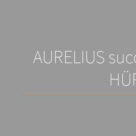
AURELIUS succ
HÜ