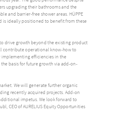
revious year. The good performance despite
ers upgrading their bathrooms and the
able and barrier-free shower areas. HÜPPE
 is ideally positioned to benefit from these
o drive growth beyond the existing product
ll contribute operational know-how to
 implementing efficiencies in the
the basis for future growth via add-on-
arket. We will generate further organic
luding recently acquired projects. Add-on
additional impetus. We look forward to
äubl, CEO of AURELIUS Equity Opportunities