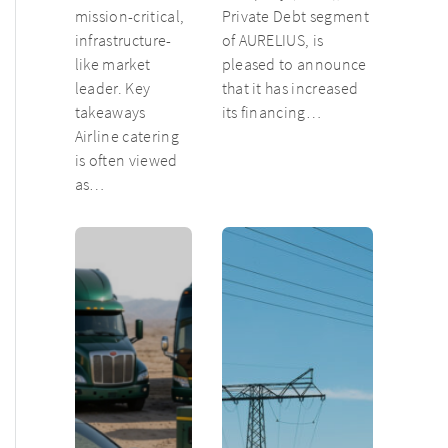
mission-critical,
Private Debt segment
infrastructure-
of AURELIUS, is
like market
pleased to announce
leader. Key
that it has increased
takeaways
its financing…
Airline catering
is often viewed
as…