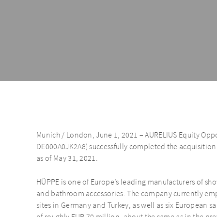
Munich / London, June 1, 2021 – AURELIUS Equity Oppor
DE000A0JK2A8) successfully completed the acquisiti
as of May 31, 2021.
HÜPPE is one of Europe’s leading manufacturers of sho
and bathroom accessories. The company currently em
sites in Germany and Turkey, as well as six European sa