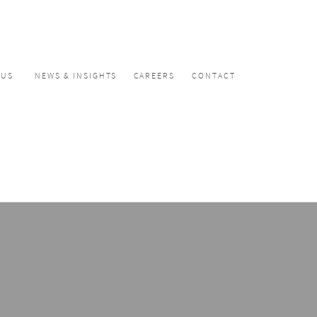
CUS
NEWS & INSIGHTS
CAREERS
CONTACT