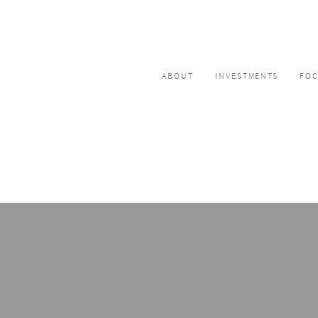
ABOUT
INVESTMENTS
FO