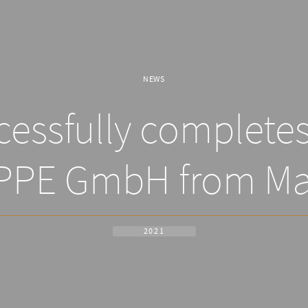
NEWS
essfully completes 
PPE GmbH from Ma
2021