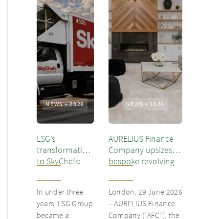
NEWS
•
2026
NEWS
•
2026
LSG’s
AURELIUS Finance
transformation
Company upsizes
to SkyChefs:
bespoke revolving
from
inventory loan for
underloved
existing client Dusk
In under three
London, 29 June 2026
catering unit
years, LSG Group
– AURELIUS Finance
into culinary
became a
Company (“AFC”), the
champion