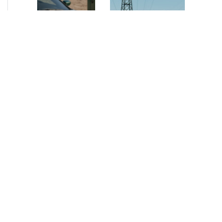
NEWS
•
2026
NEWS
•
2026
How AURELIUS
AURELIUS sells SEG
is rebuilding
Electronics to
Muviq for
Arteche Group
growth
While investors
Munich, June 15, 2026
have
– AURELIUS Private
approached the
Equity Lower Mid-
automotive
Market has sold SEG
sector cautiously
Electronics (SEG) to
for many years,
Arteche Group
AURELIUS saw
(Arteche), a…
an opportunity