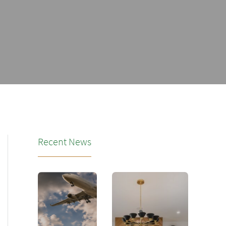
Recent News