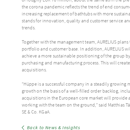
of roughly EUR 70 million, about the same as in the p
the corona pandemic reflects the trend of end consum
increasing replacement of bathtubs with more sustain
stands for innovation, quality and customer service and
trends.
Together with the management team, AURELIUS plans t
portfolio and customer base. In addition, AURELIUS wi
achieve a more sustainable positioning of the group by
purchasing and manufacturing process. This will create 
acquisitions.
“Hüppe is a successful company in a steadily growing m
growth on the basis of a well-filled order backlog, inc
acquisitions in the European core market will provide 
working with the team on the ground,” said Matthias T
SE & Co. KGaA.
Back to News & Insights