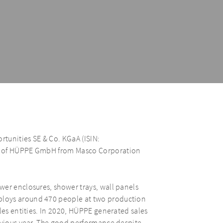
tunities SE & Co. KGaA (ISIN:
on of HÜPPE GmbH from Masco Corporation
wer enclosures, shower trays, wall panels
ploys around 470 people at two production
les entities. In 2020, HÜPPE generated sales