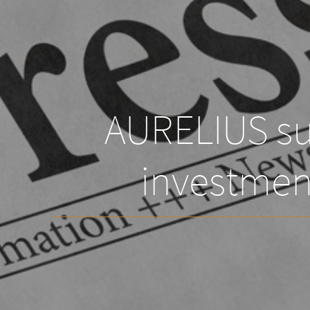
AURELIUS suc
investmen