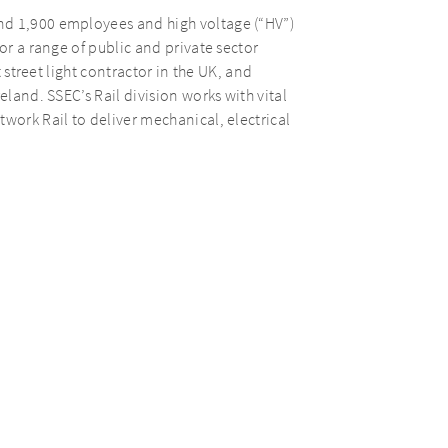
nd 1,900 employees and high voltage (“HV”)
or a range of public and private sector
t street light contractor in the UK, and
eland. SSEC’s Rail division works with vital
work Rail to deliver mechanical, electrical