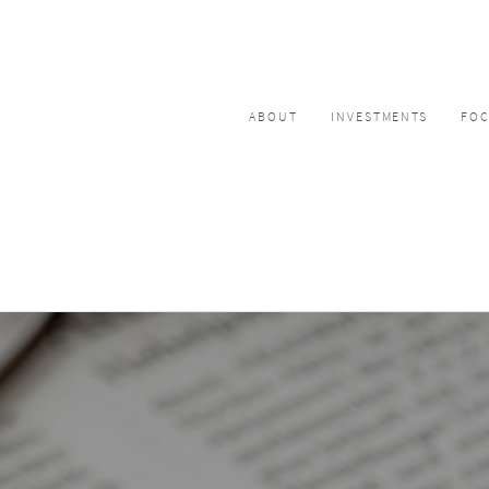
ABOUT
INVESTMENTS
FO