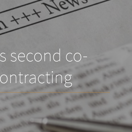
ts second co-
ontracting