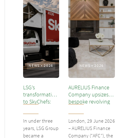
NEWS
•
2026
NEWS
•
2026
LSG’s
AURELIUS Finance
transformation
Company upsizes
to SkyChefs:
bespoke revolving
from
inventory loan for
underloved
existing client Dusk
In under three
London, 29 June 2026
catering unit
years, LSG Group
– AURELIUS Finance
into culinary
became a
Company (“AFC”), the
champion