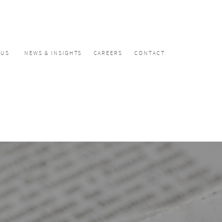
CUS
NEWS & INSIGHTS
CAREERS
CONTACT