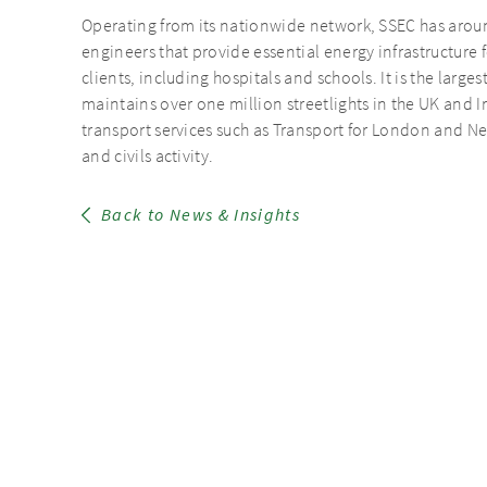
Operating from its nationwide network, SSEC has arou
engineers that provide essential energy infrastructure f
clients, including hospitals and schools. It is the larges
maintains over one million streetlights in the UK and Ir
transport services such as Transport for London and Net
and civils activity.
Back to News & Insights