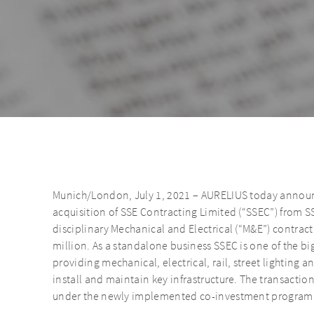
Munich/London, July 1, 2021 – AURELIUS today announce
acquisition of SSE Contracting Limited (“SSEC”) from SS
disciplinary Mechanical and Electrical (“M&E”) contract
million. As a standalone business SSEC is one of the b
providing mechanical, electrical, rail, street lighting 
install and maintain key infrastructure. The transactio
under the newly implemented co-investment program