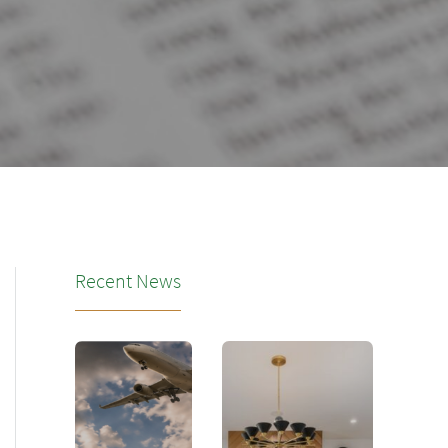
Recent News