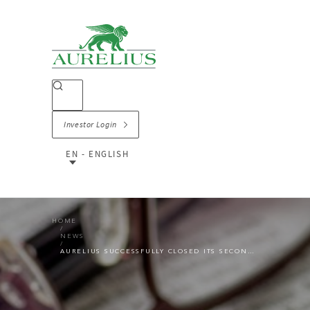
Investor Login
EN - ENGLISH
HOME
NEWS
AURELIUS SUCCESSFULLY CLOSED ITS SECOND CO-INVESTMENT ACQUISITION SSE CONTRACTING