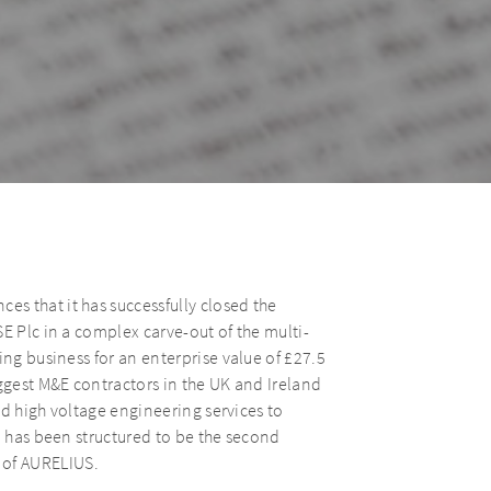
s that it has successfully closed the
E Plc in a complex carve-out of the multi-
ing business for an enterprise value of £27.5
iggest M&E contractors in the UK and Ireland
and high voltage engineering services to
n has been structured to be the second
 of AURELIUS.