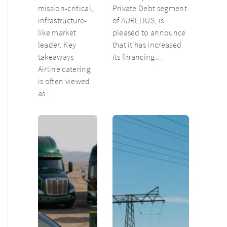
mission-critical,
Private Debt segment
infrastructure-
of AURELIUS, is
like market
pleased to announce
leader. Key
that it has increased
takeaways
its financing…
Airline catering
is often viewed
as…