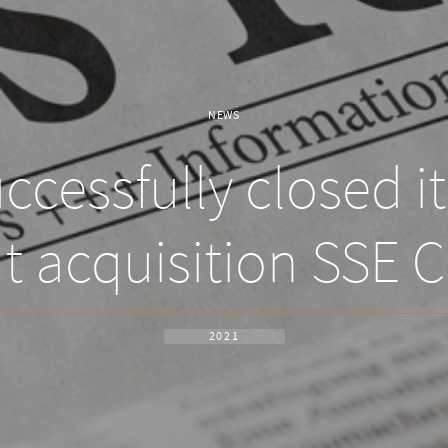
NEWS
cessfully closed i
t acquisition SSE C
2021