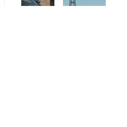
NEWS
•
2026
NEWS
•
2026
How AURELIUS
AURELIUS sells SEG
is rebuilding
Electronics to
Muviq for
Arteche Group
growth
While investors
Munich, June 15, 2026
have
– AURELIUS Private
approached the
Equity Lower Mid-
automotive
Market has sold SEG
sector cautiously
Electronics (SEG) to
for many years,
Arteche Group
AURELIUS saw
(Arteche), a…
an opportunity