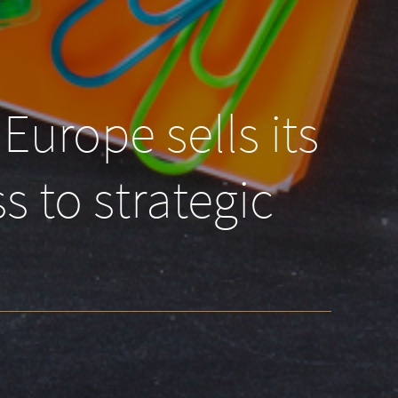
Europe sells its
s to strategic