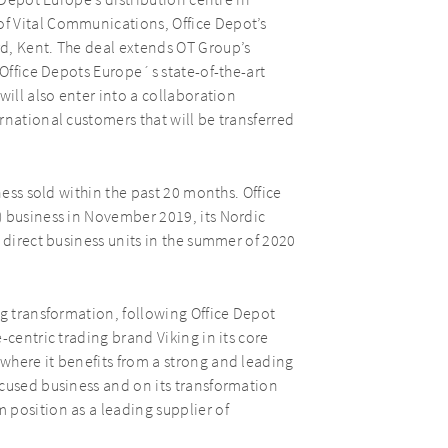
 Depot Europe’s distribution centre in
f Vital Communications, Office Depot’s
d, Kent. The deal extends OT Group’s
 Office Depots Europe´s state-of-the-art
will also enter into a collaboration
rnational customers that will be transferred
ness sold within the past 20 months. Office
) business in November 2019, its Nordic
 direct business units in the summer of 2020
ng transformation, following Office Depot
-centric trading brand Viking in its core
where it benefits from a strong and leading
ocused business and on its transformation
 position as a leading supplier of