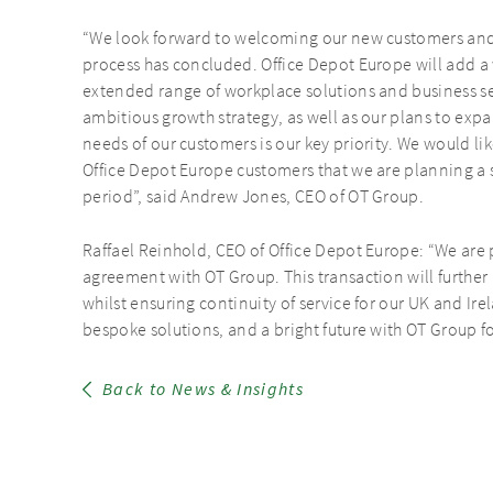
“We look forward to welcoming our new customers and 
process has concluded. Office Depot Europe will add a
extended range of workplace solutions and business ser
ambitious growth strategy, as well as our plans to ex
needs of our customers is our key priority. We would li
Office Depot Europe customers that we are planning a 
period”, said Andrew Jones, CEO of OT Group.
Raffael Reinhold, CEO of Office Depot Europe: “We are 
agreement with OT Group. This transaction will further
whilst ensuring continuity of service for our UK and I
bespoke solutions, and a bright future with OT Group fo
Back to News & Insights