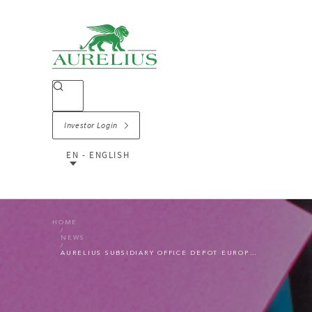
Investor Login
EN - ENGLISH
HOME
NEWS
AURELIUS SUBSIDIARY OFFICE DEPOT EUROPE SELLS ITS UK AND IRELAND CONTRACT BUSINESS TO STRATEGIC BUYER OT GROUP