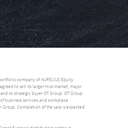
 portfolio company of AURELIUS Equity
greed to sell its larger mid-market, major
land to strategic buyer OT Group. OT Group
 of business services and workplace
n Group. Completion of the sale is expected