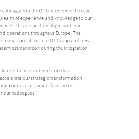
colleagues to the OT Group, once the tupe
 wealth of experience and knowledge to our
vices. This acquisition aligns with our
pand operations throughout Europe. The
ke to reassure all current OT Group and new
seamless transition during the integration
pleased to have entered into this
 accelerate our strategic transformation
reland contract customers focused on
r our colleagues.”