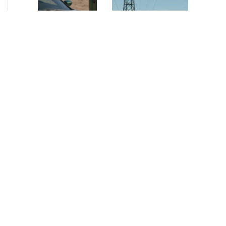
NEWS
•
2026
NEWS
•
2026
How AURELIUS
AURELIUS sells SEG
is rebuilding
Electronics to
Muviq for
Arteche Group
growth
While investors
Munich, June 15, 2026
have
– AURELIUS Private
approached the
Equity Lower Mid-
automotive
Market has sold SEG
sector cautiously
Electronics (SEG) to
for many years,
Arteche Group
AURELIUS saw
(Arteche), a…
an opportunity