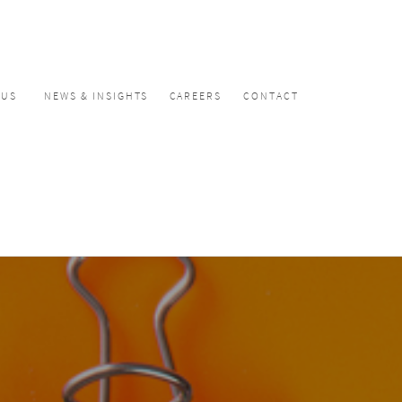
CUS
NEWS & INSIGHTS
CAREERS
CONTACT