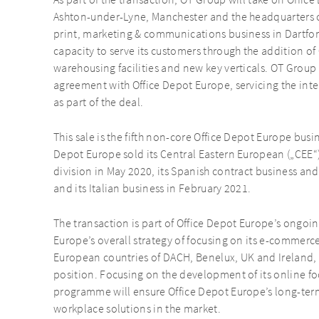
As part of the transaction, OT Group will take on Office
Ashton-under-Lyne, Manchester and the headquarters o
print, marketing & communications business in Dartfor
capacity to serve its customers through the addition of
warehousing facilities and new key verticals. OT Group 
agreement with Office Depot Europe, servicing the inte
as part of the deal.
This sale is the fifth non-core Office Depot Europe busi
Depot Europe sold its Central Eastern European („CEE“
division in May 2020, its Spanish contract business and
and its Italian business in February 2021.
The transaction is part of Office Depot Europe’s ongoi
Europe’s overall strategy of focusing on its e-commerce
European countries of DACH, Benelux, UK and Ireland, 
position. Focusing on the development of its online f
programme will ensure Office Depot Europe’s long-term
workplace solutions in the market.