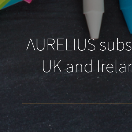
AURELIUS subsid
UK and Irelan