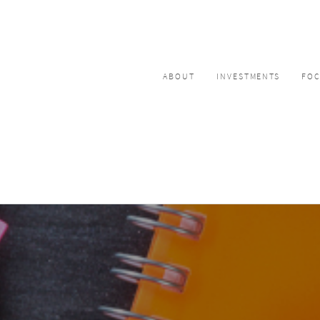
ABOUT
INVESTMENTS
FO