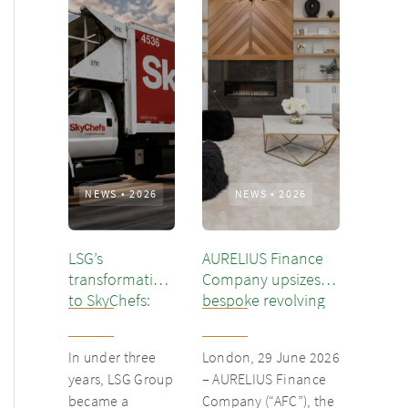
NEWS
•
2026
NEWS
•
2026
LSG’s
AURELIUS Finance
transformation
Company upsizes
to SkyChefs:
bespoke revolving
from
inventory loan for
underloved
existing client Dusk
In under three
London, 29 June 2026
catering unit
years, LSG Group
– AURELIUS Finance
into culinary
became a
Company (“AFC”), the
champion