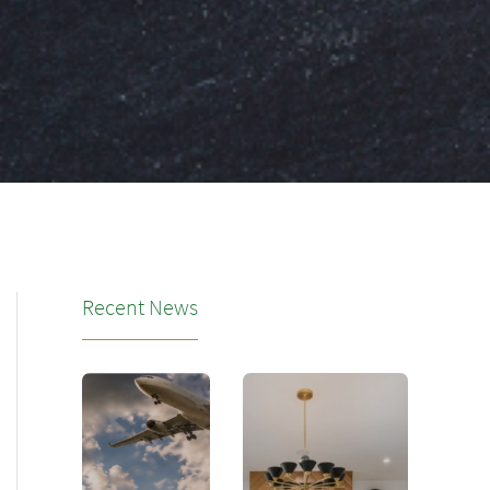
Recent News