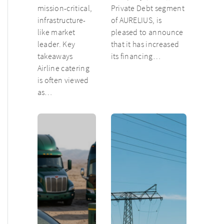
mission-critical,
Private Debt segment
infrastructure-
of AURELIUS, is
like market
pleased to announce
leader. Key
that it has increased
takeaways
its financing…
Airline catering
is often viewed
as…