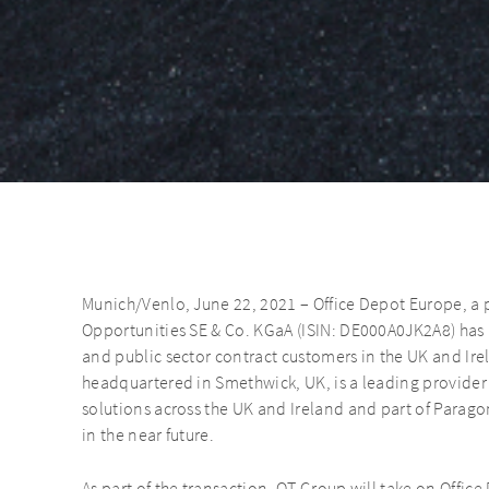
Munich/Venlo, June 22, 2021 – Office Depot Europe, a
Opportunities SE & Co. KGaA (ISIN: DE000A0JK2A8) has a
and public sector contract customers in the UK and Ire
headquartered in Smethwick, UK, is a leading provider
solutions across the UK and Ireland and part of Parago
in the near future.