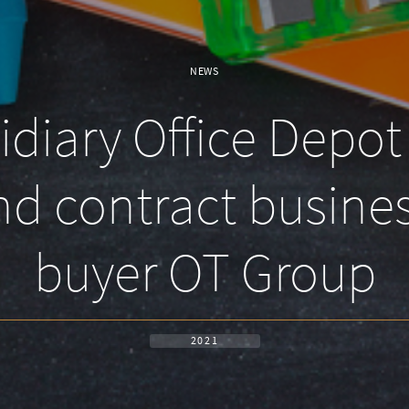
NEWS
iary Office Depot 
d contract busines
buyer OT Group
2021