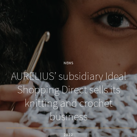
NEWS
AURELIUS’ subsidiary Ideal
Shopping Direct sells its
knitting and crochet
business
2022