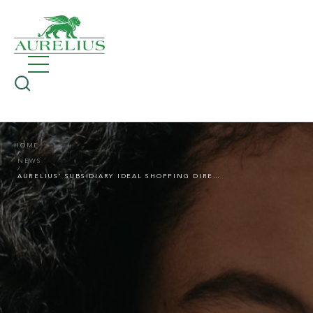
HOME
NEWS
AURELIUS’ SUBSIDIARY IDEAL SHOPPING DIRECT SELLS ITS KNITTING AND CROCHET BUSINESS