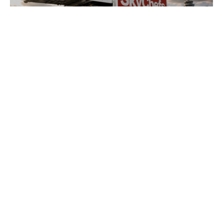
NEWS
•
2026
LSG’s transformation to SkyChefs: from
underloved catering unit into culinary
champion
Sign up to receive
AURELIUS Insights
SIGN UP