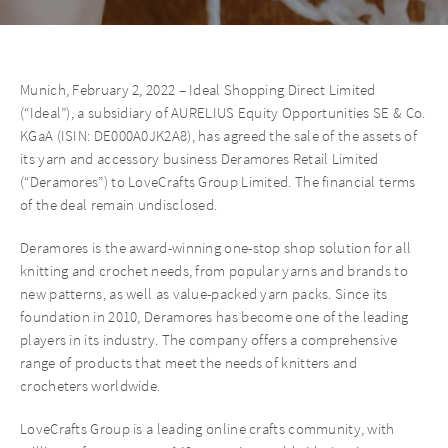
Munich, February 2, 2022 – Ideal Shopping Direct Limited
(“Ideal”), a subsidiary of AURELIUS Equity Opportunities SE & Co.
KGaA (ISIN: DE000A0JK2A8), has agreed the sale of the assets of
its yarn and accessory business Deramores Retail Limited
(“Deramores”) to LoveCrafts Group Limited. The financial terms
of the deal remain undisclosed.
Deramores is the award-winning one-stop shop solution for all
knitting and crochet needs, from popular yarns and brands to
new patterns, as well as value-packed yarn packs. Since its
foundation in 2010, Deramores has become one of the leading
players in its industry. The company offers a comprehensive
range of products that meet the needs of knitters and
crocheters worldwide.
LoveCrafts Group is a leading online crafts community, with