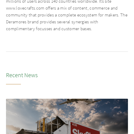
millions of users across 140 countries worldwide. Its site
www.lovecrafts.com offers a mix of content, commerce and
community that provides a complete ecosystem for makers. The
Deramores brand provides several synergies with
complimentary focusses and customer bases.
Recent News