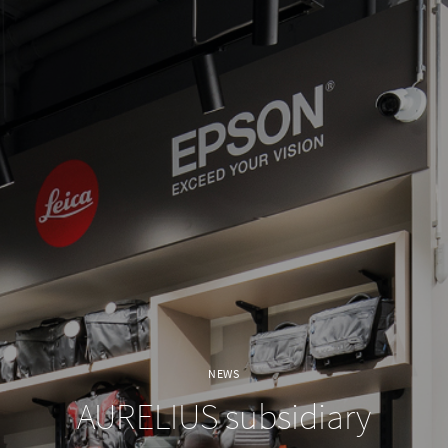
NEWS
AURELIUS subsidiary