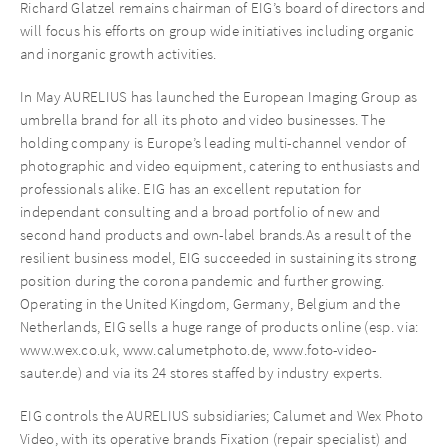
Richard Glatzel remains chairman of EIG’s board of directors and
will focus his efforts on group wide initiatives including organic
and inorganic growth activities.
In May AURELIUS has launched the European Imaging Group as
umbrella brand for all its photo and video businesses. The
holding company is Europe’s leading multi-channel vendor of
photographic and video equipment, catering to enthusiasts and
professionals alike. EIG has an excellent reputation for
independant consulting and a broad portfolio of new and
second hand products and own-label brands.As a result of the
resilient business model, EIG succeeded in sustaining its strong
position during the corona pandemic and further growing.
Operating in the United Kingdom, Germany, Belgium and the
Netherlands, EIG sells a huge range of products online (esp. via:
www.wex.co.uk, www.calumetphoto.de, www.foto-video-
sauter.de) and via its 24 stores staffed by industry experts.
EIG controls the AURELIUS subsidiaries; Calumet and Wex Photo
Video, with its operative brands Fixation (repair specialist) and