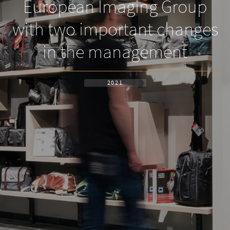
European Imaging Group
with two important changes
in the management
2021