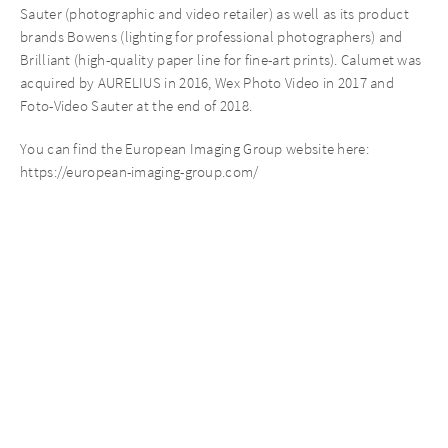
Sauter (photographic and video retailer) as well as its product
brands Bowens (lighting for professional photographers) and
Brilliant (high-quality paper line for fine-art prints). Calumet was
acquired by AURELIUS in 2016, Wex Photo Video in 2017 and
Foto-Video Sauter at the end of 2018.
You can find the European Imaging Group website here:
https://european-imaging-group.com/
Recent News