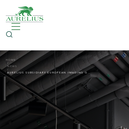
HOME
NEWS
AURELIUS SUBSIDIARY EUROPEAN IMAGING GROUP WITH TWO IMPORTANT CHANGES IN THE MANAGEMENT