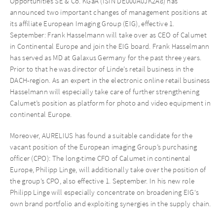
Opportunities SE & Co. KGaA (ISIN DE000A0JK2A8) has
announced two important changes of management positions at
its affiliate European Imaging Group (EIG), effective 1.
September: Frank Hasselmann will take over as CEO of Calumet
in Continental Europe and join the EIG board. Frank Hasselmann
has served as MD at Galaxus Germany for the past three years.
Prior to that he was director of Linde’s retail business in the
DACH-region. As an expert in the electronic online retail business
Hasselmann will especially take care of further strengthening
Calumet’s position as platform for photo and video equipment in
continental Europe.
Moreover, AURELIUS has found a suitable candidate for the
vacant position of the European imaging Group’s purchasing
officer (CPO): The long-time CFO of Calumet in continental
Europe, Philipp Linge, will additionally take over the position of
the group’s CPO, also effective 1. September. In his new role
Philipp Linge will especially concentrate on broadening EIG‘s
own brand portfolio and exploiting synergies in the supply chain.