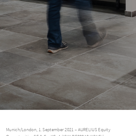
Munich/London, 1. September 2021 – AURELIUS Equity