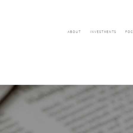
ABOUT
INVESTMENTS
FO