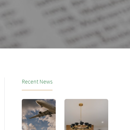
Recent News