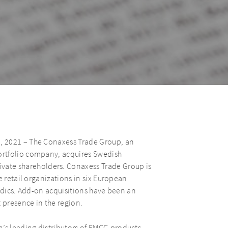
, 2021 – The Conaxess Trade Group, an
ortfolio company, acquires Swedish
te shareholders. Conaxess Trade Group is
e retail organizations in six European
ordics. Add-on acquisitions have been an
 presence in the region.