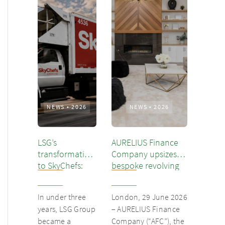
NEWS
•
2026
NEWS
•
2026
LSG’s
AURELIUS Finance
transformation
Company upsizes
to SkyChefs:
bespoke revolving
from
inventory loan for
underloved
existing client Dusk
In under three
London, 29 June 2026
catering unit
years, LSG Group
– AURELIUS Finance
into culinary
became a
Company (“AFC”), the
champion