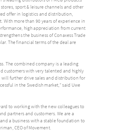
s leading distributors of FMCG products
stores, sport & leisure channels and other
 offer in logistics and distribution,
 With more than 90 years of experience in
rformance, high appreciation from current
 strengthens the business of Conaxess Trade
ar. The financial terms of the deal are
ess. The combined company is a leading
nd customers with very talented and highly
will further drive sales and distribution for
cessful in the Swedish market,” said Uwe
ward to working with the new colleagues to
rand partners and customers. We are a
 and a business with a stable foundation to
r Friman, CEO of Movement.