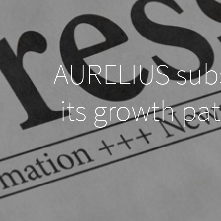
AURELIUS subs
its growth pa