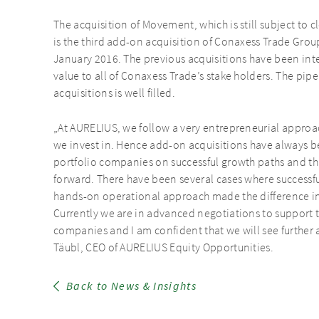
The acquisition of Movement, which is still subject to 
is the third add-on acquisition of Conaxess Trade Gro
January 2016. The previous acquisitions have been inte
value to all of Conaxess Trade’s stake holders. The pip
acquisitions is well filled.
„At AURELIUS, we follow a very entrepreneurial approa
we invest in. Hence add-on acquisitions have always be
portfolio companies on successful growth paths and th
forward. There have been several cases where successf
hands-on operational approach made the difference in i
Currently we are in advanced negotiations to support th
companies and I am confident that we will see further
Täubl, CEO of AURELIUS Equity Opportunities.
Back to News & Insights