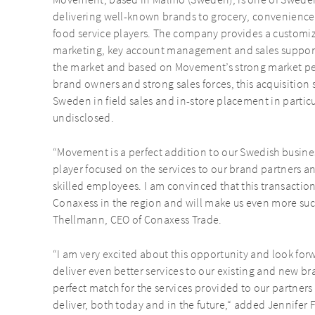
Movement, based in Malmö (Sweden), is one of Sweden’
delivering well-known brands to grocery, convenience 
food service players. The company provides a customized
marketing, key account management and sales support.
the market and based on Movement’s strong market pe
brand owners and strong sales forces, this acquisition
Sweden in field sales and in-store placement in particul
undisclosed.
“Movement is a perfect addition to our Swedish busin
player focused on the services to our brand partners a
skilled employees. I am convinced that this transaction 
Conaxess in the region and will make us even more suc
Thellmann, CEO of Conaxess Trade.
“I am very excited about this opportunity and look for
deliver even better services to our existing and new b
perfect match for the services provided to our partners
deliver, both today and in the future,“ added Jennife