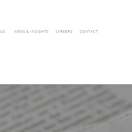
CUS
NEWS & INSIGHTS
CAREERS
CONTACT