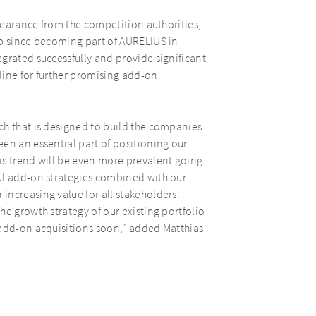
clearance from the competition authorities,
up since becoming part of AURELIUS in
grated successfully and provide significant
eline for further promising add-on
ch that is designed to build the companies
en an essential part of positioning our
is trend will be even more prevalent going
ul add-on strategies combined with our
ncreasing value for all stakeholders.
e growth strategy of our existing portfolio
 add-on acquisitions soon,“ added Matthias