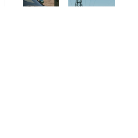
NEWS
•
2026
NEWS
•
2026
How AURELIUS
AURELIUS sells SEG
is rebuilding
Electronics to
Muviq for
Arteche Group
growth
While investors
Munich, June 15, 2026
have
– AURELIUS Private
approached the
Equity Lower Mid-
automotive
Market has sold SEG
sector cautiously
Electronics (SEG) to
for many years,
Arteche Group
AURELIUS saw
(Arteche), a…
an opportunity