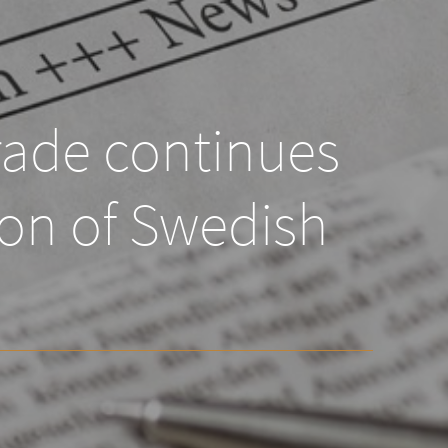
rade continues
ion of Swedish