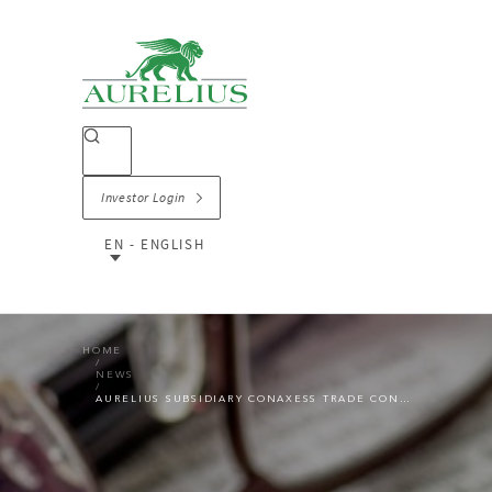
Investor Login
EN - ENGLISH
HOME
NEWS
AURELIUS SUBSIDIARY CONAXESS TRADE CONTINUES ITS GROWTH PATH THROUGH ACQUISITION OF SWEDISH MOVEMENT GROUP