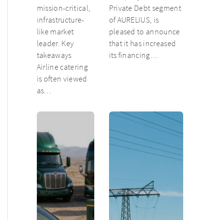
mission-critical,
Private Debt segment
infrastructure-
of AURELIUS, is
like market
pleased to announce
leader. Key
that it has increased
takeaways
its financing…
Airline catering
is often viewed
as…