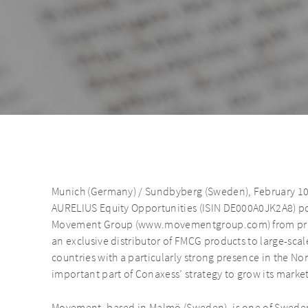
Munich (Germany) / Sundbyberg (Sweden), February 10
AURELIUS Equity Opportunities (ISIN DE000A0JK2A8) p
Movement Group (www.movementgroup.com) from priva
an exclusive distributor of FMCG products to large-scal
countries with a particularly strong presence in the N
important part of Conaxess’ strategy to grow its market