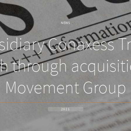
NEWS
idiary Conaxess T
th through acquisit
Movement Group
2021