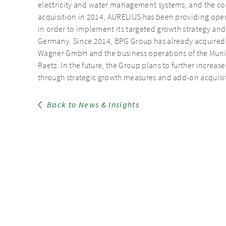
electricity and water management systems, and the cont
acquisition in 2014, AURELIUS has been providing ope
in order to implement its targeted growth strategy and
Germany. Since 2014, BPG Group has already acquired
Wagner GmbH and the business operations of the Mun
Raetz. In the future, the Group plans to further increas
through strategic growth measures and add-on acquisi
Back to News & Insights