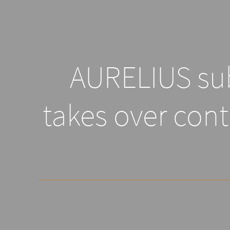
AURELIUS sub
takes over cont