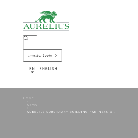
Investor Login
EN - ENGLISH
HOME
NEWS
AURELIUS SUBSIDIARY BUILDING PARTNERS GROUP TAKES OVER CONTAINER SERVICE PROVIDER AS PART OF AN ADD-ON ACQUISITION