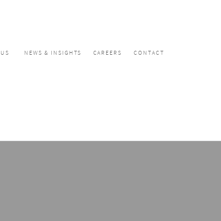
CUS
NEWS & INSIGHTS
CAREERS
CONTACT