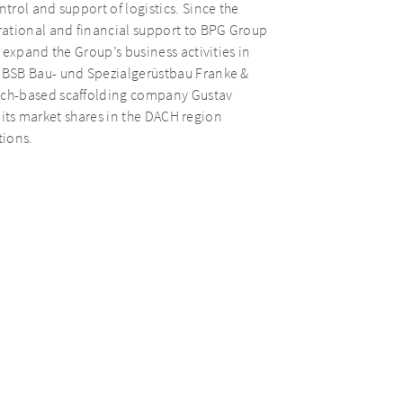
rol and support of logistics. Since the
rational and financial support to BPG Group
 expand the Group’s business activities in
 BSB Bau- und Spezialgerüstbau Franke &
ich-based scaffolding company Gustav
e its market shares in the DACH region
tions.