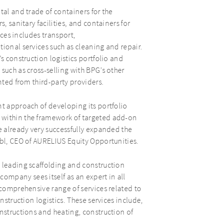
tal and trade of containers for the
, sanitary facilities, and containers for
ices includes transport,
ional services such as cleaning and repair.
s construction logistics portfolio and
such as cross-selling with BPG’s other
nted from third-party providers.
nt approach of developing its portfolio
 within the framework of targeted add-on
e already very successfully expanded the
ubl, CEO of AURELIUS Equity Opportunities.
 leading scaffolding and construction
mpany sees itself as an expert in all
 comprehensive range of services related to
nstruction logistics. These services include,
onstructions and heating, construction of