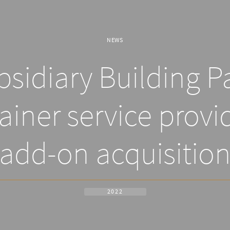
NEWS
sidiary Building P
ainer service provid
add-on acquisitio
2022