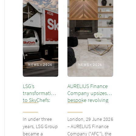
NEWS
•
2026
NEWS
•
2026
LSG’s
AURELIUS Finance
transformation
Company upsizes
to SkyChefs:
bespoke revolving
from
inventory loan for
underloved
existing client Dusk
In under three
London, 29 June 2026
catering unit
years, LSG Group
– AURELIUS Finance
into culinary
became a
Company (“AFC”), the
champion