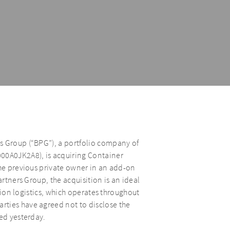
s Group (“BPG”), a portfolio company of
000A0JK2A8), is acquiring Container
the previous private owner in an add-on
artners Group, the acquisition is an ideal
ction logistics, which operates throughout
rties have agreed not to disclose the
ted yesterday.