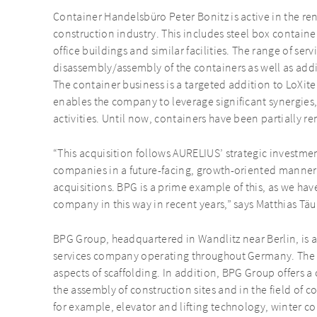
Container Handelsbüro Peter Bonitz is active in the ren
construction industry. This includes steel box containers
office buildings and similar facilities. The range of serv
disassembly/assembly of the containers as well as addit
The container business is a targeted addition to LoXite’
enables the company to leverage significant synergies, 
activities. Until now, containers have been partially re
“This acquisition follows AURELIUS’ strategic investme
companies in a future-facing, growth-oriented manner
acquisitions. BPG is a prime example of this, as we hav
company in this way in recent years,” says Matthias Tä
BPG Group, headquartered in Wandlitz near Berlin, is a
services company operating throughout Germany. The co
aspects of scaffolding. In addition, BPG Group offers a
the assembly of construction sites and in the field of co
for example, elevator and lifting technology, winter c