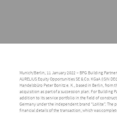
Munich/Berlin, 11 January 2022 – BPG Building Partner
AURELIUS Equity Opportunities SE & Co. KGaA (ISIN DE
Handelsbüro Peter Bonitz e. K., based in Berlin, from 
acquisition as part of a succession plan. For Building P
addition to its service portfolio in the field of constru
Germany under the independent brand “LoXite”. The pa
financial details of the transaction, which was comple