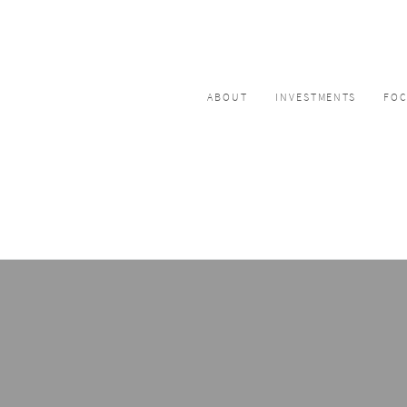
ABOUT
INVESTMENTS
FO