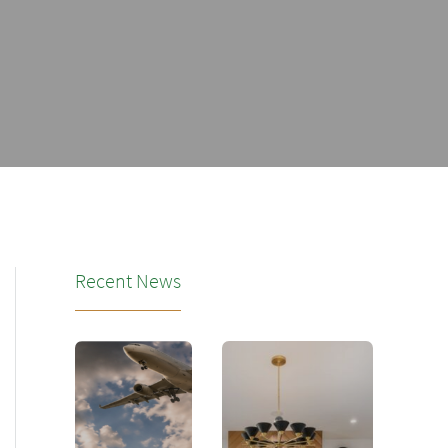
Recent News