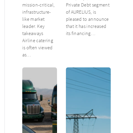
mission-critical,
Private Debt segment
infrastructure-
of AURELIUS, is
like market
pleased to announce
leader. Key
that it has increased
takeaways
its financing…
Airline catering
is often viewed
as…