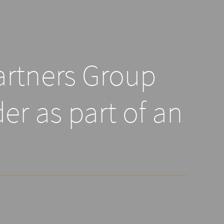
artners Group
er as part of an
n