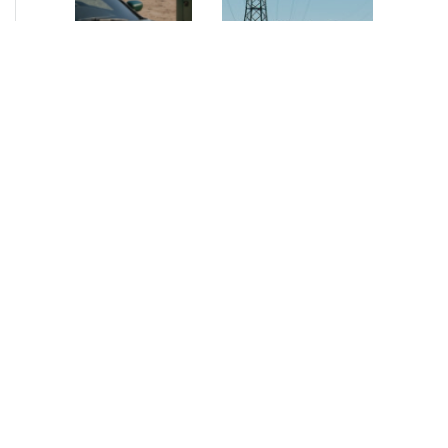
NEWS
•
2026
NEWS
•
2026
How AURELIUS
AURELIUS sells SEG
is rebuilding
Electronics to
Muviq for
Arteche Group
growth
While investors
Munich, June 15, 2026
have
– AURELIUS Private
approached the
Equity Lower Mid-
automotive
Market has sold SEG
sector cautiously
Electronics (SEG) to
for many years,
Arteche Group
AURELIUS saw
(Arteche), a…
an opportunity