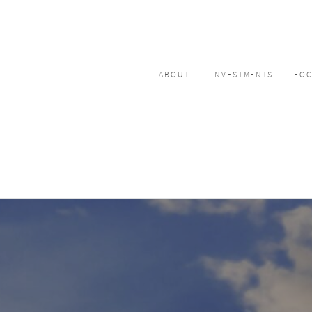
ABOUT
INVESTMENTS
FO