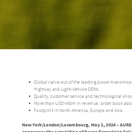
Global carve-out of the leading power transmiss
Highway and Light-Vehicle OEMs
Quality, customer service and technological kno
More than USD 450m in revenue, order book ab
Footprint in North America, Europe and Asia
New York/London/Luxembourg, May 2, 2024 – AUREL