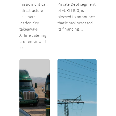
mission-critical,
Private Debt segment
infrastructure-
of AURELIUS, is
like market
pleased to announce
leader. Key
that it has increased
takeaways
its financing…
Airline catering
is often viewed
as…