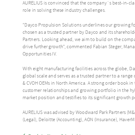
AURELIUS is convinced that the company´s best-in-class
role in solving these industry challenges.
“Dayco Propulsion Solutions underlines our growing fo
chosen as a trusted partner by Dayco and its sharehold
Partners. Looking ahead, we aim to build on the compan
drive further growth”, commented Fabian Steger, Man
Opportunities IV.
With eight manufacturing facilities across the globe, 
global scale and serves as a trusted partner to a range
& CVOH OEMs in North America. A strong order book in 
customer relationships and growing portfolio in the hyb
market position and testifies to its significant growth p
AURELIUS was advised by Woodward Park Partners (M&A
(Legal), Deloitte (Accounting), AON (Insurance), HaverMa