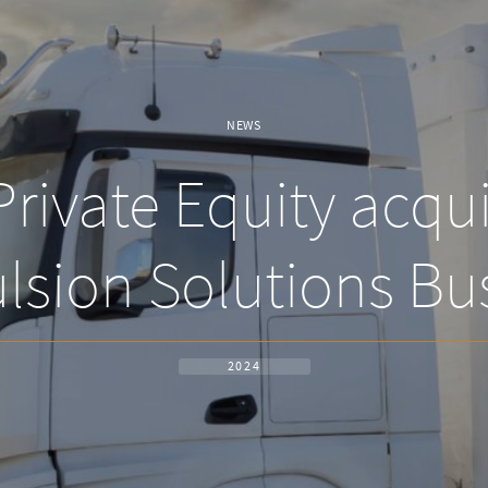
NEWS
rivate Equity acqui
lsion Solutions Bu
2024