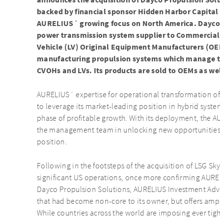
announces the acquisition of Dayco Propulsion So
backed by financial sponsor Hidden Harbor Capital
AURELIUS´ growing focus on North America. Dayco P
power transmission system supplier to Commercial
Vehicle (LV) Original Equipment Manufacturers (OE
manufacturing propulsion systems which manage th
CVOHs and LVs. Its products are sold to OEMs as we
AURELIUS´ expertise for operational transformation of
to leverage its market-leading position in hybrid syst
phase of profitable growth. With its deployment, the A
the management team in unlocking new opportunities 
position.
Following in the footsteps of the acquisition of LSG Sk
significant US operations, once more confirming AURE
Dayco Propulsion Solutions, AURELIUS Investment Advi
that had become non-core to its owner, but offers am
While countries across the world are imposing ever tigh