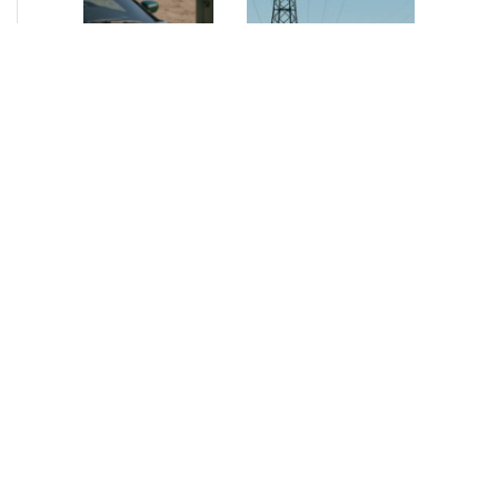
NEWS
•
2026
NEWS
•
2026
How AURELIUS
AURELIUS sells SEG
is rebuilding
Electronics to
Muviq for
Arteche Group
growth
While investors
Munich, June 15, 2026
have
– AURELIUS Private
approached the
Equity Lower Mid-
automotive
Market has sold SEG
sector cautiously
Electronics (SEG) to
for many years,
Arteche Group
AURELIUS saw
(Arteche), a…
an opportunity