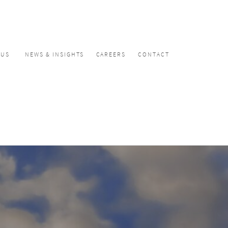
CUS
NEWS & INSIGHTS
CAREERS
CONTACT