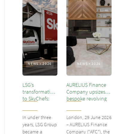
NEWS
•
2026
NEWS
•
2026
LSG’s
AURELIUS Finance
transformation
Company upsizes
to SkyChefs:
bespoke revolving
from
inventory loan for
underloved
existing client Dusk
In under three
London, 29 June 2026
catering unit
years, LSG Group
– AURELIUS Finance
into culinary
became a
Company (“AFC”), the
champion