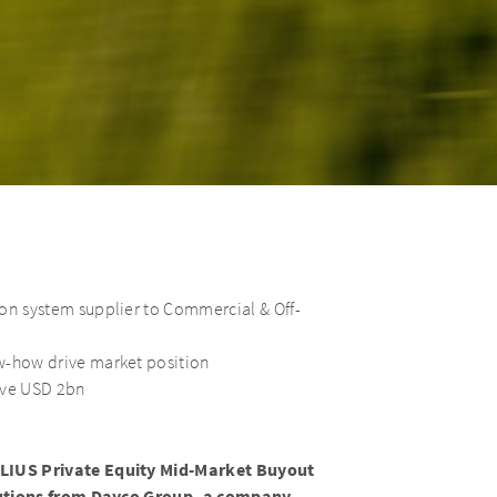
ion system supplier to Commercial & Off-
w-how drive market position
ove USD 2bn
IUS Private Equity Mid-Market Buyout