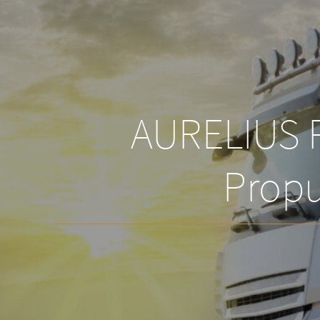
AURELIUS P
Propu