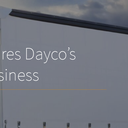
res Dayco’s
siness