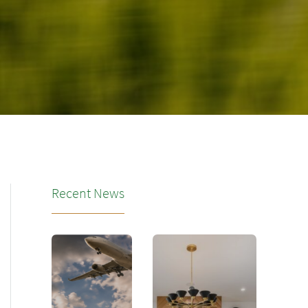
Recent News