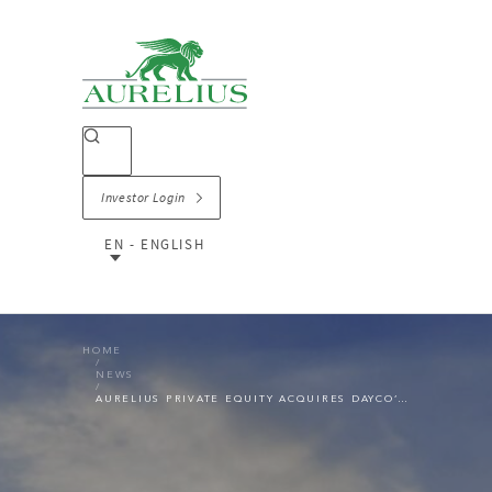
Investor Login
EN - ENGLISH
HOME
NEWS
AURELIUS PRIVATE EQUITY ACQUIRES DAYCO’S PROPULSION SOLUTIONS BUSINESS