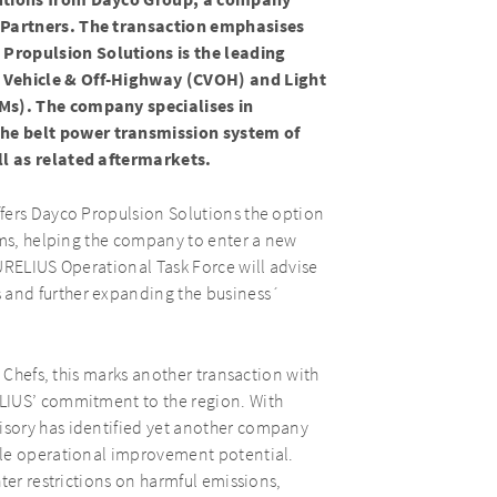
lutions from Dayco Group, a company
 Partners. The transaction emphasises
ropulsion Solutions is the leading
 Vehicle & Off-Highway (CVOH) and Light
Ms). The company specialises in
e belt power transmission system of
ll as related aftermarkets.
fers Dayco Propulsion Solutions the option
ems, helping the company to enter a new
URELIUS Operational Task Force will advise
and further expanding the business´
y Chefs, this marks another transaction with
LIUS’ commitment to the region. With
sory has identified yet another company
ple operational improvement potential.
ter restrictions on harmful emissions,