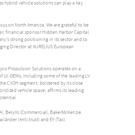
 hybrid vehicle solutions can play a key
cus on North America. We are grateful to be
er, financial sponsor Hidden Harbor Capital
y’s strong positioning in its sector and to
aging Director at AURELIUS European
Dayco Propulsion Solutions operates on a
 of LV-OEMs, including some of the leading LV
the CVOH segment, bolstered by its close
ridized vehicle space, affirms its leading
otential.
), Berylls (Commercial), BakerMcKenzie
iländer (Anti-trust) and EY (Tax).