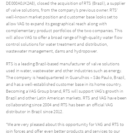
DE000A0JK2A8), closed the acquisition of RTS (Brazil), a supplier
of valve solutions, from the company’s previous owner. RTS’
well-known market position and customer base looks set to
allow VAG to expand its geographical reach along with
complementary product portfolios of the two companies. This
will allow VAG to offer a broad range of high-quality water flow
control solutions for water treatment and distribution,
wastewater management, dams and hydropower.
RTS is a leading Brazil-based manufacturer of valve solutions
used in water, wastewater and other industries such as energy.
The company is headquartered in Guarulhos – São Paulo, Brazil,
and has a well-established customer base in its home country.
Becoming a VAG Group brand, RTS will support VAG’s growth in
Brazil and other Latin American markets. RTS and VAG have been
collaborating since 2004 and RTS has been an official VAG
distributor in Brazil since 2012.
“We are very pleased about this opportunity for VAG and RTS to
join forces and offer even better products and services to our