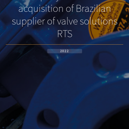
acquisition of Brazilian
supplier of valve solutions
RTS
2022