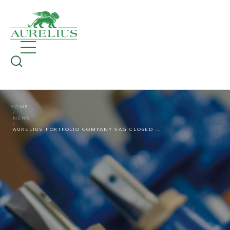
HOME
NEWS
AURELIUS PORTFOLIO COMPANY VAG CLOSED ACQUISITION OF BRAZILIAN SUPPLIER OF VALVE SOLUTIONS RTS