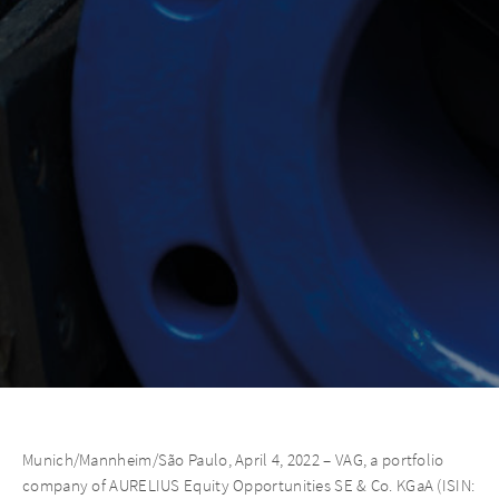
Munich/Mannheim/São Paulo, April 4, 2022 – VAG, a portfolio
company of AURELIUS Equity Opportunities SE & Co. KGaA (ISIN: