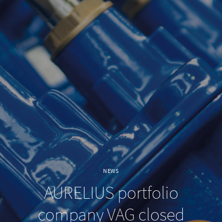
NEWS
AURELIUS portfolio
company VAG closed