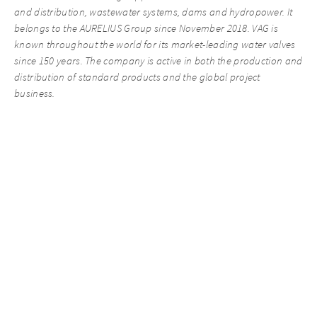
and distribution, wastewater systems, dams and hydropower. It
belongs to the AURELIUS Group since November 2018. VAG is
known throughout the world for its market-leading water valves
since 150 years. The company is active in both the production and
distribution of standard products and the global project
business.
Recent News