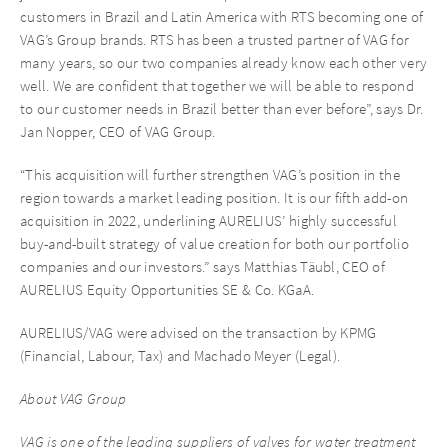
customers in Brazil and Latin America with RTS becoming one of
VAG’s Group brands. RTS has been a trusted partner of VAG for
many years, so our two companies already know each other very
well. We are confident that together we will be able to respond
to our customer needs in Brazil better than ever before”, says Dr.
Jan Nopper, CEO of VAG Group.
“This acquisition will further strengthen VAG’s position in the
region towards a market leading position. It is our fifth add-on
acquisition in 2022, underlining AURELIUS’ highly successful
buy-and-built strategy of value creation for both our portfolio
companies and our investors.” says Matthias Täubl, CEO of
AURELIUS Equity Opportunities SE & Co. KGaA.
AURELIUS/VAG were advised on the transaction by KPMG
(Financial, Labour, Tax) and Machado Meyer (Legal).
About VAG Group
VAG is one of the leading suppliers of valves for water treatment