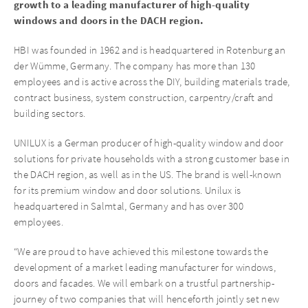
growth to a leading manufacturer of high-quality
windows and doors in the DACH region.
HBI was founded in 1962 and is headquartered in Rotenburg an
der Wümme, Germany. The company has more than 130
employees and is active across the DIY, building materials trade,
contract business, system construction, carpentry/craft and
building sectors.
UNILUX is a German producer of high-quality window and door
solutions for private households with a strong customer base in
the DACH region, as well as in the US. The brand is well-known
for its premium window and door solutions. Unilux is
headquartered in Salmtal, Germany and has over 300
employees.
“We are proud to have achieved this milestone towards the
development of a market leading manufacturer for windows,
doors and facades. We will embark on a trustful partnership-
journey of two companies that will henceforth jointly set new