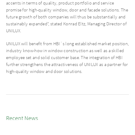
accents in terms of quality, product portfolio and service
promise for high-quality window, door and facade solutions. The
future growth of both companies will thus be substantially and
sustainably expanded”, stated Konrad Eltz, Managing Director of
UNILUX.
UNILUX will benefit from HBI´s long established market position,
industry know-how in window construction as well as a skilled
employee set and solid customer base. The integration of HBI
further strengthens the attractiveness of UNILUX as a partner for
high-quality window and door solutions.
Recent News