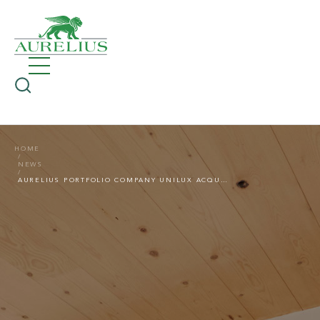
HOME
NEWS
AURELIUS PORTFOLIO COMPANY UNILUX ACQUIRES HBI HOLZ-BAU-INDUSTRIE