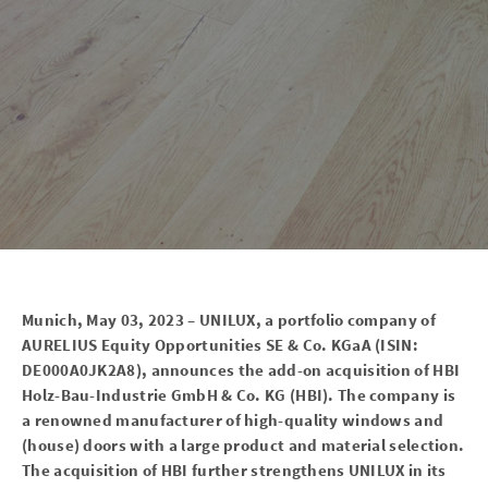
Munich, May 03, 2023 – UNILUX, a portfolio company of
AURELIUS Equity Opportunities SE & Co. KGaA (ISIN:
DE000A0JK2A8), announces the add-on acquisition of HBI
Holz-Bau-Industrie GmbH & Co. KG (HBI). The company is
a renowned manufacturer of high-quality windows and
(house) doors with a large product and material selection.
The acquisition of HBI further strengthens UNILUX in its