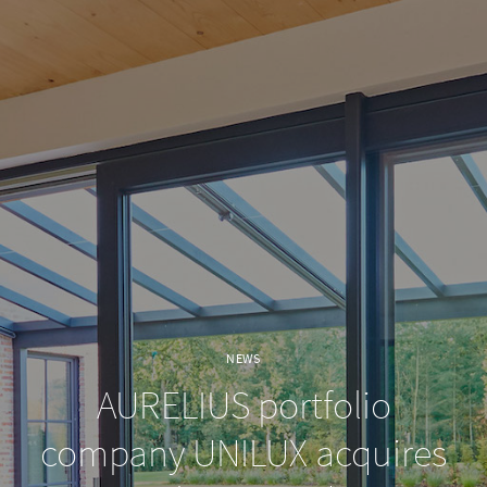
NEWS
AURELIUS portfolio
company UNILUX acquires