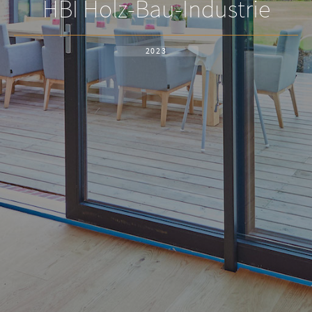
HBI Holz-Bau-Industrie
2023