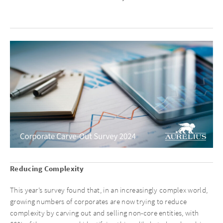
Reducing Complexity
This year’s survey found that, in an increasingly complex world,
growing numbers of corporates are now trying to reduce
complexity by carving out and selling non-core entities, with