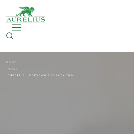
HOME
NEWS
AURELIUS | CARVE-OUT SURVEY 2024