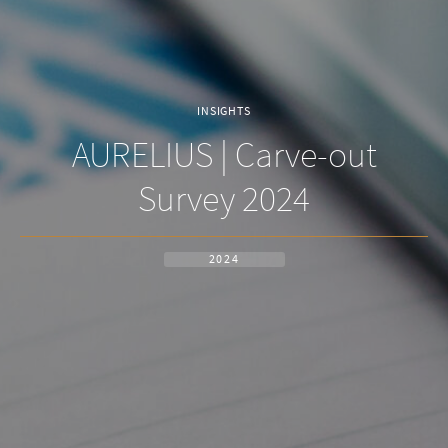
INSIGHTS
AURELIUS | Carve-out
Survey 2024
2024