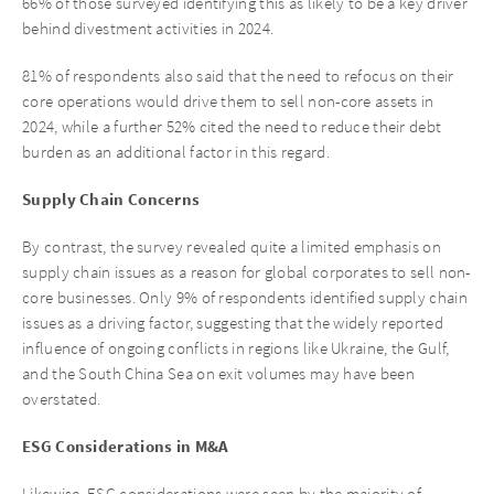
66% of those surveyed identifying this as likely to be a key driver
behind divestment activities in 2024.
81% of respondents also said that the need to refocus on their
core operations would drive them to sell non-core assets in
2024, while a further 52% cited the need to reduce their debt
burden as an additional factor in this regard.
Supply Chain Concerns
By contrast, the survey revealed quite a limited emphasis on
supply chain issues as a reason for global corporates to sell non-
core businesses. Only 9% of respondents identified supply chain
issues as a driving factor, suggesting that the widely reported
influence of ongoing conflicts in regions like Ukraine, the Gulf,
and the South China Sea on exit volumes may have been
overstated.
ESG Considerations in M&A
Likewise, ESG considerations were seen by the majority of