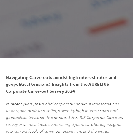
Navigating Carve-outs amidst high interest rates and
geopolitical tensions: Insights from the AURELIUS
Corporate Carve-out Survey 2024
In recent years, the global corporate carve-out landscape has
undergone profound shifts, driven by high interest rates and
geopolitical tensions. The annual AURELIUS Corporate Carve-out
survey examines these overarching dynamics, offering insights
into current levels of carve-out activity around the world.