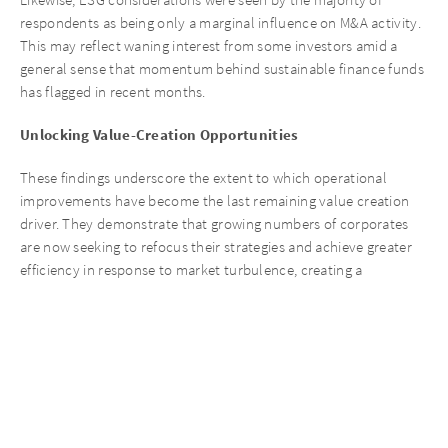
respondents as being only a marginal influence on M&A activity.
This may reflect waning interest from some investors amid a
general sense that momentum behind sustainable finance funds
has flagged in recent months.
Unlocking Value-Creation Opportunities
These findings underscore the extent to which operational
improvements have become the last remaining value creation
driver. They demonstrate that growing numbers of corporates
are now seeking to refocus their strategies and achieve greater
efficiency in response to market turbulence, creating a
significant opportunity for investors like @AURELIUS that are
well positioned to unlock value-creation opportunities through
an uncompromising focus on operational improvements.
Conclusion
This year’s Corporate Carve-out Survey offers insights into the
evolving dynamics of carve-outs amidst high interest rates and