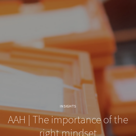
INSIGHTS
AAH | The importance of the
right mindset