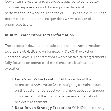
flow ensuring results, and all projects aligned to build better
customer experiences and drive improved financial
performance. It’s working:since the AURELIUS carve-out, AAH has
become the number one independent UK wholesaler of
pharmaceuticals.
AUROM – cornerstone to transformation
The success is down to a holistic approach to transformation
leveraging AURELIUS’ own framework ”AUROM” (AURelius
Operating Model). The framework works on five guiding elements
fully focused on operational excellence and business plan
execution:
End-2-End Value Creation:
At the centre of the
approach is AAH’s Value Chain, assigning domains based
on the customer perspective. It is more about continuous
improvement of the customer experience than about
project management.
Data-Driven Strategy Execution:
With KPIs (preferably