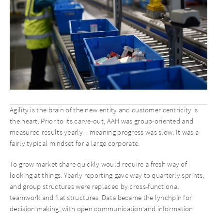
Agility is the brain of the new entity and customer centricity is
the heart. Prior to its carve-out, AAH was group-oriented and
measured results yearly – meaning progress was slow. It was a
fairly typical mindset for a large corporate.
To grow market share quickly would require a fresh way of
looking at things. Yearly reporting gave way to quarterly sprints,
and group structures were replaced by cross-functional
teamwork and flat structures. Data became the lynchpin for
decision making, with open communication and information