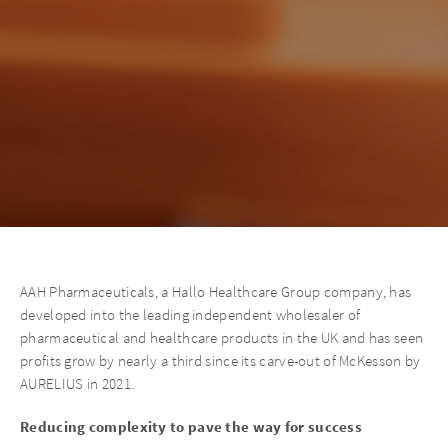
AAH Pharmaceuticals, a Hallo Healthcare Group company, has
developed into the leading independent wholesaler of
pharmaceutical and healthcare products in the UK and has seen
profits grow by nearly a third since its carve-out of McKesson by
AURELIUS in 2021.
Reducing complexity to pave the way for success