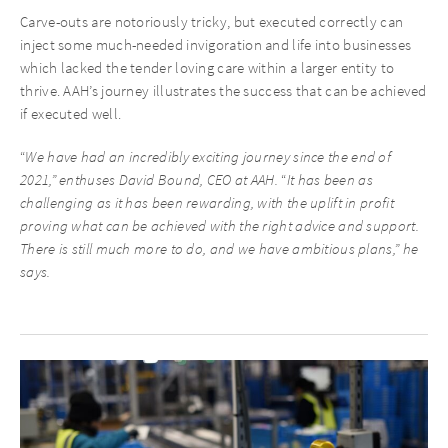
Carve-outs are notoriously tricky, but executed correctly can
inject some much-needed invigoration and life into businesses
which lacked the tender loving care within a larger entity to
thrive. AAH’s journey illustrates the success that can be achieved
if executed well.
“
We have had an incredibly exciting journey since the end of
2021,” enthuses David Bound, CEO at AAH.
“
It has been as
challenging as it has been rewarding, with the uplift in profit
proving what can be achieved with the right advice and support.
There is still much more to do, and we have ambitious plans,” he
says.