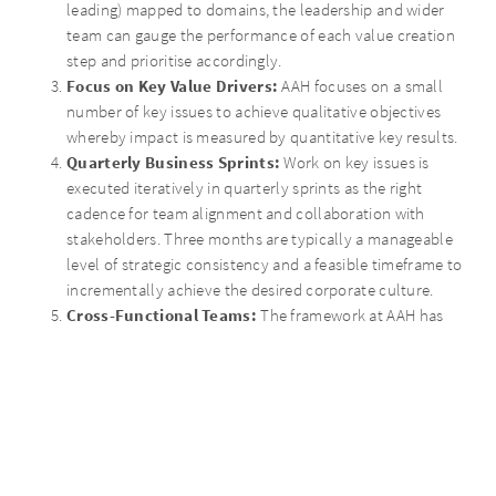
leading) mapped to domains, the leadership and wider
team can gauge the performance of each value creation
step and prioritise accordingly.
Focus on Key Value Drivers:
AAH focuses on a small
number of key issues to achieve qualitative objectives
whereby impact is measured by quantitative key results.
Quarterly Business Sprints:
Work on key issues is
executed iteratively in quarterly sprints as the right
cadence for team alignment and collaboration with
stakeholders. Three months are typically a manageable
level of strategic consistency and a feasible timeframe to
incrementally achieve the desired corporate culture.
Cross-Functional Teams:
The framework at AAH has
built team spirit and engages a results-oriented mindset
driven by cross functional teams taking responsibility and
bridging organisational silos. The full team communicates
on a single platform and success is shared quarterly with
the team to ensure the road map is updated and aligned
regularly.