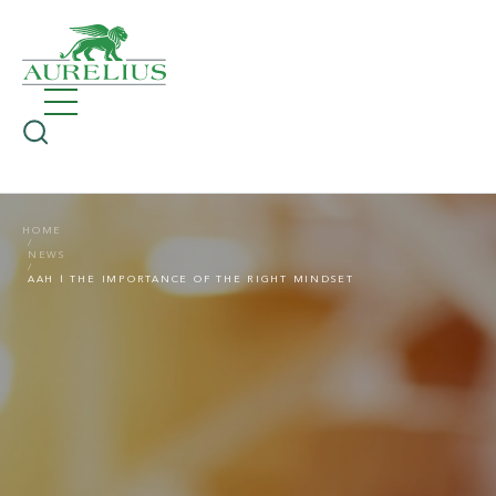
HOME
NEWS
AAH | THE IMPORTANCE OF THE RIGHT MINDSET