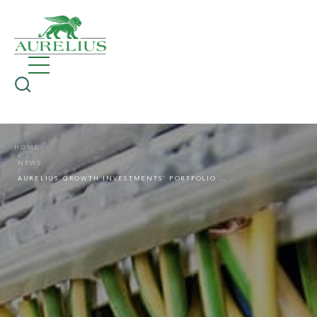
HOME
NEWS
AURELIUS GROWTH INVESTMENTS’ PORTFOLIO COMPANY G&N ACQUIRES SSP SCHWACHSTROM-PARTNER, EXPANDING ITS OPERATIONS TO HAMBURG AND BERLIN