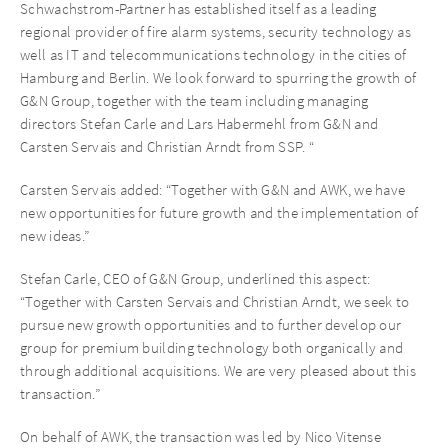
Schwachstrom-Partner has established itself as a leading
regional provider of fire alarm systems, security technology as
well as IT and telecommunications technology in the cities of
Hamburg and Berlin. We look forward to spurring the growth of
G&N Group, together with the team including managing
directors Stefan Carle and Lars Habermehl from G&N and
Carsten Servais and Christian Arndt from SSP. “
Carsten Servais added: “Together with G&N and AWK, we have
new opportunities for future growth and the implementation of
new ideas.”
Stefan Carle, CEO of G&N Group, underlined this aspect:
“Together with Carsten Servais and Christian Arndt, we seek to
pursue new growth opportunities and to further develop our
group for premium building technology both organically and
through additional acquisitions. We are very pleased about this
transaction.”
On behalf of AWK, the transaction was led by Nico Vitense