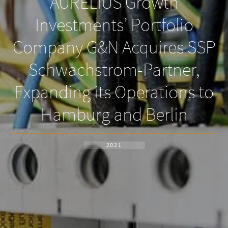
AURELIUS Growth
Investments’ Portfolio
Company G&N Acquires SSP
Schwachstrom-Partner,
Expanding its Operations to
Hamburg and Berlin
2021