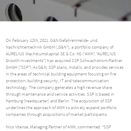
On February 12th, 2021, G&N Gefahrenmelde- und
Nachrichtentechnik GmbH („G&N“), a portfolio company of
AURELIUS Wachstumskapital SE & Co. KG (“AWK”, “AURELIUS
Growth Investments”) has acquired SSP Schwachstrom-Partner
GmbH (“SSP”). As G&N, SSP plans, installs, and provides services
in the areas of technical building equipment focusing on fire
protection, building security, IT and telecommunication
technology. The company generates a high revenue share
through maintenance and service activities. SSP is based in
Hamburg (headquarter) and Berlin. The acquisition of SSP
underlines the approach of AWK to actively expand portfolio
companies through acquisitions of market participants.
Nico Vitense, Managing Partner of AWK, commented: “SSP