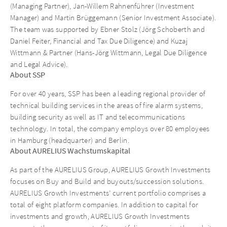
(Managing Partner), Jan-Willem Rahnenführer (Investment
Manager) and Martin Brüggemann (Senior Investment Associate).
The team was supported by Ebner Stolz (Jörg Schoberth and
Daniel Feiter, Financial and Tax Due Diligence) and Kuzaj
Wittmann & Partner (Hans-Jörg Wittmann, Legal Due Diligence
and Legal Advice).
About SSP
For over 40 years, SSP has been a leading regional provider of
technical building services in the areas of fire alarm systems,
building security as well as IT and telecommunications
technology. In total, the company employs over 80 employees
in Hamburg (headquarter) and Berlin.
About AURELIUS Wachstumskapital
As part of the AURELIUS Group, AURELIUS Growth Investments
focuses on Buy and Build and buyouts/succession solutions.
AURELIUS Growth Investments’ current portfolio comprises a
total of eight platform companies. In addition to capital for
investments and growth, AURELIUS Growth Investments