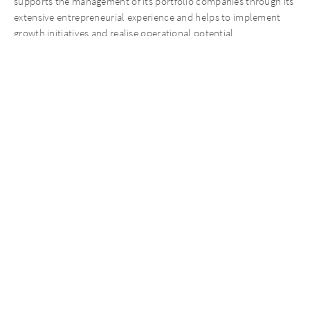
supports the management of its portfolio companies through its
extensive entrepreneurial experience and helps to implement
growth initiatives and realise operational potential.
Contact Person on the transaction
Nico Vitense
Managing Partner
Mobil +49 162 239 00 70
nico.vitense@aureliusinvest.de
Recent News