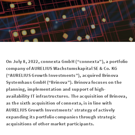
On July 8, 2022, connexta GmbH (“connexta”), a portfolio
company of AURELIUS Wachstumskapital SE & Co. KG
(“AURELIUS Growth Investments”), acquired Brinova
Systemhaus GmbH (“Brinova”). Brinova focuses on the
planning, implementation and support of high-
availability IT infrastructures. The acquisition of Brinova,
as the sixth acquisition of connexta, is in line with
AURELIUS Growth Investments’ strategy of actively
expanding its portfolio companies through strategic
acquisitions of other market participants.