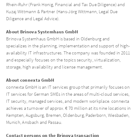
Rhein-Ruhr (Frank Honig, Financial and Tax Due Diligence) and
Kuzaj Wittmann & Partner (Hans-Jörg Wittmann, Legal Due
Diligence and Legal Advice).
About Brinova Systemhaus GmbH
Brinova Systemhaus GmbH is based in Oldenburg and
specializes in the planning, implementation and support of high-
availability IT infrastructures. The company was founded in 2011
and especially focuses on the topics security, virtualization,
storage, high availability and license management.
About connexta GmbH
connexta GmbH is an IT services group that primarily focuses on
IT services for German SMEs in the areas of multi-cloud services,
IT security, managed services, and modern workplace. connexta
achieves a turnover of approx. € 70 million at its nine locations in
Kempten, Augsburg, Bremen, Oldenburg, Paderborn, Wiesbaden,
Munich, Ansbach and Passau.
Contact persons on the Brinova transaction