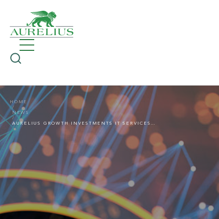
HOME
NEWS
AURELIUS GROWTH INVESTMENTS IT SERVICES GROUP CONNEXTA ACQUIRES BRINOVA SYSTEMHAUS GMBH