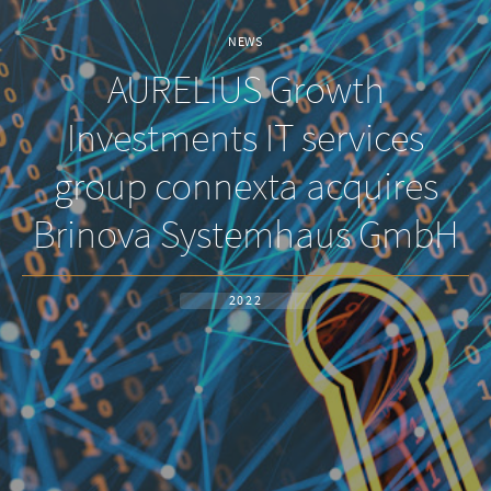
NEWS
AURELIUS Growth
Investments IT services
group connexta acquires
Brinova Systemhaus GmbH
2022