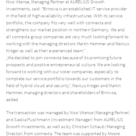
Nico Vitense, Managing Partner at AURELIUS Growth
Investments, said: “Brinova is an established IT service provider
in the field of high-availability infrastructures. With its service
portfolio, the company fits very well with connexta and
strengthens our market position in northern Germany. We and
all connexta group companies are very much looking forward to
working with the managing directors Martin Hammer and Marcus
Kröger as well as their experienced team.”
„We decided to join connexta because of its promising future
prospects and positive entrepreneurial culture. We are looking
forward to working with our sister companies, especially to
complete our service portfolio towards our customers in the
field of hybrid cloud and security”, Marcus Kröger and Martin
Hammer, managing directors and shareholders of Brinvoa,
added.
The transaction was managed by Nico Vitense (Managing Partner)
and Saskia Puschmann (Investment Manager) from AURELIUS
Growth Investments, as well as by Christian Schaub (Managing
Director) from connexta. The team was supported by Moore