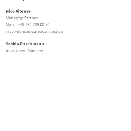
Nico Vitense
Managing Partner
Mobil: +49 162 239 00 70
nico.vitense@aureliusinvest.de
Saskia Puschmann
Investment Manager
Mobil: +49 162 4141 328
saskia.puschmann@aureliusinvest.de
Contact person connexta
Christian Schaub
Managing Director
Mobil: +49 172 245 42 46
christian.schaub@connexta.de