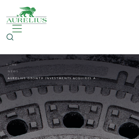
HOME
NEWS
AURELIUS GROWTH INVESTMENTS ACQUIRES A STAKE IN DF-ING KANALTECHNIK GMBH