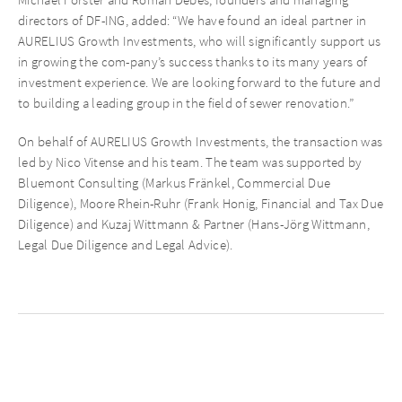
directors of DF-ING, added: “We have found an ideal partner in
AURELIUS Growth Investments, who will significantly support us
in growing the com-pany’s success thanks to its many years of
investment experience. We are looking forward to the future and
to building a leading group in the field of sewer renovation.”
On behalf of AURELIUS Growth Investments, the transaction was
led by Nico Vitense and his team. The team was supported by
Bluemont Consulting (Markus Fränkel, Commercial Due
Diligence), Moore Rhein-Ruhr (Frank Honig, Financial and Tax Due
Diligence) and Kuzaj Wittmann & Partner (Hans-Jörg Wittmann,
Legal Due Diligence and Legal Advice).
Recent News