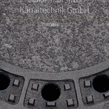
Kanaltechnik GmbH
2022