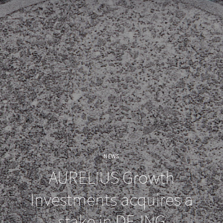
NEWS
AURELIUS Growth
Investments acquires a
stake in DF-ING