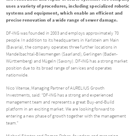
uses a variety of procedures, including specialized robotic
systems and equipment, which enable an efficient and
precise renovation of a wide range of sewer damage.
DF-ING was founded in 2003 and employs approximately 70
people. In addition to its headquarters in Karlstein am Main
(Bavaria), the company operates three further locations in
Mandelbachtal-Bliesmengen (Saarland), Gerlingen (Baden-
Württemberg) and Mügeln (Saxony). DF-ING has a strong market
position due to its broad range of services and operates
nationwide.
Nico Vitense, Managing Partner of AURELIUS Growth
Investments, said: “DF-ING has a strong and experienced
management team and represents a great Buy-and-Build
platform in an exciting market. We are looking forward to
entering a new phase of growth together with the management
team.”
Michael Förster and Roman Debes, founders and managing