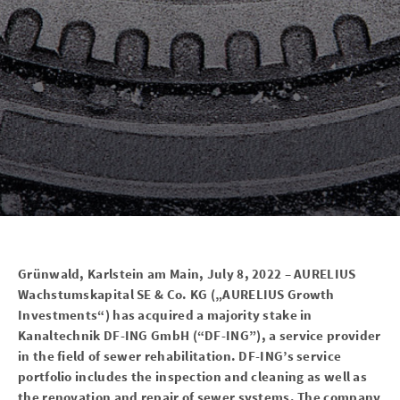
Grünwald, Karlstein am Main, July 8, 2022 – AURELIUS
Wachstumskapital SE & Co. KG („AURELIUS Growth
Investments“) has acquired a majority stake in
Kanaltechnik DF-ING GmbH (“DF-ING”), a service provider
in the field of sewer rehabilitation. DF-ING’s service
portfolio includes the inspection and cleaning as well as
the renovation and repair of sewer systems. The company