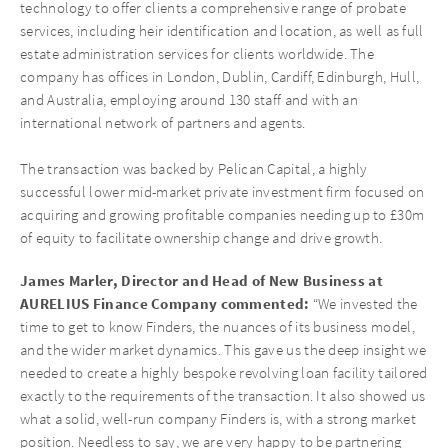
technology to offer clients a comprehensive range of probate
services, including heir identification and location, as well as full
estate administration services for clients worldwide. The
company has offices in London, Dublin, Cardiff, Edinburgh, Hull,
and Australia, employing around 130 staff and with an
international network of partners and agents.
The transaction was backed by Pelican Capital, a highly
successful lower mid-market private investment firm focused on
acquiring and growing profitable companies needing up to £30m
of equity to facilitate ownership change and drive growth.
James Marler, Director and Head of New Business at
AURELIUS Finance Company commented:
“We invested the
time to get to know Finders, the nuances of its business model,
and the wider market dynamics. This gave us the deep insight we
needed to create a highly bespoke revolving loan facility tailored
exactly to the requirements of the transaction. It also showed us
what a solid, well-run company Finders is, with a strong market
position. Needless to say, we are very happy to be partnering