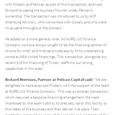
with Finders and Pelican as part of this transaction, and look
forward to seeing the business flourish under Pelican’s
ownership. The transaction was introduced to us by ACP
Altenburg Advisory, who we worked with closely and who were
invaluable throughout the process.”
He added on a more general note: “At AURELIUS Finance
Company we have always sought to be the financing partner of
choice for small and midcap private equity firms undertaking
complex M&A-linked financings. This transaction, alongside our
recent £18.5m financing of Trutex, reaffirms our strong
capabilities in this area.”
Richard Morrison, Partner at Pelican Capital said:
“We are
delighted to have acquired Finders, with the support of the team
at AURELIUS Finance Company. This was a complex transaction,
which required a bespoke financing arrangement. We were
impressed by the team’s ability to precisely tailor this facility to
the needs of the business and then deliver it at pace. Their