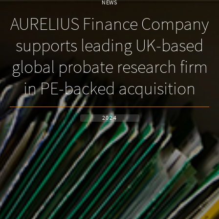
NEWS
AURELIUS Finance Company
supports leading UK-based
global probate research firm
in PE-backed acquisition
2024