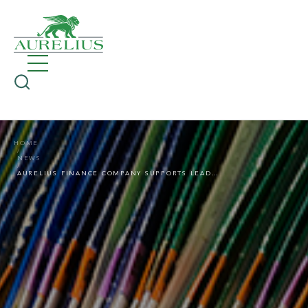
HOME
NEWS
AURELIUS FINANCE COMPANY SUPPORTS LEADING UK-BASED GLOBAL PROBATE RESEARCH FIRM IN PE-BACKED ACQUISITION