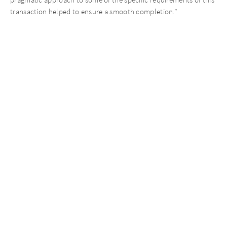
pragmatic approach to some of the specific requirements of this
transaction helped to ensure a smooth completion.”
AURELIUS Finance Company was advised by Shoosmiths (Legal).
Pelican was further advised by ACP Altenburg Advisory (Debt
Advisory), Stephenson Harwood (Legal), Evelyn Partners
(Financial and Tax diligence), Claritas Tax (Tax Advisory),
Fairgrove Partners (Commercial Diligence) and Alembic Strategy
(Management Profiling).
Recent News