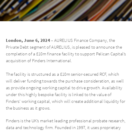
London, June 6, 2024 –
AURELIUS Finance Company, the
Private Debt segment of AURELIUS, is pleased to announce the
completion of a £10m finance facility to support Pelican Capital’s
acquisition of Finders International.
The facility is structured as a £10m senior-secured RCF, which
will deliver funding towards the purchase consideration, as well
as provide ongoing working capital to drive growth. Availability
under this highly bespoke facility is linked to the value of
Finders’ working capital, which will create additional liquidity for
the business as it grows.
Finders is the UK’s market leading professional probate research,
data and technology firm. Founded in 1997, it uses proprietary