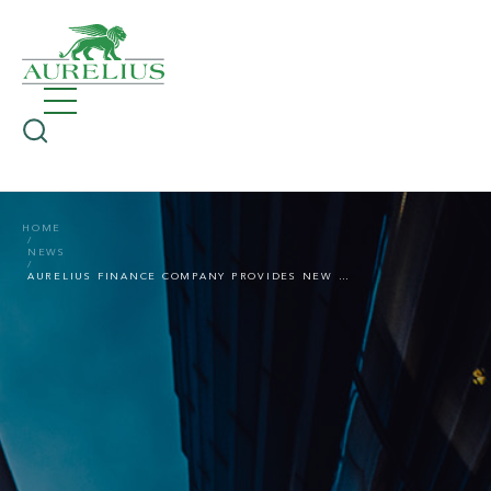
HOME
NEWS
AURELIUS FINANCE COMPANY PROVIDES NEW LONG-TERM USD 30M REVOLVING CREDIT LINE TO FITFLOP