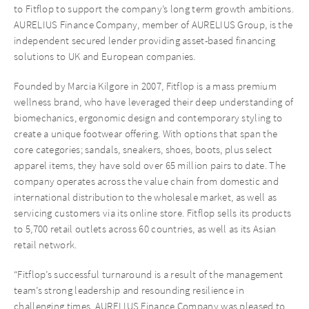
to Fitflop to support the company’s long term growth ambitions.
AURELIUS Finance Company, member of AURELIUS Group, is the
independent secured lender providing asset-based financing
solutions to UK and European companies.
Founded by Marcia Kilgore in 2007, Fitflop is a mass premium
wellness brand, who have leveraged their deep understanding of
biomechanics, ergonomic design and contemporary styling to
create a unique footwear offering. With options that span the
core categories; sandals, sneakers, shoes, boots, plus select
apparel items, they have sold over 65 million pairs to date. The
company operates across the value chain from domestic and
international distribution to the wholesale market, as well as
servicing customers via its online store. Fitflop sells its products
to 5,700 retail outlets across 60 countries, as well as its Asian
retail network.
“Fitflop’s successful turnaround is a result of the management
team’s strong leadership and resounding resilience in
challenging times. AURELIUS Finance Company was pleased to