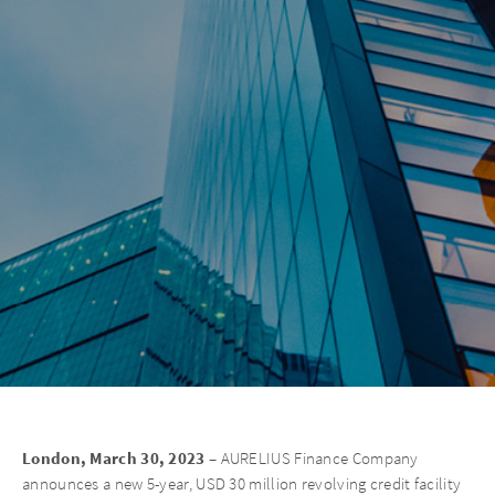
London, March 30, 2023 –
AURELIUS Finance Company
announces a new 5-year, USD 30 million revolving credit facility