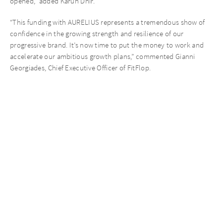
opened,” added Karun Dhir.
“This funding with AURELIUS represents a tremendous show of
confidence in the growing strength and resilience of our
progressive brand. It’s now time to put the money to work and
accelerate our ambitious growth plans,” commented Gianni
Georgiades, Chief Executive Officer of FitFlop.
Recent News