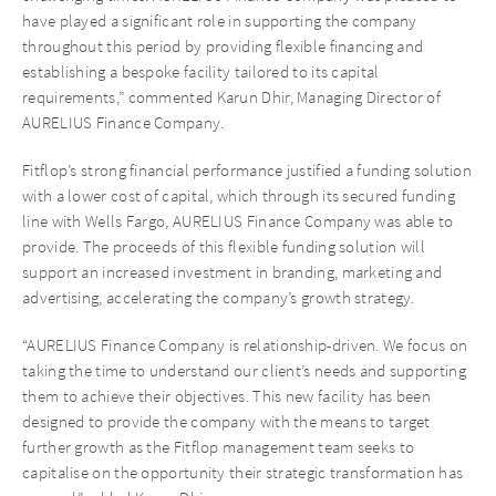
have played a significant role in supporting the company
throughout this period by providing flexible financing and
establishing a bespoke facility tailored to its capital
requirements,” commented Karun Dhir, Managing Director of
AURELIUS Finance Company.
Fitflop’s strong financial performance justified a funding solution
with a lower cost of capital, which through its secured funding
line with Wells Fargo, AURELIUS Finance Company was able to
provide. The proceeds of this flexible funding solution will
support an increased investment in branding, marketing and
advertising, accelerating the company’s growth strategy.
“AURELIUS Finance Company is relationship-driven. We focus on
taking the time to understand our client’s needs and supporting
them to achieve their objectives. This new facility has been
designed to provide the company with the means to target
further growth as the Fitflop management team seeks to
capitalise on the opportunity their strategic transformation has