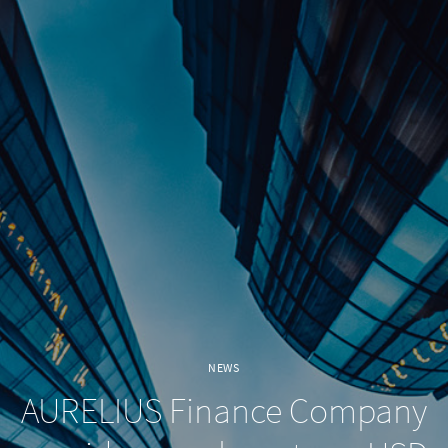
NEWS
AURELIUS Finance Company