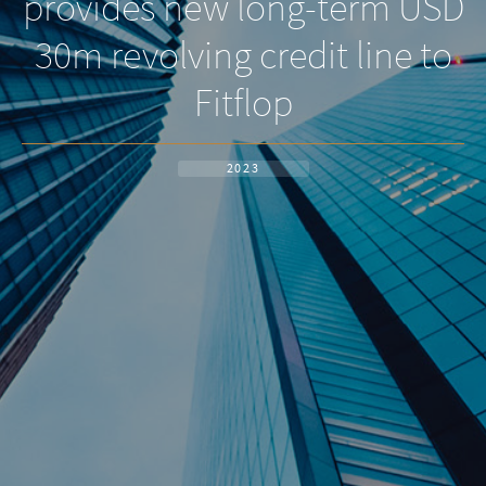
provides new long-term USD
30m revolving credit line to
Fitflop
2023