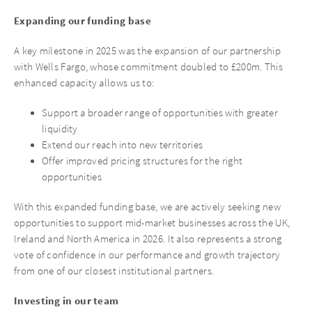
Expanding our funding base
A key milestone in 2025 was the expansion of our partnership
with Wells Fargo, whose commitment doubled to £200m. This
enhanced capacity allows us to:
Support a broader range of opportunities with greater
liquidity
Extend our reach into new territories
Offer improved pricing structures for the right
opportunities
With this expanded funding base, we are actively seeking new
opportunities to support mid-market businesses across the UK,
Ireland and North America in 2026. It also represents a strong
vote of confidence in our performance and growth trajectory
from one of our closest institutional partners.
Investing in our team