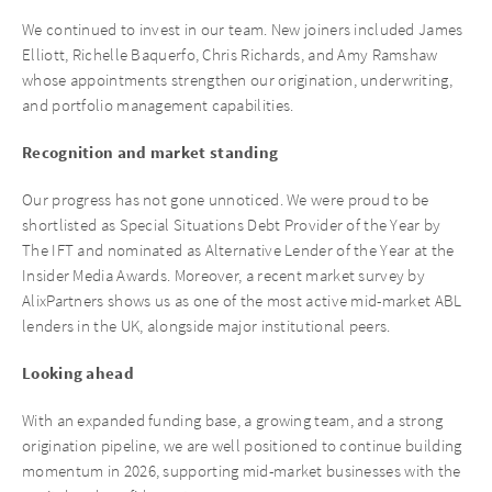
We continued to invest in our team. New joiners included James
Elliott, Richelle Baquerfo, Chris Richards, and Amy Ramshaw
whose appointments strengthen our origination, underwriting,
and portfolio management capabilities.
Recognition and market standing
Our progress has not gone unnoticed. We were proud to be
shortlisted as Special Situations Debt Provider of the Year by
The IFT and nominated as Alternative Lender of the Year at the
Insider Media Awards. Moreover, a recent market survey by
AlixPartners shows us as one of the most active mid-market ABL
lenders in the UK, alongside major institutional peers.
Looking ahead
With an expanded funding base, a growing team, and a strong
origination pipeline, we are well positioned to continue building
momentum in 2026, supporting mid-market businesses with the