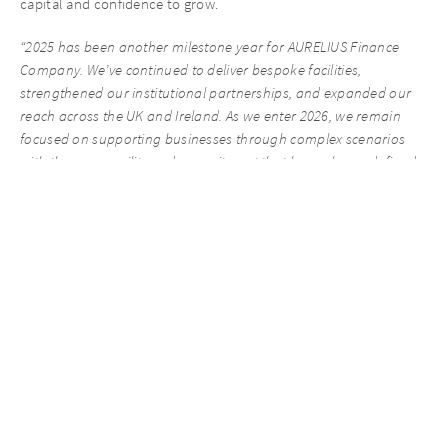
capital and confidence to grow.
“2025 has been another milestone year for AURELIUS Finance
Company. We’ve continued to deliver bespoke facilities,
strengthened our institutional partnerships, and expanded our
reach across the UK and Ireland. As we enter 2026, we remain
focused on supporting businesses through complex scenarios
with the same agility and commitment that have always defined
our approach.” – Karun Dhir, Managing Director at AURELIUS
Finance Company.
We are grateful for the continued support of our introducers and
partners and look forward to working with you on new
opportunities in 2026.
We are keen to explore any opportunities where we can assist
with a bespoke and flexible funding solution, so please feel free
to reach out to our New Business team at any time.
James Marler – Head of New Business