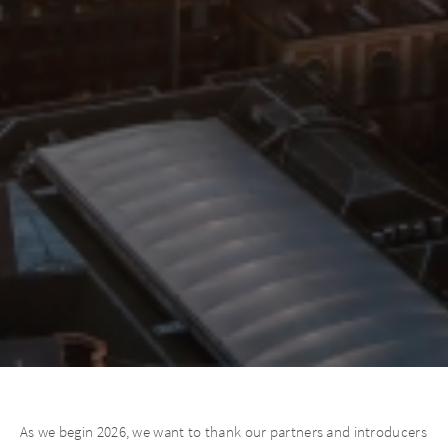
As we begin 2026, we want to thank our partners and introducers