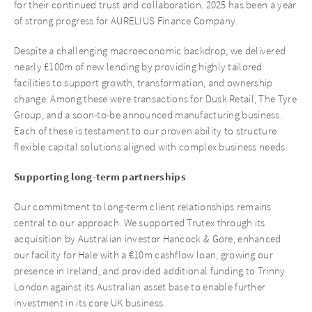
for their continued trust and collaboration. 2025 has been a year
of strong progress for AURELIUS Finance Company.
Despite a challenging macroeconomic backdrop, we delivered
nearly £100m of new lending by providing highly tailored
facilities to support growth, transformation, and ownership
change. Among these were transactions for Dusk Retail, The Tyre
Group, and a soon-to-be announced manufacturing business.
Each of these is testament to our proven ability to structure
flexible capital solutions aligned with complex business needs.
Supporting long-term partnerships
Our commitment to long-term client relationships remains
central to our approach. We supported Trutex through its
acquisition by Australian investor Hancock & Gore, enhanced
our facility for Hale with a €10m cashflow loan, growing our
presence in Ireland, and provided additional funding to Trinny
London against its Australian asset base to enable further
investment in its core UK business.