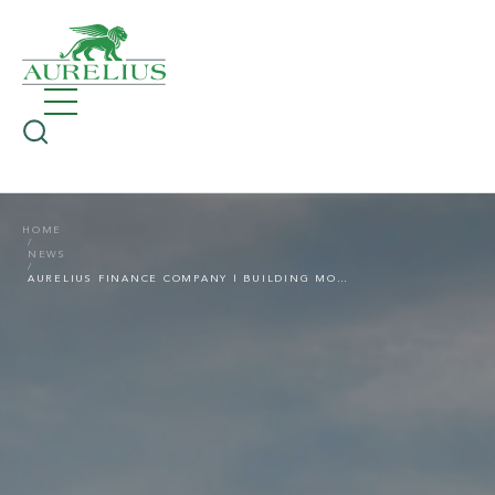
HOME
NEWS
AURELIUS FINANCE COMPANY | BUILDING MOMENTUM INTO 2026