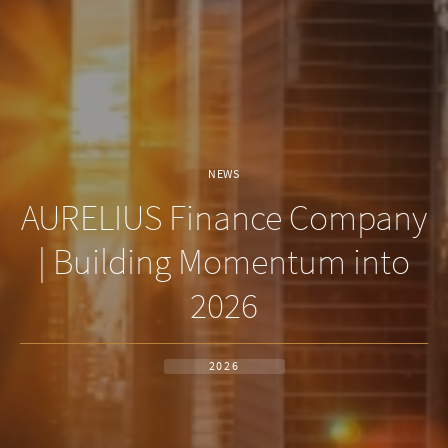
NEWS
AURELIUS Finance Company
| Building Momentum into
2026
2026