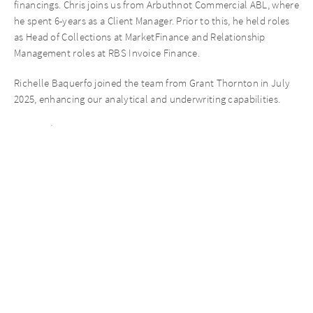
financings. Chris joins us from Arbuthnot Commercial ABL, where
he spent 6-years as a Client Manager. Prior to this, he held roles
as Head of Collections at MarketFinance and Relationship
Management roles at RBS Invoice Finance.
Richelle Baquerfo joined the team from Grant Thornton in July
2025, enhancing our analytical and underwriting capabilities.
Karun Dhir, Managing Director at AURELIUS Finance Company,
says: “2025 has highlighted the value of our expertise and pace of
execution having supported clients with bespoke facilities in a
challenging environment, maintained long-standing
relationships despite ownership changes, and strengthened our
team to meet demand across the UK regions.”
ABOUT AURELIUS FINANCE COMPANY
AURELIUS Finance Company, the Private Debt segment of
AURELIUS, is an independent direct lender and one of the
leading private debt players in the UK market, focused on