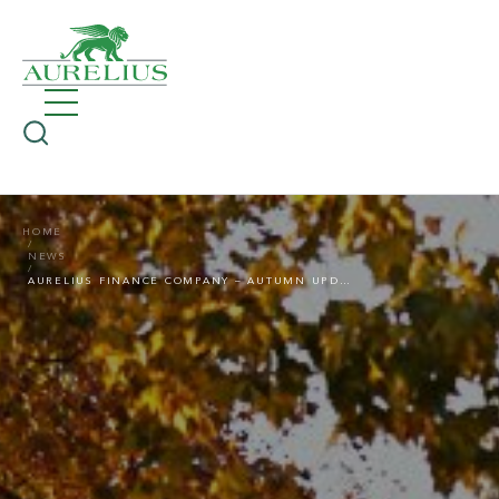
HOME
NEWS
AURELIUS FINANCE COMPANY – AUTUMN UPDATE 2025