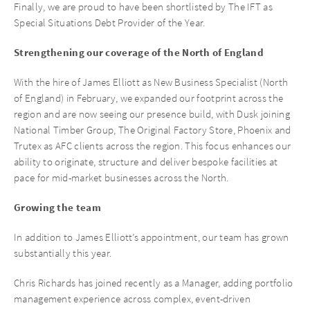
Finally, we are proud to have been shortlisted by The IFT as
Special Situations Debt Provider of the Year.
Strengthening our coverage of the North of England
With the hire of James Elliott as New Business Specialist (North
of England) in February, we expanded our footprint across the
region and are now seeing our presence build, with Dusk joining
National Timber Group, The Original Factory Store, Phoenix and
Trutex as AFC clients across the region. This focus enhances our
ability to originate, structure and deliver bespoke facilities at
pace for mid-market businesses across the North.
Growing the team
In addition to James Elliott’s appointment, our team has grown
substantially this year.
Chris Richards has joined recently as a Manager, adding portfolio
management experience across complex, event-driven