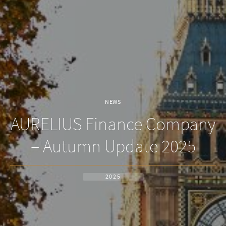
NEWS
AURELIUS Finance Company
– Autumn Update 2025
2025