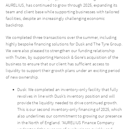
AURELIUS, has continued to grow through 2025, expanding its
team and client base while supporting businesses with tailored
facilities, despite an increasingly challenging economic
backdrop.
We completed three transactions over the summer, including
highly bespoke financing solutions for Dusk and The Tyre Group.
We were also pleased to strengthen our funding relationship
with Trutex, by supporting Hancock & Gore’s acquisition of the
business to ensure that our client has sufficient access to
liquidity to support their growth plans under an exciting period
of new ownership.
Dusk: We completed an inventory-only facility that fully
revolves in line with Dusk’s inventory position and will
provide the liquidity needed to drive continued growth.
This is our second inventory-only financing of 2025, which
also underlines our commitment to growing our presence
in the North of England. “AURELIUS Finance Company