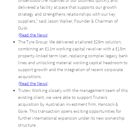
understood the nuances of our business quickly and
delivered a facility at pace that supports our growth
strategy and strengthens relationships with our key
suppliers,” said Jason Walker, Founder & Chairman of
Dusk.
(
Read the News
)
The Tyre Group: We delivered a tailored £26m solution,
combining an £11m working capital revolver with a £15m
property-linked term loan, replacing complex legacy bank
lines and unlocking material working capital headroom to
support growth and the integration of recent corporate
acquisitions.
(
Read the News
)
Trutex: Working closely with the management team of this
existing client, we were able to support Trutex’s
acquisition by Australian investment firm, Hancock &
Gore. This transaction opens exciting opportunities for
further international expansion under its new ownership
structure.