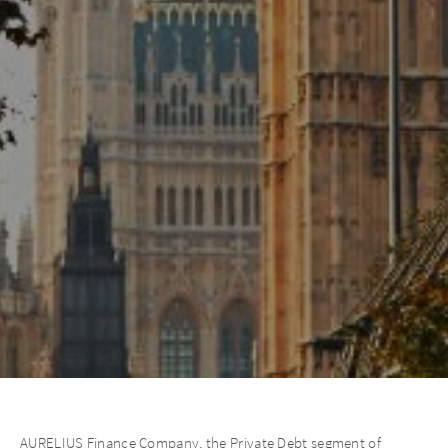
AURELIUS Finance Company, the Private Debt segment of