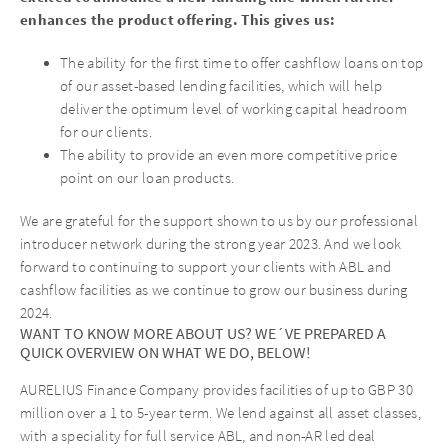
enhances the product offering. This gives us:
The ability for the first time to offer cashflow loans on top
of our asset-based lending facilities, which will help
deliver the optimum level of working capital headroom
for our clients.
The ability to provide an even more competitive price
point on our loan products.
We are grateful for the support shown to us by our professional
introducer network during the strong year 2023. And we look
forward to continuing to support your clients with ABL and
cashflow facilities as we continue to grow our business during
2024.
WANT TO KNOW MORE ABOUT US? WE´VE PREPARED A
QUICK OVERVIEW ON WHAT WE DO, BELOW!
AURELIUS Finance Company provides facilities of up to GBP 30
million over a 1 to 5-year term. We lend against all asset classes,
with a speciality for full service ABL, and non-AR led deal