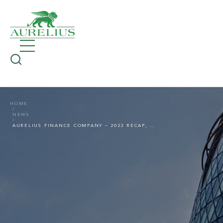
HOME
NEWS
AURELIUS FINANCE COMPANY – 2023 RECAP, NEW FUNDING LINE IN 2024