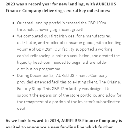
2023 was a record year for new lending, with AURELIUS
Finance Company delivering several key milestones:
Our total lending portfolio crossed the GBP 100m
threshold, showing significant growth.
We completed our first Irish deal for a manufacturer,
distributor, and retailer of consumer goods, with a lending
volume of GBP 20m. Our facility supported a working
capital refinancing, a bolt-on acquisition, and created the
liquidity headroom needed to begin a shareholder
distribution programme.
During December 23, AURELIUS Finance Company
provided extended facilities to existing client, The Original
Factory Shop. This GBP 12m facility was designed to
support the expansion of the store portfolio, and allow for
the repayment of a portion of the investor’s subordinated
debt.
As we look forward to 2024, AURELIUS Finance Company is
excited to announce a new funding line which further