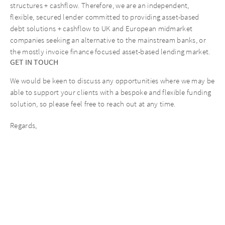
structures + cashflow. Therefore, we are an independent,
flexible, secured lender committed to providing asset-based
debt solutions + cashflow to UK and European midmarket
companies seeking an alternative to the mainstream banks, or
the mostly invoice finance focused asset-based lending market.
GET IN TOUCH
We would be keen to discuss any opportunities where we may be
able to support your clients with a bespoke and flexible funding
solution, so please feel free to reach out at any time.
Regards,
The AURELIUS Finance Company Team
Recent News