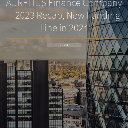
AURELIUS Finance Company
– 2023 Recap, New Funding
Line in 2024
2024