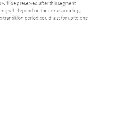
s will be preserved after this segment
ading will depend on the corresponding
transition period could last for up to one