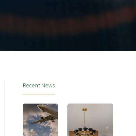
Recent News