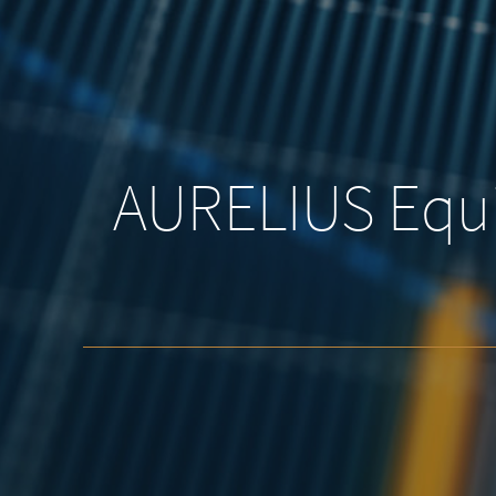
AURELIUS Equi