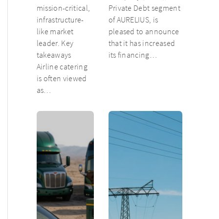
mission-critical,
Private Debt segment
infrastructure-
of AURELIUS, is
like market
pleased to announce
leader. Key
that it has increased
takeaways
its financing…
Airline catering
is often viewed
as…