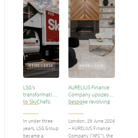
NEWS
•
2026
NEWS
•
2026
LSG’s
AURELIUS Finance
transformation
Company upsizes
to SkyChefs:
bespoke revolving
from
inventory loan for
underloved
existing client Dusk
In under three
London, 29 June 2026
catering unit
years, LSG Group
– AURELIUS Finance
into culinary
became a
Company (“AFC”), the
champion