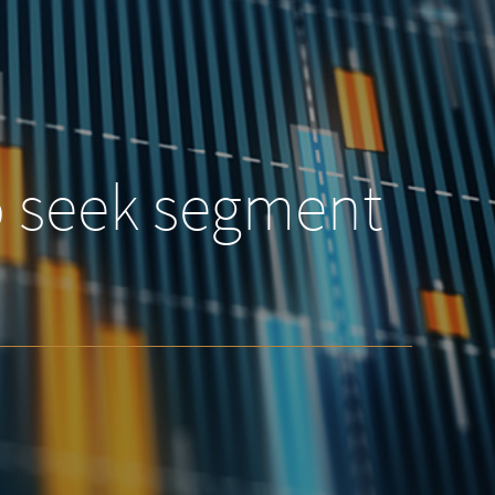
o seek segment