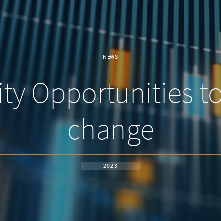
NEWS
ty Opportunities t
change
2023