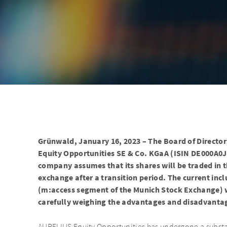
Grünwald, January 16, 2023 – The Board of Director
Equity Opportunities SE & Co. KGaA (ISIN DE000A0J
company assumes that its shares will be traded in 
exchange after a transition period. The current inc
(m:access segment of the Munich Stock Exchange) w
carefully weighing the advantages and disadvantage