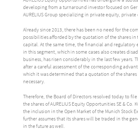
AURELIUS Equity Opportunities has undergone a substant
developing from a turnaround investor focused on G
AURELIUS Group specializing in private equity, private 
Already since 2013, there has been no need for the co
possibilities afforded by the quotation of the shares in
capital. At the same time, the financial and regulatory 
in this segment, which in some cases also creates dis
business, has risen considerably in the last few year
after a careful assessment of the corresponding advan
which it was determined that a quotation of the shares 
necessary.
Therefore, the Board of Directors resolved today to fil
the shares of AURELIUS Equity Opportunities SE & Co. 
the inclusion in the Open Market of the Munich Stock 
further assumes that its shares will be traded in the g
in the future as well.