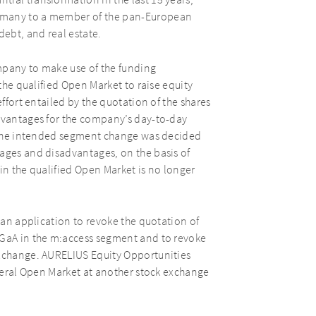
ial transformation in the last 15 years,
ermany to a member of the pan-European
debt, and real estate.
mpany to make use of the funding
 the qualified Open Market to raise equity
effort entailed by the quotation of the shares
advantages for the company’s day-to-day
s. The intended segment change was decided
tages and disadvantages, on the basis of
in the qualified Open Market is no longer
e an application to revoke the quotation of
KGaA in the m:access segment and to revoke
Exchange. AURELIUS Equity Opportunities
eneral Open Market at another stock exchange