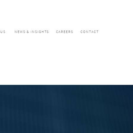
CUS
NEWS & INSIGHTS
CAREERS
CONTACT