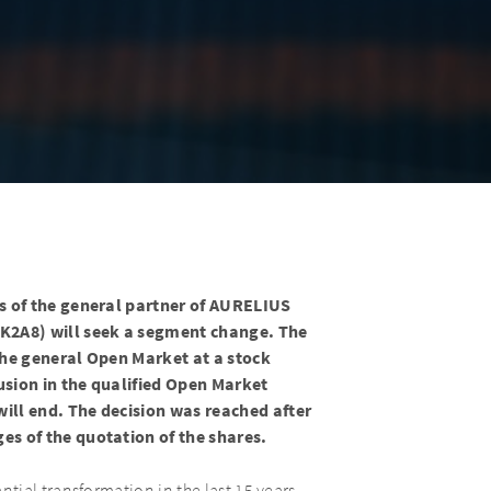
s of the general partner of AURELIUS
K2A8) will seek a segment change. The
the general Open Market at a stock
lusion in the qualified Open Market
ill end. The decision was reached after
s of the quotation of the shares.