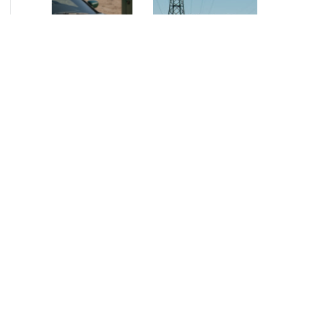
NEWS
•
2026
NEWS
•
2026
How AURELIUS
AURELIUS sells SEG
is rebuilding
Electronics to
Muviq for
Arteche Group
growth
While investors
Munich, June 15, 2026
have
– AURELIUS Private
approached the
Equity Lower Mid-
automotive
Market has sold SEG
sector cautiously
Electronics (SEG) to
for many years,
Arteche Group
AURELIUS saw
(Arteche), a…
an opportunity