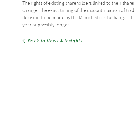
The rights of existing shareholders linked to their share
change. The exact timing of the discontinuation of tr
decision to be made by the Munich Stock Exchange. The 
year or possibly longer.
Back to News & Insights