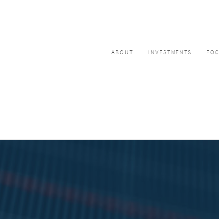
ABOUT
INVESTMENTS
FO