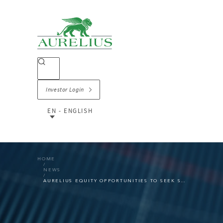
Investor Login
EN - ENGLISH
HOME
NEWS
AURELIUS EQUITY OPPORTUNITIES TO SEEK SEGMENT CHANGE