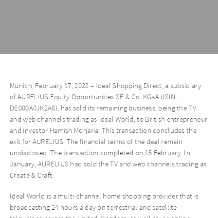
Munich, February 17, 2022 – Ideal Shopping Direct, a subsidiary
of AURELIUS Equity Opportunities SE & Co. KGaA (ISIN:
DE000A0JK2A8), has sold its remaining business, being the TV
and web channels trading as Ideal World, to British entrepreneur
and investor Hamish Morjaria. This transaction concludes the
exit for AURELIUS. The financial terms of the deal remain
undisclosed. The transaction completed on 15 February. In
January, AURELIUS had sold the TV and web channels trading as
Create & Craft.
Ideal World is a multi-channel home shopping provider that is
broadcasting 24 hours a day on terrestrial and satellite