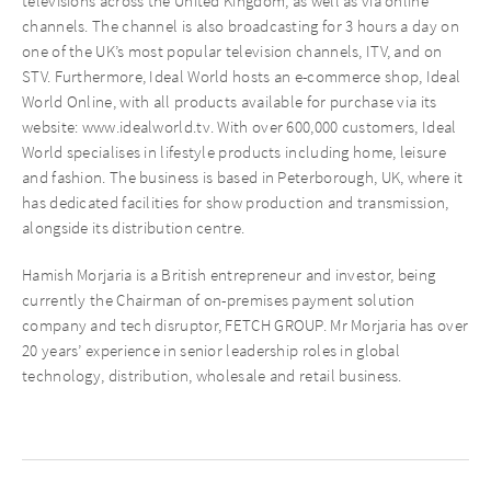
televisions across the United Kingdom, as well as via online
channels. The channel is also broadcasting for 3 hours a day on
one of the UK’s most popular television channels, ITV, and on
STV. Furthermore, Ideal World hosts an e-commerce shop, Ideal
World Online, with all products available for purchase via its
website: www.idealworld.tv. With over 600,000 customers, Ideal
World specialises in lifestyle products including home, leisure
and fashion. The business is based in Peterborough, UK, where it
has dedicated facilities for show production and transmission,
alongside its distribution centre.
Hamish Morjaria is a British entrepreneur and investor, being
currently the Chairman of on-premises payment solution
company and tech disruptor, FETCH GROUP. Mr Morjaria has over
20 years’ experience in senior leadership roles in global
technology, distribution, wholesale and retail business.