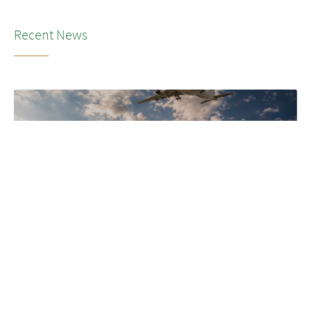
Recent News
NEWS
•
2026
LSG’s transformation to SkyChefs: from
underloved catering unit into culinary
champion