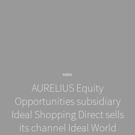
NEWS
AURELIUS Equity
Opportunities subsidiary
Ideal Shopping Direct sells
its channel Ideal World