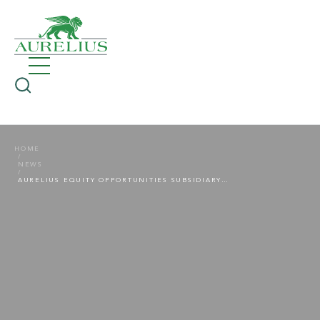
HOME
NEWS
AURELIUS EQUITY OPPORTUNITIES SUBSIDIARY IDEAL SHOPPING DIRECT SELLS ITS CHANNEL IDEAL WORLD