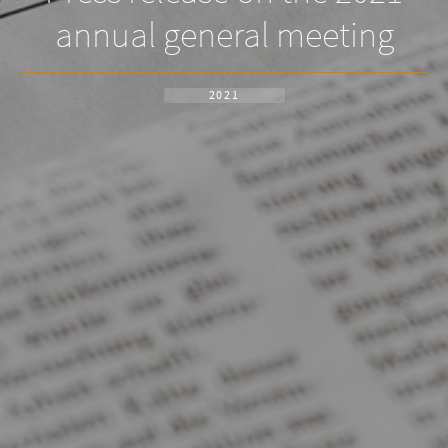
annual general meeting
2021