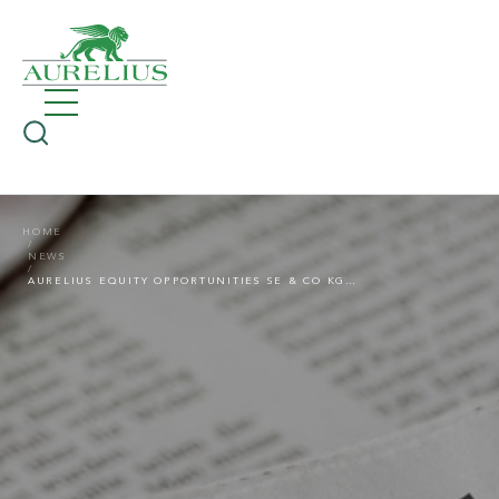
HOME
NEWS
AURELIUS EQUITY OPPORTUNITIES SE & CO KGAA: PRESS RELEASE ON THE 2021 ANNUAL GENERAL MEETING