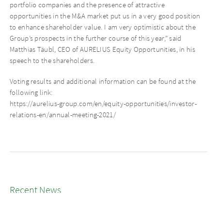
portfolio companies and the presence of attractive
opportunities in the M&A market put us in a very good position
to enhance shareholder value. I am very optimistic about the
Group’s prospects in the further course of this year,” said
Matthias Täubl, CEO of AURELIUS Equity Opportunities, in his
speech to the shareholders.
Voting results and additional information can be found at the
following link:
https://aurelius-group.com/en/equity-opportunities/investor-
relations-en/annual-meeting-2021/
Recent News