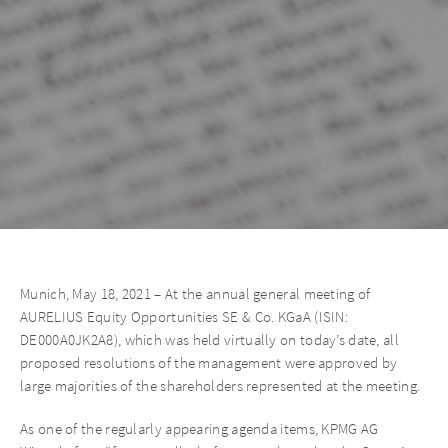
Munich, May 18, 2021 – At the annual general meeting of
AURELIUS Equity Opportunities SE & Co. KGaA (ISIN:
DE000A0JK2A8), which was held virtually on today’s date, all
proposed resolutions of the management were approved by
large majorities of the shareholders represented at the meeting.
As one of the regularly appearing agenda items, KPMG AG