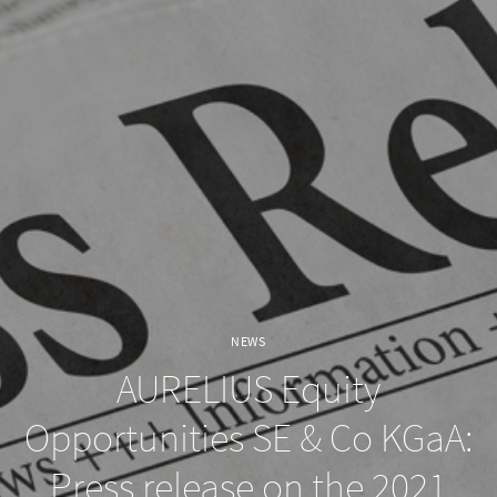
NEWS
AURELIUS Equity
Opportunities SE & Co KGaA:
Press release on the 2021