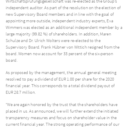
Wirtschaftsprüfungsgesellschaft was re-elected as the Group’s
independent auditor. As part of the resolution on the election of
new Supervisory Board members and in line with the goal of
appointing more outside, independent industry experts, Eva
Wimmers was elected as an additional independent member by a
large majority (99.82 %) of shareholders. In addition, Maren
Schulze and Dr. Ulrich Wolters were re-elected to the
Supervisory Board. Frank Hübner von Wittich resigned from the
board. Women now account for 33 percent of the six-person
board.
As proposed by the management, the annual general meeting
resolved to pay a dividend of EUR 1.00 per share for the 2020
financial year. This corresponds to a total dividend payout of
EUR 28.7 million.
“We are again honored by the trust that the shareholders have
placed in us. As announced, we will further extend the initiated
transparency measures and focus on shareholder value in the
current financial year. The strong operating performance of our