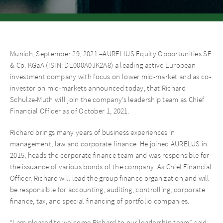
Munich, September 29, 2021 –AURELIUS Equity Opportunities SE
& Co. KGaA (ISIN: DE000A0JK2A8) a leading active European
investment company with focus on lower mid-market and as co-
investor on mid-markets announced today, that Richard
Schulze-Muth will join the company’s leadership team as Chief
Financial Officer as of October 1, 2021.
Richard brings many years of business experiences in
management, law and corporate finance. He joined AURELUS in
2015, heads the corporate finance team and was responsible for
the issuance of various bonds of the company. As Chief Financial
Officer, Richard will lead the group finance organization and will
be responsible for accounting, auditing, controlling, corporate
finance, tax, and special financing of portfolio companies.
“I am pleased to welcome Richard to our leadership team”, said