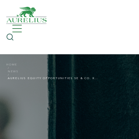
HOME
NEWS
AURELIUS EQUITY OPPORTUNITIES SE & CO. KGAA APPOINTS RICHARD SCHULZE-MUTH AS NEW CFO