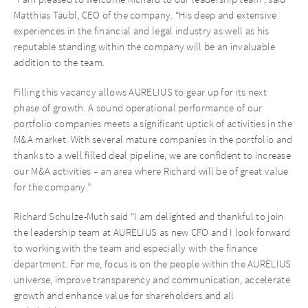
Matthias Täubl, CEO of the company. “His deep and extensive
experiences in the financial and legal industry as well as his
reputable standing within the company will be an invaluable
addition to the team.
Filling this vacancy allows AURELIUS to gear up for its next
phase of growth. A sound operational performance of our
portfolio companies meets a significant uptick of activities in the
M&A market. With several mature companies in the portfolio and
thanks to a well filled deal pipeline, we are confident to increase
our M&A activities – an area where Richard will be of great value
for the company.”
Richard Schulze-Muth said “I am delighted and thankful to join
the leadership team at AURELIUS as new CFO and I look forward
to working with the team and especially with the finance
department. For me, focus is on the people within the AURELIUS
universe, improve transparency and communication, accelerate
growth and enhance value for shareholders and all