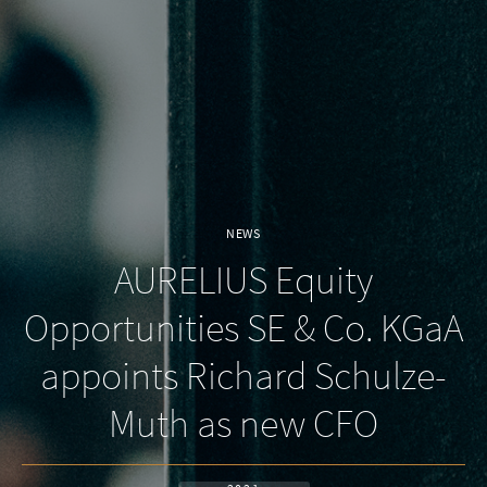
NEWS
AURELIUS Equity
Opportunities SE & Co. KGaA
appoints Richard Schulze-
Muth as new CFO