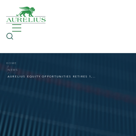
HOME
NEWS
AURELIUS EQUITY OPPORTUNITIES RETIRES 1,000,000 TREASURY SHARES PURCHASED UNDER BUYBACK PROGRAMS