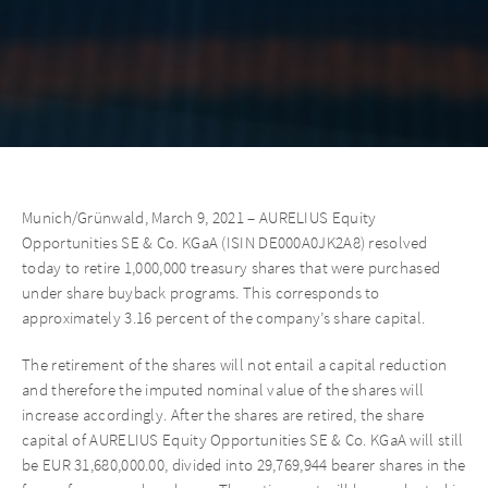
Munich/Grünwald, March 9, 2021 – AURELIUS Equity
Opportunities SE & Co. KGaA (ISIN DE000A0JK2A8) resolved
today to retire 1,000,000 treasury shares that were purchased
under share buyback programs. This corresponds to
approximately 3.16 percent of the company’s share capital.
The retirement of the shares will not entail a capital reduction
and therefore the imputed nominal value of the shares will
increase accordingly. After the shares are retired, the share
capital of AURELIUS Equity Opportunities SE & Co. KGaA will still
be EUR 31,680,000.00, divided into 29,769,944 bearer shares in the