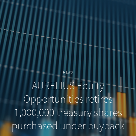
NEWS
AURELIUS Equity
Opportunities retires
1,000,000 treasury shares
purchased under buyback