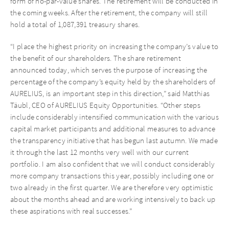
form of no-par-value shares. The retirement will be conducted in
the coming weeks. After the retirement, the company will still
hold a total of 1,087,391 treasury shares.
“I place the highest priority on increasing the company’s value to
the benefit of our shareholders. The share retirement
announced today, which serves the purpose of increasing the
percentage of the company’s equity held by the shareholders of
AURELIUS, is an important step in this direction,” said Matthias
Täubl, CEO of AURELIUS Equity Opportunities. “Other steps
include considerably intensified communication with the various
capital market participants and additional measures to advance
the transparency initiative that has begun last autumn. We made
it through the last 12 months very well with our current
portfolio. I am also confident that we will conduct considerably
more company transactions this year, possibly including one or
two already in the first quarter. We are therefore very optimistic
about the months ahead and are working intensively to back up
these aspirations with real successes.”