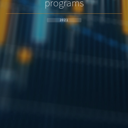
programs
2021