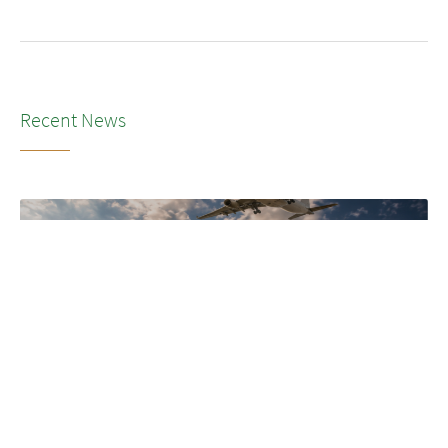
Recent News
NEWS
•
2026