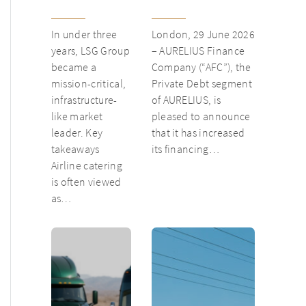
from
inventory loan for
underloved
existing client Dusk
In under three
London, 29 June 2026
catering unit
years, LSG Group
– AURELIUS Finance
into culinary
became a
Company (“AFC”), the
champion
mission-critical,
Private Debt segment
infrastructure-
of AURELIUS, is
like market
pleased to announce
leader. Key
that it has increased
takeaways
its financing…
Airline catering
is often viewed
as…