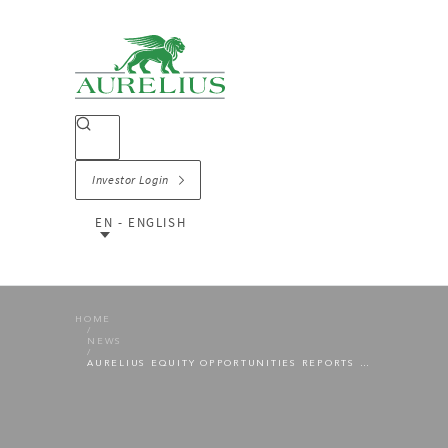
Investor Login
EN - ENGLISH
HOME
NEWS
AURELIUS EQUITY OPPORTUNITIES REPORTS VERY STRONG PRELIMINARY NUMBERS FOR THE 2021 FINANCIAL YEAR