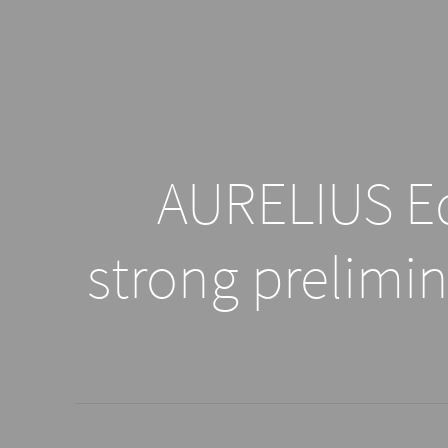
AURELIUS Eq
strong prelimin