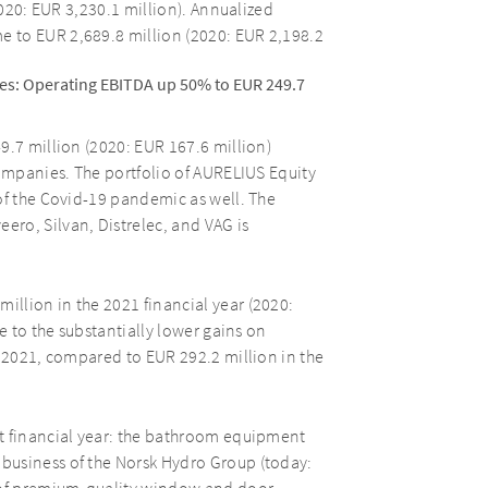
2020: EUR 3,230.1 million). Annualized
 to EUR 2,689.8 million (2020: EUR 2,198.2
es: Operating EBITDA up 50% to EUR 249.7
9.7 million (2020: EUR 167.6 million)
companies. The portfolio of AURELIUS Equity
of the Covid-19 pandemic as well. The
ro, Silvan, Distrelec, and VAG is
llion in the 2021 financial year (2020:
e to the substantially lower gains on
r 2021, compared to EUR 292.2 million in the
t financial year: the bathroom equipment
business of the Norsk Hydro Group (today: