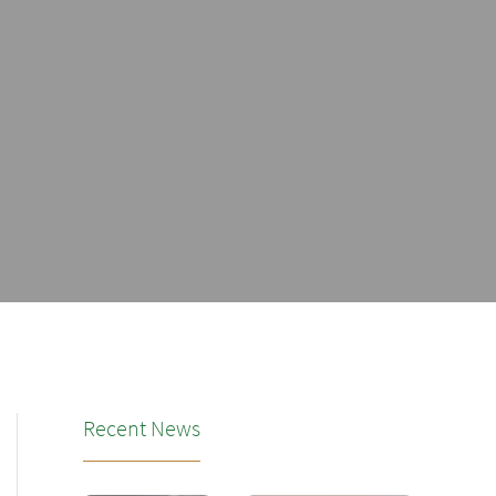
Recent News