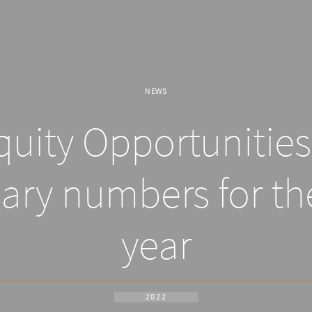
NEWS
uity Opportunities 
ary numbers for th
year
2022