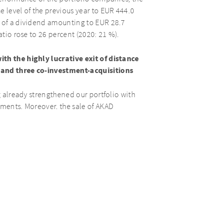
e level of the previous year to EUR 444.0
t of a dividend amounting to EUR 28.7
atio rose to 26 percent (2020: 21 %).
ith the highly lucrative exit of distance
 and three co-investment-acquisitions
ng already strengthened our portfolio with
tments. Moreover, the sale of AKAD
d Matthias Täubl, CEO of AURELIUS Equity
omic and political stability in Europe.
above-average results in the two years
e view of our prospects in the rest of the
h 31, 2022.
 12/31/2020
1/1 – 12/31/2021