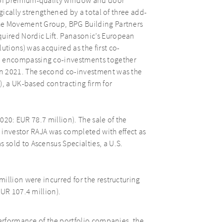
 of premium-quality window and door
gically strengthened by a total of three add-
the Movement Group, BPG Building Partners
ired Nordic Lift. Panasonic’s European
ions) was acquired as the first co-
 encompassing co-investments together
n 2021. The second co-investment was the
), a UK-based contracting firm for
2020: EUR 78.7 million). The sale of the
c investor RAJA was completed with effect as
sold to Ascensus Specialties, a U.S.
illion were incurred for the restructuring
EUR 107.4 million).
performance of the portfolio companies, the