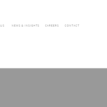
CUS
NEWS & INSIGHTS
CAREERS
CONTACT