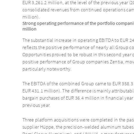
EUR 3,261.2 million, at the level of the previous year (
consolidated revenues from continued operations came
million).
Strong operating performance of the portfolio compani
million
The substantial increase in operating EBITDA to EUR 24
reflects the positive performance of nearly all Group 
Opportunities proved to be robust in this second year 
positive performance of Group companies Zentia, movee
particularly noteworthy.
The EBITDA of the combined Group came to EUR 358.3 mi
EUR 431.1 million). The difference is mainly attributabl
bargain purchases of EUR 36.4 million in financial yea
previous year.
Three platform acquisitions were completed in the pas
supplier Hüppe, the precision-welded aluminum tubes 