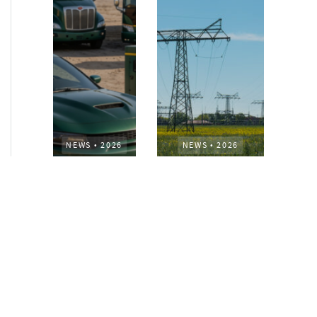
NEWS
•
2026
NEWS
•
2026
How AURELIUS
AURELIUS sells SEG
is rebuilding
Electronics to
Muviq for
Arteche Group
growth
While investors
Munich, June 15, 2026
have
– AURELIUS Private
approached the
Equity Lower Mid-