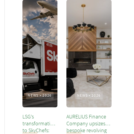
NEWS
•
2026
NEWS
•
2026
LSG’s
AURELIUS Finance
transformation
Company upsizes
to SkyChefs:
bespoke revolving