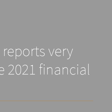
reports very
e 2021 financial