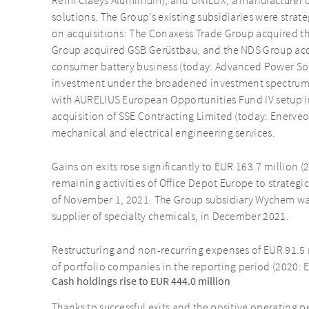
Remi Claeys Aluminium), and UNILUX, a manufacturer
solutions. The Group’s existing subsidiaries were strate
on acquisitions: The Conaxess Trade Group acquired 
Group acquired GSB Gerüstbau, and the NDS Group acqu
consumer battery business (today: Advanced Power Solut
investment under the broadened investment spectrum
with AURELIUS European Opportunities Fund IV setup i
acquisition of SSE Contracting Limited (today: Enerveo
mechanical and electrical engineering services.
Gains on exits rose significantly to EUR 163.7 million (
remaining activities of Office Depot Europe to strategi
of November 1, 2021. The Group subsidiary Wychem was 
supplier of specialty chemicals, in December 2021.
Restructuring and non-recurring expenses of EUR 91.5 m
of portfolio companies in the reporting period (2020: 
Cash holdings rise to EUR 444.0 million
Thanks to successful exits and the positive operating 