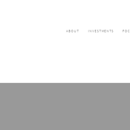
ABOUT
INVESTMENTS
FO