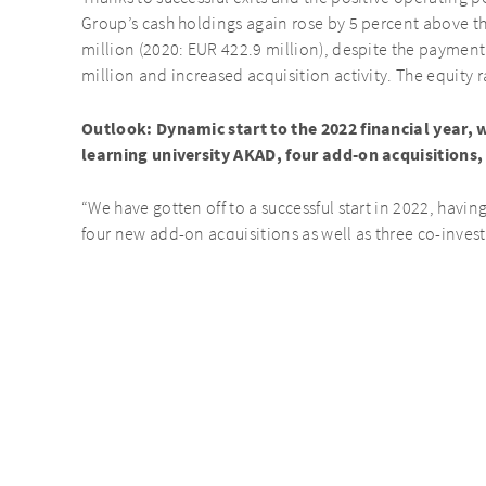
Group’s cash holdings again rose by 5 percent above th
million (2020: EUR 422.9 million), despite the paymen
million and increased acquisition activity. The equity r
Outlook: Dynamic start to the 2022 financial year, w
learning university AKAD, four add-on acquisitions,
“We have gotten off to a successful start in 2022, havi
four new add-on acquisitions as well as three co-inves
University was a first, highly lucrative exit for us,” sai
Opportunities. “The war in Ukraine poses a risk to econ
Considering our robust portfolio, which has generated 
dominated by the coronavirus pandemic, I take a positiv
year.”
The final Annual Report 2021 will be published on Marc
Key Figures
(in EUR millions)
1/1 –