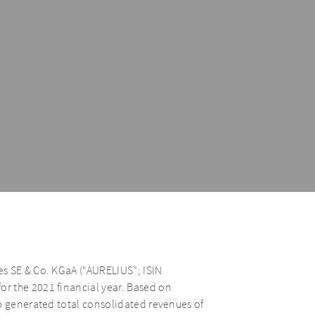
s SE & Co. KGaA (“AURELIUS”; ISIN
r the 2021 financial year. Based on
p generated total consolidated revenues of