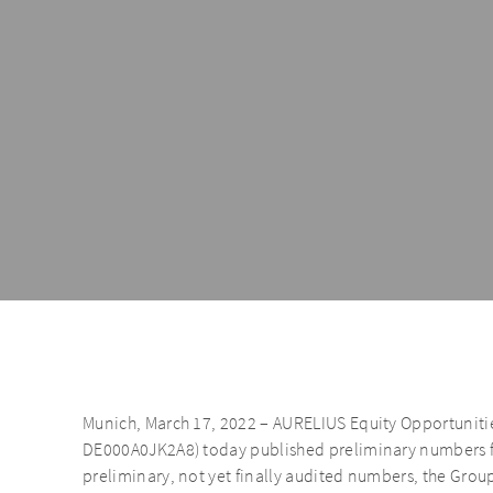
Munich, March 17, 2022 – AURELIUS Equity Opportunitie
DE000A0JK2A8) today published preliminary numbers fo
preliminary, not yet finally audited numbers, the Grou