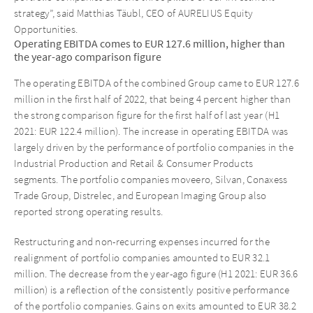
strategy”, said Matthias Täubl, CEO of AURELIUS Equity
Opportunities.
Operating EBITDA comes to EUR 127.6 million, higher than
the year-ago comparison figure
The operating EBITDA of the combined Group came to EUR 127.6
million in the first half of 2022, that being 4 percent higher than
the strong comparison figure for the first half of last year (H1
2021: EUR 122.4 million). The increase in operating EBITDA was
largely driven by the performance of portfolio companies in the
Industrial Production and Retail & Consumer Products
segments. The portfolio companies moveero, Silvan, Conaxess
Trade Group, Distrelec, and European Imaging Group also
reported strong operating results.
Restructuring and non-recurring expenses incurred for the
realignment of portfolio companies amounted to EUR 32.1
million. The decrease from the year-ago figure (H1 2021: EUR 36.6
million) is a reflection of the consistently positive performance
of the portfolio companies. Gains on exits amounted to EUR 38.2