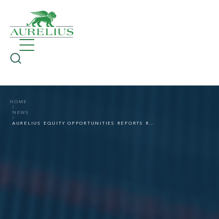
HOME
NEWS
AURELIUS EQUITY OPPORTUNITIES REPORTS ROBUST GROWTH ALSO IN THE FIRST HALF OF 2022 DESPITE PERSISTENTLY TOUGH ECONOMIC CONDITIONS