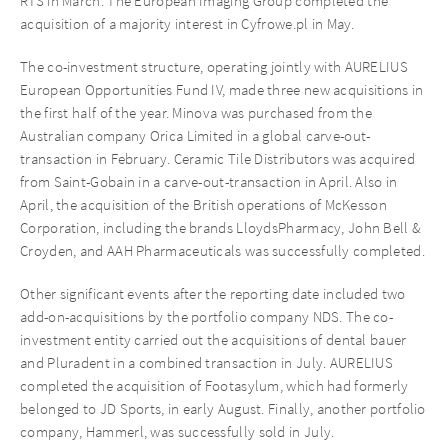
RTS in March. The European Imaging Group completed the
acquisition of a majority interest in Cyfrowe.pl in May.
The co-investment structure, operating jointly with AURELIUS
European Opportunities Fund IV, made three new acquisitions in
the first half of the year. Minova was purchased from the
Australian company Orica Limited in a global carve-out-
transaction in February. Ceramic Tile Distributors was acquired
from Saint-Gobain in a carve-out-transaction in April. Also in
April, the acquisition of the British operations of McKesson
Corporation, including the brands LloydsPharmacy, John Bell &
Croyden, and AAH Pharmaceuticals was successfully completed.
Other significant events after the reporting date included two
add-on-acquisitions by the portfolio company NDS. The co-
investment entity carried out the acquisitions of dental bauer
and Pluradent in a combined transaction in July. AURELIUS
completed the acquisition of Footasylum, which had formerly
belonged to JD Sports, in early August. Finally, another portfolio
company, Hammerl, was successfully sold in July.