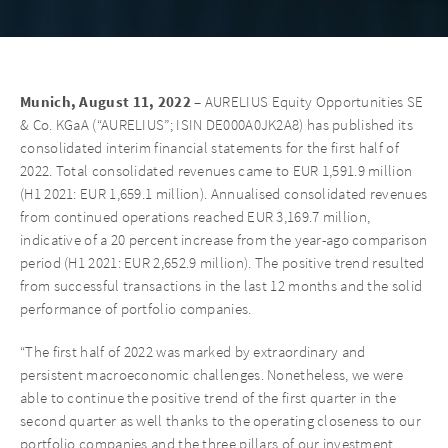
Munich, August 11, 2022
– AURELIUS Equity Opportunities SE
& Co. KGaA (“AURELIUS”; ISIN DE000A0JK2A8) has published its
consolidated interim financial statements for the first half of
2022. Total consolidated revenues came to EUR 1,591.9 million
(H1 2021: EUR 1,659.1 million). Annualised consolidated revenues
from continued operations reached EUR 3,169.7 million,
indicative of a 20 percent increase from the year-ago comparison
period (H1 2021: EUR 2,652.9 million). The positive trend resulted
from successful transactions in the last 12 months and the solid
performance of portfolio companies.
“The first half of 2022 was marked by extraordinary and
persistent macroeconomic challenges. Nonetheless, we were
able to continue the positive trend of the first quarter in the
second quarter as well thanks to the operating closeness to our
portfolio companies and the three pillars of our investment