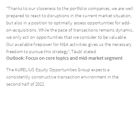
“Thanks to our closeness to the portfolio companies, we are well
prepared to react to disruptions in the current market situation,
but also in a position to optimally assess opportunities for add-
on-acquisitions. While the pace of transactions remains dynamic,
we only act on opportunities that we consider to be valuable.
Our available firepower for M&A activities gives us the necessary
freedom to pursue this strategy”, Täubl stated.
Outlook: Focus on core topics and mid-market segment
The AURELIUS Equity Opportunities Group expects a
consistently constructive transaction environment in the
second half of 2022.
“The AURELIUS acquisition pipeline is well-filled and we have
multiple exit candidates in the current portfolio. Moreover, we
have defined clear goals for the coming months: First, to
broaden the focus on mid-market investments; second, to
optimize the foundation of our operating model; and third, to
intensify our ESG activities. The market outlook in the second