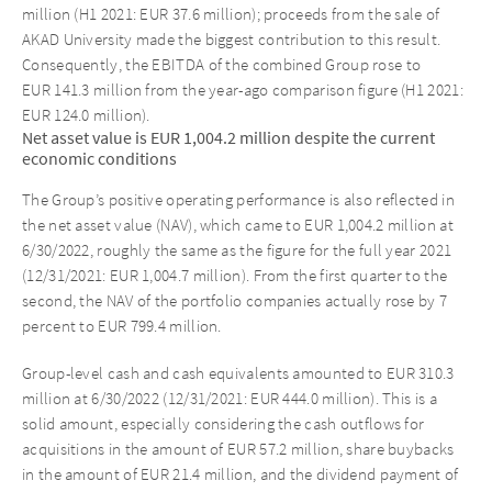
million (H1 2021: EUR 37.6 million); proceeds from the sale of
AKAD University made the biggest contribution to this result.
Consequently, the EBITDA of the combined Group rose to
EUR 141.3 million from the year-ago comparison figure (H1 2021:
EUR 124.0 million).
Net asset value is EUR 1,004.2 million despite the current
economic conditions
The Group’s positive operating performance is also reflected in
the net asset value (NAV), which came to EUR 1,004.2 million at
6/30/2022, roughly the same as the figure for the full year 2021
(12/31/2021: EUR 1,004.7 million). From the first quarter to the
second, the NAV of the portfolio companies actually rose by 7
percent to EUR 799.4 million.
Group-level cash and cash equivalents amounted to EUR 310.3
million at 6/30/2022 (12/31/2021: EUR 444.0 million). This is a
solid amount, especially considering the cash outflows for
acquisitions in the amount of EUR 57.2 million, share buybacks
in the amount of EUR 21.4 million, and the dividend payment of