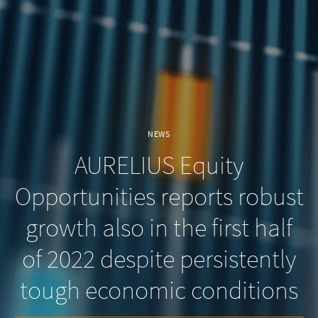
NEWS
AURELIUS Equity
Opportunities reports robust
growth also in the first half
of 2022 despite persistently
tough economic conditions