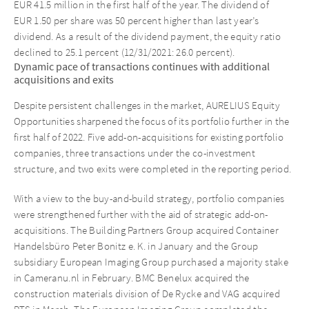
EUR 41.5 million in the first half of the year. The dividend of
EUR 1.50 per share was 50 percent higher than last year’s
dividend. As a result of the dividend payment, the equity ratio
declined to 25.1 percent (12/31/2021: 26.0 percent).
Dynamic pace of transactions continues with additional
acquisitions and exits
Despite persistent challenges in the market, AURELIUS Equity
Opportunities sharpened the focus of its portfolio further in the
first half of 2022. Five add-on-acquisitions for existing portfolio
companies, three transactions under the co-investment
structure, and two exits were completed in the reporting period.
With a view to the buy-and-build strategy, portfolio companies
were strengthened further with the aid of strategic add-on-
acquisitions. The Building Partners Group acquired Container
Handelsbüro Peter Bonitz e. K. in January and the Group
subsidiary European Imaging Group purchased a majority stake
in Cameranu.nl in February. BMC Benelux acquired the
construction materials division of De Rycke and VAG acquired