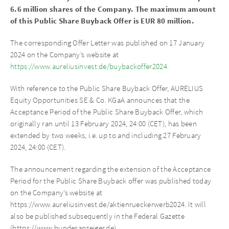
6.6 million shares of the Company.
The maximum amount
of this Public Share Buyback Offer is EUR 80 million.
The corresponding Offer Letter was published on 17 January
2024 on the Company’s website at
https://www.aureliusinvest.de/buybackoffer2024.
With reference to the Public Share Buyback Offer, AURELIUS
Equity Opportunities SE & Co. KGaA announces that the
Acceptance Period of the Public Share Buyback Offer, which
originally ran until 13 February 2024, 24:00 (CET), has been
extended by two weeks, i.e. up to and including 27 February
2024, 24:00 (CET).
The announcement regarding the extension of the Acceptance
Period for the Public Share Buyback offer was published today
on the Company’s website at
https://www.aureliusinvest.de/aktienrueckerwerb2024. It will
also be published subsequently in the Federal Gazette
(https://www.bundesanzeiger.de).