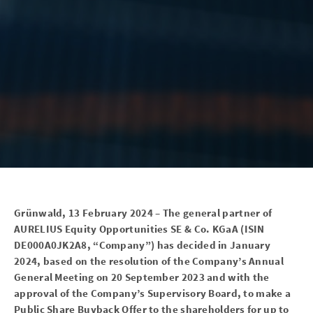
Grünwald, 13
February 2024 – The general partner of
AURELIUS Equity Opportunities SE & Co.
KGaA (ISIN
DE000A0JK2A8, “Company”) has decided in January
2024, based on the resolution of the Company’s Annual
General Meeting on 20 September 2023 and with the
approval of the Company’s Supervisory Board, to make a
Public Share Buyback Offer to the shareholders for up to