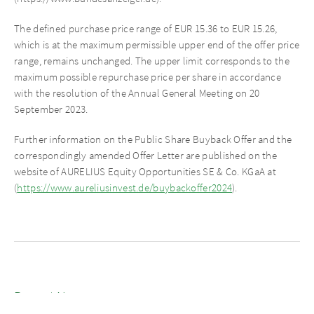
The defined purchase price range of EUR 15.36 to EUR 15.26,
which is at the maximum permissible upper end of the offer price
range, remains unchanged. The upper limit corresponds to the
maximum possible repurchase price per share in accordance
with the resolution of the Annual General Meeting on 20
September 2023.
Further information on the Public Share Buyback Offer and the
correspondingly amended Offer Letter are published on the
website of AURELIUS Equity Opportunities SE & Co. KGaA at
(
https://www.aureliusinvest.de/buybackoffer2024
).
Recent News