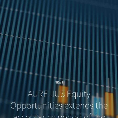
NEWS
AURELIUS Equity
Opportunities extends the
acceptance period of the