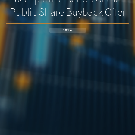
Public Share Buyback Offer
2024