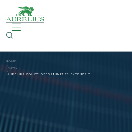
HOME
NEWS
AURELIUS EQUITY OPPORTUNITIES EXTENDS THE ACCEPTANCE PERIOD OF THE PUBLIC SHARE BUYBACK OFFER