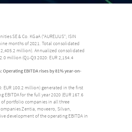
ties SE & Co. KGaA (“AURELIUS”; ISIN
 nine months of 2021. Total consolidated
 2,405.2 million). Annualized consolidated
.0 million (Q1-Q3 2020: EUR 2,154.4
: Operating EBITDA rises by 81% year-on-
 EUR 100.2 million) generated in the first
g EBITDA for the full year 2020 (EUR 167.6
of portfolio companies in all three
 companies Zentia, moveero, Silvan,
itive development of the operating EBITDA in