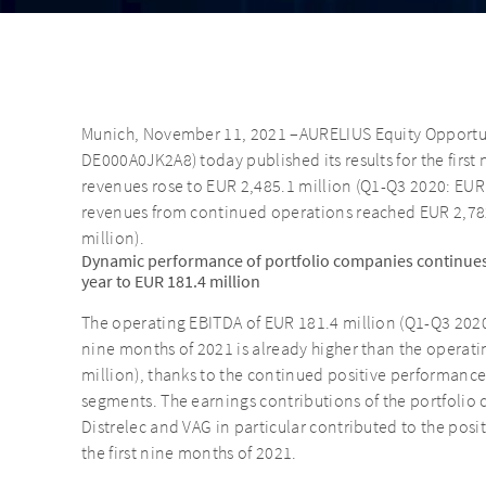
Munich, November 11, 2021 –AURELIUS Equity Opportuni
DE000A0JK2A8) today published its results for the first
revenues rose to EUR 2,485.1 million (Q1-Q3 2020: EUR
revenues from continued operations reached EUR 2,782
million).
Dynamic performance of portfolio companies continues
year to EUR 181.4 million
The operating EBITDA of EUR 181.4 million (Q1-Q3 2020:
nine months of 2021 is already higher than the operatin
million), thanks to the continued positive performance 
segments. The earnings contributions of the portfolio
Distrelec and VAG in particular contributed to the pos
the first nine months of 2021.