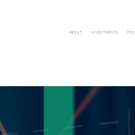
ABOUT
INVESTMENTS
FO