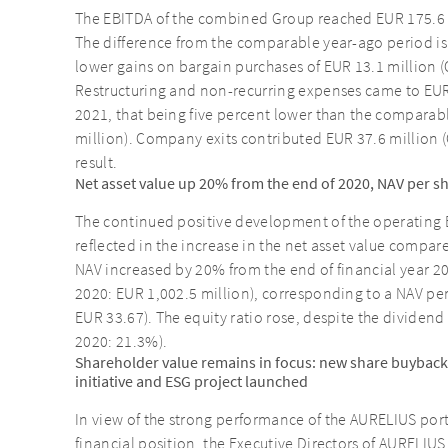
The EBITDA of the combined Group reached EUR 175.6 m
The difference from the comparable year-ago period is
lower gains on bargain purchases of EUR 13.1 million (
Restructuring and non-recurring expenses came to EUR 5
2021, that being five percent lower than the comparab
million). Company exits contributed EUR 37.6 million (
result.
Net asset value up 20% from the end of 2020, NAV per s
The continued positive development of the operating E
reflected in the increase in the net asset value compar
NAV increased by 20% from the end of financial year 2
2020: EUR 1,002.5 million), corresponding to a NAV pe
EUR 33.67). The equity ratio rose, despite the dividen
2020: 21.3%).
Shareholder value remains in focus: new share buyback
initiative and ESG project launched
In view of the strong performance of the AURELIUS por
financial position, the Executive Directors of AURELIU