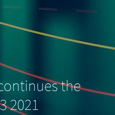
continues the
Q3 2021