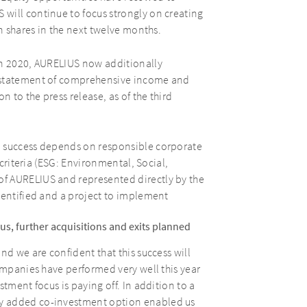
will continue to focus strongly on creating
on shares in the next twelve months.
in 2020, AURELIUS now additionally
d statement of comprehensive income and
n to the press release, as of the third
m success depends on responsible corporate
 criteria (ESG: Environmental, Social,
f AURELIUS and represented directly by the
dentified and a project to implement
s, further acquisitions and exits planned
nd we are confident that this success will
companies have performed very well this year
tment focus is paying off. In addition to a
y added co-investment option enabled us