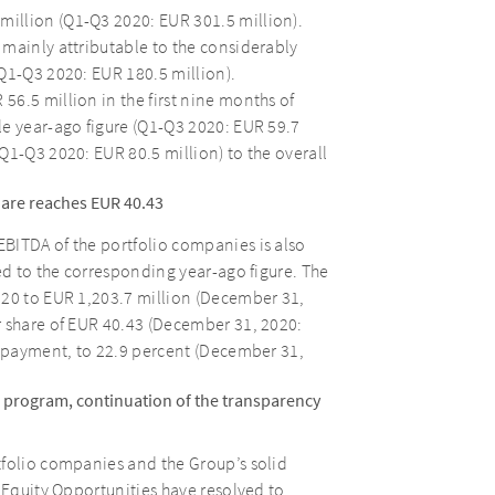
illion (Q1-Q3 2020: EUR 301.5 million).
 mainly attributable to the considerably
Q1-Q3 2020: EUR 180.5 million).
6.5 million in the first nine months of
le year-ago figure (Q1-Q3 2020: EUR 59.7
Q1-Q3 2020: EUR 80.5 million) to the overall
hare reaches EUR 40.43
BITDA of the portfolio companies is also
ed to the corresponding year-ago figure. The
020 to EUR 1,203.7 million (December 31,
r share of EUR 40.43 (December 31, 2020:
d payment, to 22.9 percent (December 31,
 program, continuation of the transparency
tfolio companies and the Group’s solid
S Equity Opportunities have resolved to