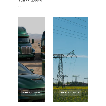
is often viewed
as…
NEWS
•
2026
NEWS
•
2026