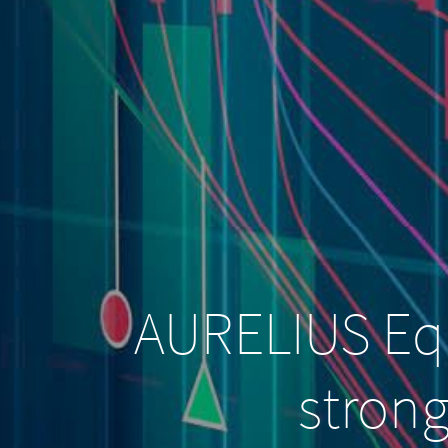
AURELIUS Equ
strong