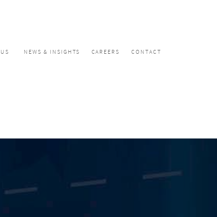
CUS
NEWS & INSIGHTS
CAREERS
CONTACT