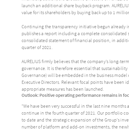
launch an additional share buyback program. AURELIUS 
value for its shareholders by buying back up to 1 milli
Continuing the transparency initiative begun already 
publishes a report including a complete consolidate
consolidated statement of financial position, in additio
quarter of 2021.
AURELIUS firmly believes that the company’s long-ter
governance. It is therefore essential that sustainability
Governance) will be embedded in the business model o
Executive Directors. Relevant focal points have been i
appropriate measures has been launched.
Outlook: Positive operating performance remains in focu
“We have been very successful in the last nine months a
continue in the fourth quarter of 2021. Our portfolio 
to date and the strategic expansion of the Group’s inves
number of platform and add-on investments, the newl