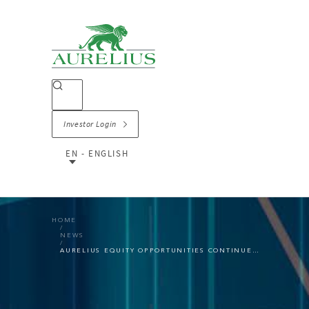
Investor Login
EN - ENGLISH
HOME
NEWS
AURELIUS EQUITY OPPORTUNITIES CONTINUES THE STRONG POSITIVE TREND IN Q3 2021