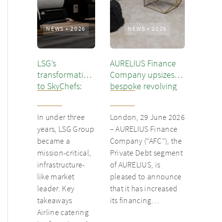
NEWS
•
2026
NEWS
•
2026
LSG’s
AURELIUS Finance
transformation
Company upsizes
to SkyChefs:
bespoke revolving
from
inventory loan for
underloved
existing client Dusk
In under three
London, 29 June 2026
catering unit
years, LSG Group
– AURELIUS Finance
into culinary
became a
Company (“AFC”), the
champion
mission-critical,
Private Debt segment
infrastructure-
of AURELIUS, is
like market
pleased to announce
leader. Key
that it has increased
takeaways
its financing…
Airline catering