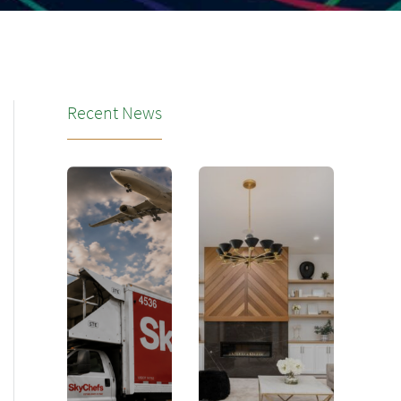
Recent News