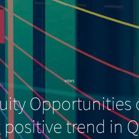
NEWS
ity Opportunities 
 positive trend in 