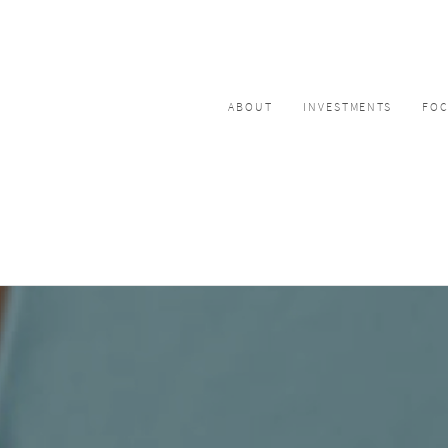
ABOUT
INVESTMENTS
FO