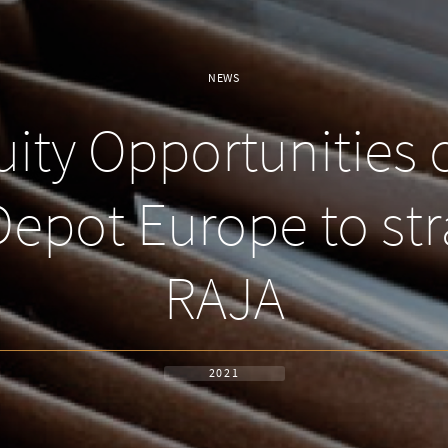
NEWS
ity Opportunities 
 Depot Europe to str
RAJA
2021