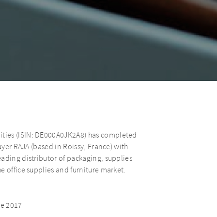
ties (ISIN: DE000A0JK2A8) has completed
uyer RAJA (based in Roissy, France) with
ading distributor of packaging, supplies
e office supplies and furniture market.
.
ce 2017