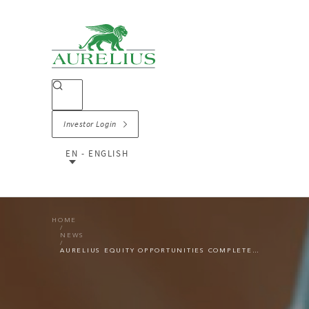
Investor Login
EN - ENGLISH
HOME
NEWS
AURELIUS EQUITY OPPORTUNITIES COMPLETES THE SALE OF OFFICE DEPOT EUROPE TO STRATEGIC INVESTOR RAJA