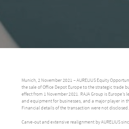
Munich, 2 November 2021 – AURELIUS Equity Opportuni
the sale of Office Depot Europe to the strategic trade b
effect from 1 November 2021. RAJA Group is Europe’s le
and equipment for businesses, and a major player in th
Financial details of the transaction were not disclosed
Carve-out and extensive realignment by AURELIUS sin