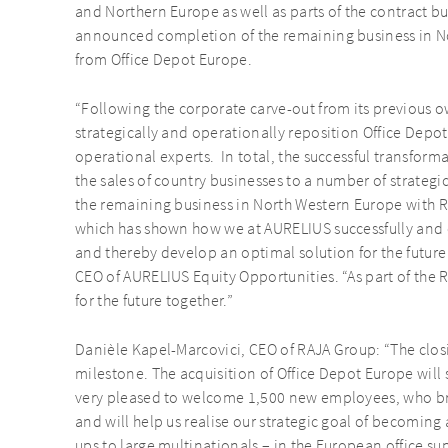
and Northern Europe as well as parts of the contract bu
announced completion of the remaining business in N
from Office Depot Europe.
“Following the corporate carve-out from its previous o
strategically and operationally reposition Office Depot 
operational experts. In total, the successful transfor
the sales of country businesses to a number of strategi
the remaining business in North Western Europe with R
which has shown how we at AURELIUS successfully and c
and thereby develop an optimal solution for the future f
CEO of AURELIUS Equity Opportunities. “As part of the RA
for the future together.”
Danièle Kapel-Marcovici, CEO of RAJA Group: “The clos
milestone. The acquisition of Office Depot Europe will
very pleased to welcome 1,500 new employees, who br
and will help us realise our strategic goal of becoming
ups to large multinationals – in the European office su