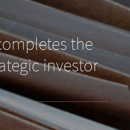
completes the
ategic investor