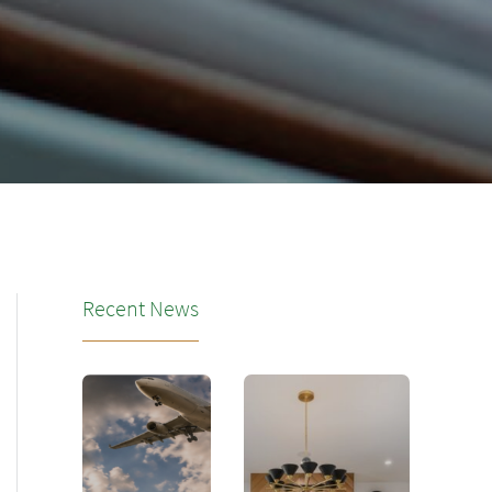
Recent News