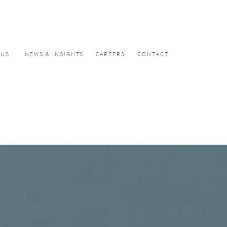
CUS
NEWS & INSIGHTS
CAREERS
CONTACT