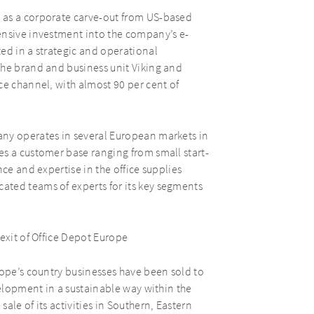
 as a corporate carve-out from US-based
ensive investment into the company’s e-
ed in a strategic and operational
the brand and business unit Viking and
ce channel, with almost 90 per cent of
any operates in several European markets in
es a customer base ranging from small start-
ce and expertise in the office supplies
ated teams of experts for its key segments
exit of Office Depot Europe
rope’s country businesses have been sold to
velopment in a sustainable way within the
ale of its activities in Southern, Eastern