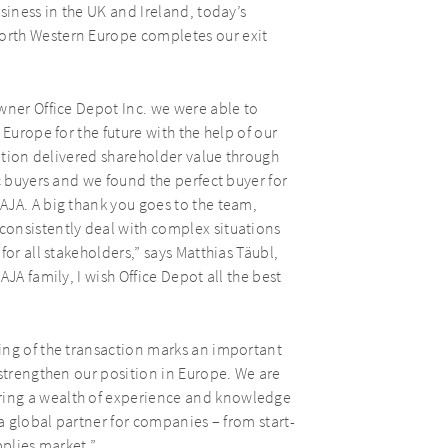
siness in the UK and Ireland, today’s
orth Western Europe completes our exit
wner Office Depot Inc. we were able to
Europe for the future with the help of our
mation delivered shareholder value through
c buyers and we found the perfect buyer for
AJA. A big thank you goes to the team,
onsistently deal with complex situations
or all stakeholders,” says Matthias Täubl,
JA family, I wish Office Depot all the best
ing of the transaction marks an important
 strengthen our position in Europe. We are
ing a wealth of experience and knowledge
 a global partner for companies – from start-
pplies market.”