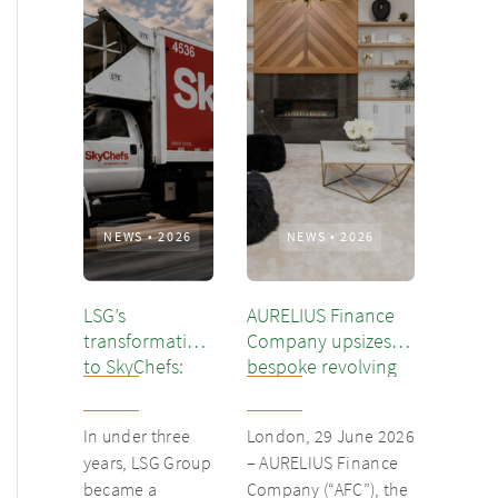
NEWS
•
2026
NEWS
•
2026
LSG’s
AURELIUS Finance
transformation
Company upsizes
to SkyChefs:
bespoke revolving
from
inventory loan for
underloved
existing client Dusk
In under three
London, 29 June 2026
catering unit
years, LSG Group
– AURELIUS Finance
into culinary
became a
Company (“AFC”), the
champion