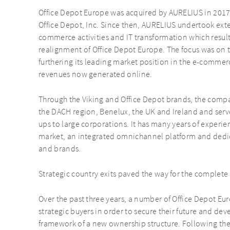
Office Depot Europe was acquired by AURELIUS in 2017
Office Depot, Inc. Since then, AURELIUS undertook ext
commerce activities and IT transformation which result
realignment of Office Depot Europe. The focus was on 
furthering its leading market position in the e-commer
revenues now generated online.
Through the Viking and Office Depot brands, the comp
the DACH region, Benelux, the UK and Ireland and serv
ups to large corporations. It has many years of experien
market, an integrated omnichannel platform and dedic
and brands.
Strategic country exits paved the way for the complete 
Over the past three years, a number of Office Depot Eu
strategic buyers in order to secure their future and de
framework of a new ownership structure. Following the s