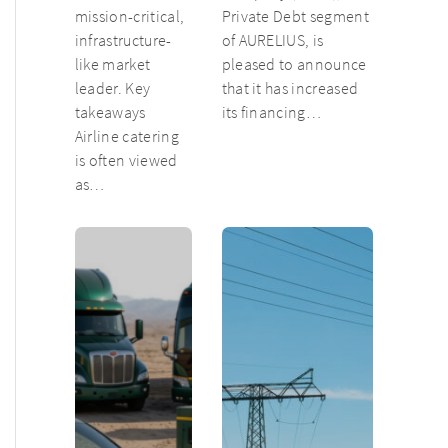
mission-critical,
Private Debt segment
infrastructure-
of AURELIUS, is
like market
pleased to announce
leader. Key
that it has increased
takeaways
its financing…
Airline catering
is often viewed
as…