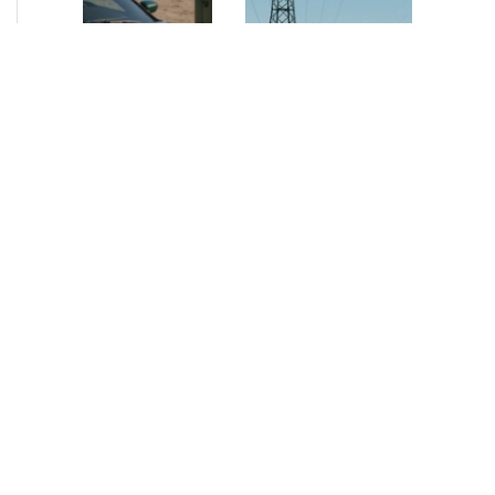
NEWS
•
2026
NEWS
•
2026
How AURELIUS
AURELIUS sells SEG
is rebuilding
Electronics to
Muviq for
Arteche Group
growth
While investors
Munich, June 15, 2026
have
– AURELIUS Private
approached the
Equity Lower Mid-
automotive
Market has sold SEG
sector cautiously
Electronics (SEG) to
for many years,
Arteche Group
AURELIUS saw
(Arteche), a…
an opportunity