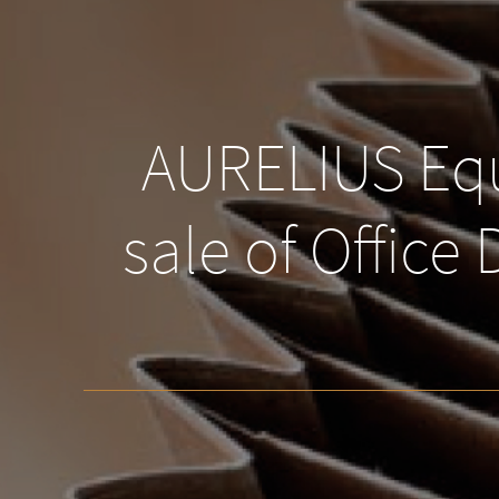
AURELIUS Equ
sale of Office