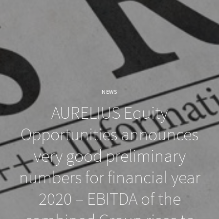
NEWS
AURELIUS Equity
Opportunities announces
very good preliminary
numbers for financial year
2020 – EBITDA of the