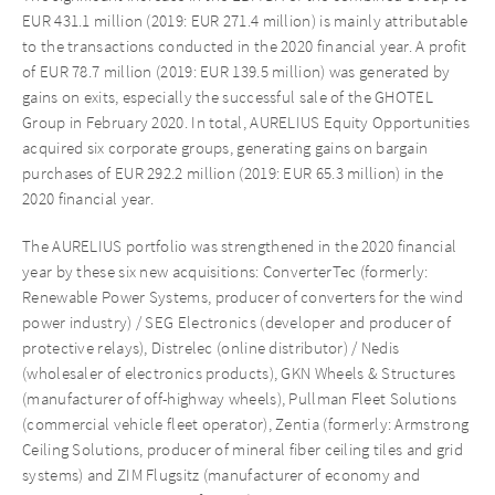
EUR 431.1 million (2019: EUR 271.4 million) is mainly attributable
to the transactions conducted in the 2020 financial year. A profit
of EUR 78.7 million (2019: EUR 139.5 million) was generated by
gains on exits, especially the successful sale of the GHOTEL
Group in February 2020. In total, AURELIUS Equity Opportunities
acquired six corporate groups, generating gains on bargain
purchases of EUR 292.2 million (2019: EUR 65.3 million) in the
2020 financial year.
The AURELIUS portfolio was strengthened in the 2020 financial
year by these six new acquisitions: ConverterTec (formerly:
Renewable Power Systems, producer of converters for the wind
power industry) / SEG Electronics (developer and producer of
protective relays), Distrelec (online distributor) / Nedis
(wholesaler of electronics products), GKN Wheels & Structures
(manufacturer of off-highway wheels), Pullman Fleet Solutions
(commercial vehicle fleet operator), Zentia (formerly: Armstrong
Ceiling Solutions, producer of mineral fiber ceiling tiles and grid
systems) and ZIM Flugsitz (manufacturer of economy and