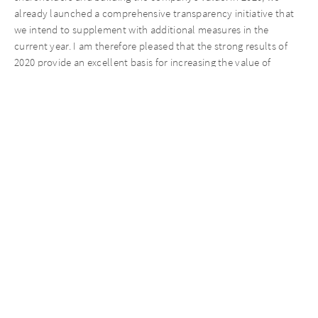
already launched a comprehensive transparency initiative that
we intend to supplement with additional measures in the
current year. I am therefore pleased that the strong results of
2020 provide an excellent basis for increasing the value of
AURELIUS Equity Opportunities further. We want our
shareholders to participate in this success in the future as well.”
The complete Annual Report 2020 will be published on March 31,
2021.
Key figures
1/1 –
1/1 –
(in EUR millions)
12/31/
2019
12/31/
2020
Total consolidated revenues
3,
612.1
3,
230
.1
Annualized consolidated revenues
3,131.6
3,415.8
1,2
EBITDA of the combined Group
271
.4
431.1
of which gains on bargain purchases
65.3
292.2
of which restructuring and non-
-102.3
-107.4
recurring expenses