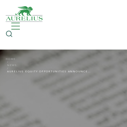
HOME
NEWS
AURELIUS EQUITY OPPORTUNITIES ANNOUNCES VERY GOOD PRELIMINARY NUMBERS FOR FINANCIAL YEAR 2020 – EBITDA OF THE COMBINED GROUP RISES TO EUR 431.1 MILLION