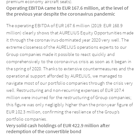
premium economy aircraft seats).
Operating EBITDA came to EUR 167.6 million, at the level of
the previous year despite the coronavirus pandemic
The operating EBITDA of EUR 167.6 million (2019: EUR 168.9
million) clearly shows that AURELIUS Equity Opportunities made
it through the coronavirus-dominated year 2020 very well. The
extreme closeness of the AURELIUS operations experts to our
Group companies made it possible to react quickly and
comprehensively to the coronavirus crisis as soon as it began in
the spring of 2020. Thanks to extensive countermeasures and the
operational support afforded by AURELIUS, we managed to
navigate most of our portfolio companies through the crisis very
well. Restructuring and non-recurring expenses of EUR 107.4
million were incurred for the restructuring of Group companies;
this figure was only negligibly higher than the prior-year figure of
EUR 102.3 million, confirming the resilience of the Group’s
portfolio companies.
Very solid cash holdings of EUR 422.9 million after
redemption of the convertible bond