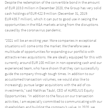
Despite the redemption of the convertible bond in the amount
of EUR 103.0 million in December 2020, the Group has very solid
cash holdings of EUR 422.9 million (December 31, 2019:
EUR 435.7 million), which it can put to good use in seizing the
opportunities in the M&A markets arising from the disruptions
caused by the coronavirus pandemic.
“2021 will be an exciting year. More companies in exceptional
situations will come onto the market. We therefore see a
multitude of opportunities for expanding our portfolio with
attractive new acquisitions. We are ideally equipped for this with
currently around EUR 100 million in non-operating cash and our
experienced team, who have shown that they can successfully
guide the company through tough times. In addition to our
accustomed transaction volumes, we would also like to
increasingly pursue larger acquisitions with the aid of co-
investments,” said Matthias Täubl, CEO of AURELIUS Equity
Opportunities. “In addition to the focus on our transaction
activities, I am especially committed to communicating with our
shareholders and building the company’s value. In 2020, we