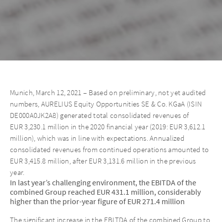
Munich, March 12, 2021 – Based on preliminary, not yet audited
numbers, AURELIUS Equity Opportunities SE & Co. KGaA (ISIN
DE000A0JK2A8) generated total consolidated revenues of
EUR 3,230.1 million in the 2020 financial year (2019: EUR 3,612.1
million), which was in line with expectations. Annualized
consolidated revenues from continued operations amounted to
EUR 3,415.8 million, after EUR 3,131.6 million in the previous
year.
In last year’s challenging environment, the EBITDA of the
combined Group reached EUR 431.1 million, considerably
higher than the prior-year figure of EUR 271.4 million
The significant increase in the EBITDA of the combined Group to