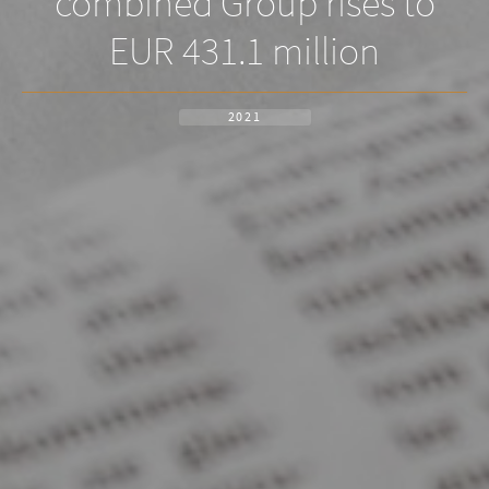
combined Group rises to
EUR 431.1 million
2021