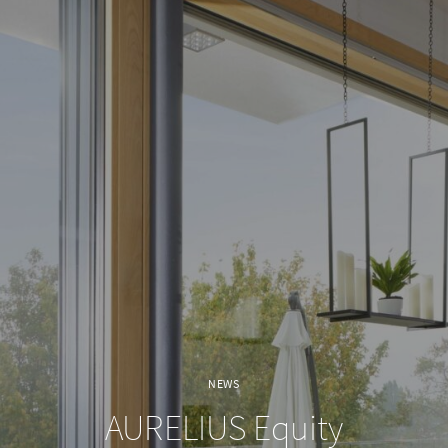
NEWS
AURELIUS Equity