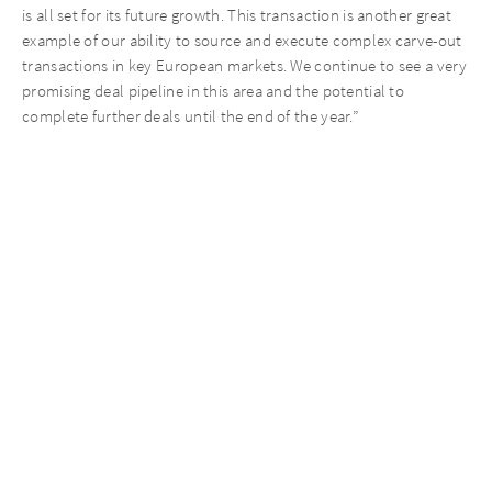
is all set for its future growth. This transaction is another great
example of our ability to source and execute complex carve-out
transactions in key European markets. We continue to see a very
promising deal pipeline in this area and the potential to
complete further deals until the end of the year.”
Recent News