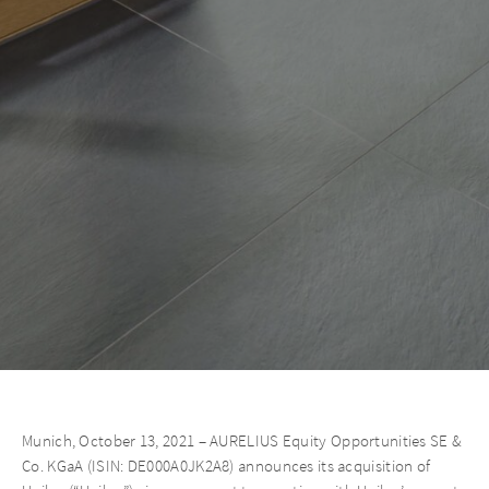
Munich, October 13, 2021 – AURELIUS Equity Opportunities SE &
Co. KGaA (ISIN: DE000A0JK2A8) announces its acquisition of