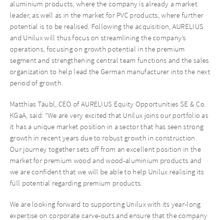
aluminium products, where the company is already a market
leader, as well as in the market for PVC products, where further
potential is to be realised. Following the acquisition, AURELIUS
and Unilux will thus focus on streamlining the company’s
operations, focusing on growth potential in the premium
segment and strengthening central team functions and the sales
organization to help lead the German manufacturer into the next
period of growth.
Matthias Täubl, CEO of AURELIUS Equity Opportunities SE & Co.
KGaA, said: “We are very excited that Unilux joins our portfolio as
it has a unique market position in a sector that has seen strong
growth in recent years due to robust growth in construction.
Our journey together sets off from an excellent position in the
market for premium wood and wood-aluminium products and
we are confident that we will be able to help Unilux realising its
full potential regarding premium products.
We are looking forward to supporting Unilux with its year-long
expertise on corporate carve-outs and ensure that the company