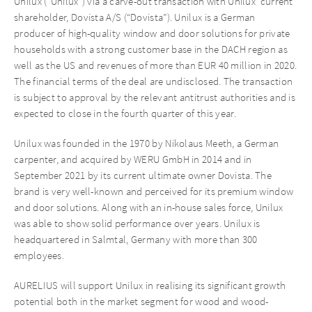
Unilux (“Unilux”) via a carve-out transaction with Unilux’ current
shareholder, Dovista A/S (“Dovista”). Unilux is a German
producer of high-quality window and door solutions for private
households with a strong customer base in the DACH region as
well as the US and revenues of more than EUR 40 million in 2020.
The financial terms of the deal are undisclosed. The transaction
is subject to approval by the relevant antitrust authorities and is
expected to close in the fourth quarter of this year.
Unilux was founded in the 1970 by Nikolaus Meeth, a German
carpenter, and acquired by WERU GmbH in 2014 and in
September 2021 by its current ultimate owner Dovista. The
brand is very well-known and perceived for its premium window
and door solutions. Along with an in-house sales force, Unilux
was able to show solid performance over years. Unilux is
headquartered in Salmtal, Germany with more than 300
employees.
AURELIUS will support Unilux in realising its significant growth
potential both in the market segment for wood and wood-