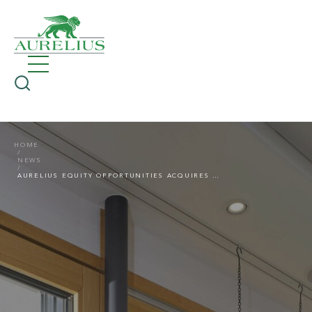
HOME
NEWS
AURELIUS EQUITY OPPORTUNITIES ACQUIRES UNILUX