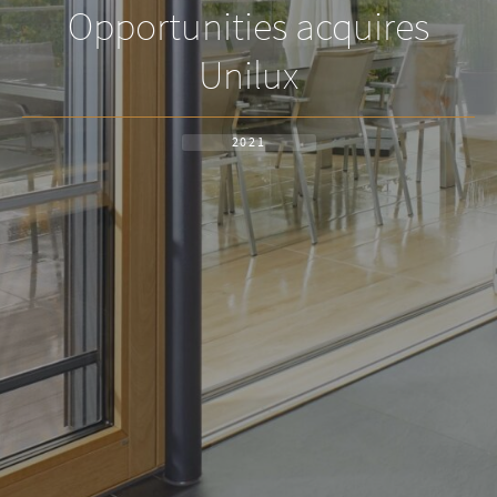
Opportunities acquires
Unilux
2021