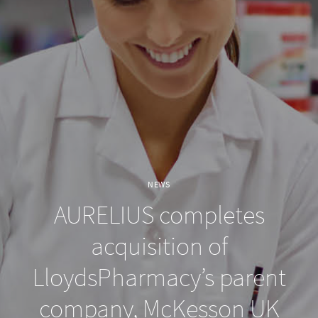
NEWS
AURELIUS completes
acquisition of
LloydsPharmacy’s parent
company, McKesson UK