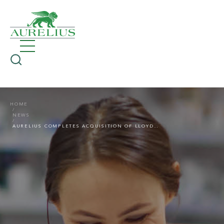
HOME
NEWS
AURELIUS COMPLETES ACQUISITION OF LLOYDSPHARMACY’S PARENT COMPANY, MCKESSON UK