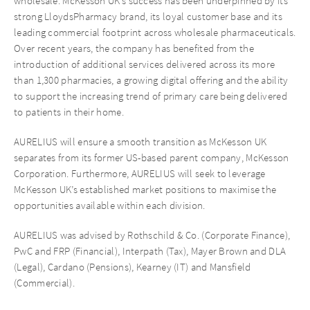
wholesale. McKesson UK’s success has been underpinned by its
strong LloydsPharmacy brand, its loyal customer base and its
leading commercial footprint across wholesale pharmaceuticals.
Over recent years, the company has benefited from the
introduction of additional services delivered across its more
than 1,300 pharmacies, a growing digital offering and the ability
to support the increasing trend of primary care being delivered
to patients in their home.
AURELIUS will ensure a smooth transition as McKesson UK
separates from its former US-based parent company, McKesson
Corporation. Furthermore, AURELIUS will seek to leverage
McKesson UK’s established market positions to maximise the
opportunities available within each division.
AURELIUS was advised by Rothschild & Co. (Corporate Finance),
PwC and FRP (Financial), Interpath (Tax), Mayer Brown and DLA
(Legal), Cardano (Pensions), Kearney (IT) and Mansfield
(Commercial).