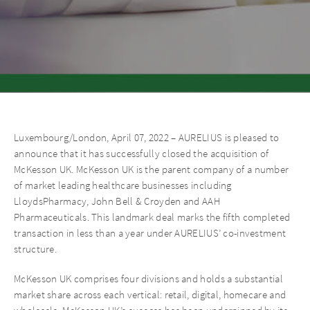
Luxembourg/London, April 07, 2022 – AURELIUS is pleased to
announce that it has successfully closed the acquisition of
McKesson UK. McKesson UK is the parent company of a number
of market leading healthcare businesses including
LloydsPharmacy, John Bell & Croyden and AAH
Pharmaceuticals. This landmark deal marks the fifth completed
transaction in less than a year under AURELIUS’ co-investment
structure.
McKesson UK comprises four divisions and holds a substantial
market share across each vertical: retail, digital, homecare and