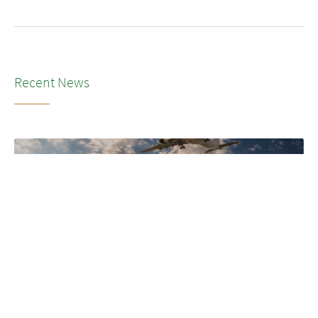
Recent News
NEWS
•
2026
LSG’s transformation to SkyChefs: from