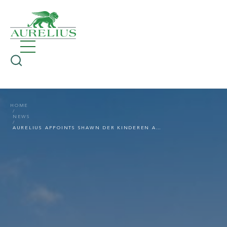
HOME
NEWS
AURELIUS APPOINTS SHAWN DER KINDEREN AS GENERAL COUNSEL M&A