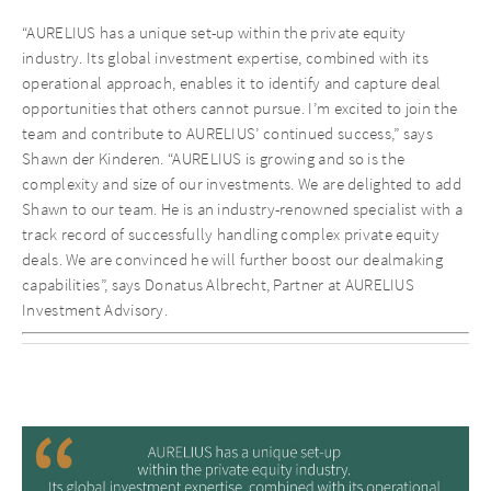
“AURELIUS has a unique set-up within the private equity
industry. Its global investment expertise, combined with its
operational approach, enables it to identify and capture deal
opportunities that others cannot pursue. I’m excited to join the
team and contribute to AURELIUS’ continued success,” says
Shawn der Kinderen. “AURELIUS is growing and so is the
complexity and size of our investments. We are delighted to add
Shawn to our team. He is an industry-renowned specialist with a
track record of successfully handling complex private equity
deals. We are convinced he will further boost our dealmaking
capabilities”, says Donatus Albrecht, Partner at AURELIUS
Investment Advisory.