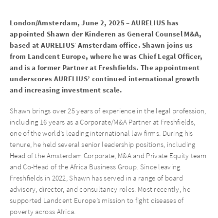
London/Amsterdam, June 2, 2025 – AURELIUS has
appointed Shawn der Kinderen as General Counsel M&A,
based at AURELIUS
Amsterdam office. Shawn joins us
’
from Landcent Europe, where he was Chief Legal Officer,
and is a former Partner at Freshfields. The appointment
underscores AURELIUS’ continued international growth
and increasing investment scale.
Shawn brings over 25 years of experience in the legal profession,
including 16 years as a Corporate/M&A Partner at Freshfields,
one of the world’s leading international law firms. During his
tenure, he held several senior leadership positions, including
Head of the Amsterdam Corporate, M&A and Private Equity team
and Co-Head of the Africa Business Group. Since leaving
Freshfields in 2022, Shawn has served in a range of board
advisory, director, and consultancy roles. Most recently, he
supported Landcent Europe’s mission to fight diseases of
poverty across Africa.