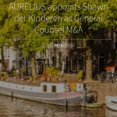
AURELIUS appoints Shawn
der Kinderen as General
Counsel M&A
2025