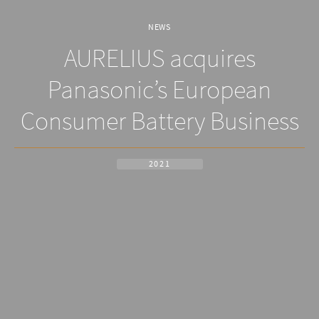
NEWS
AURELIUS acquires
Panasonic’s European
Consumer Battery Business
2021