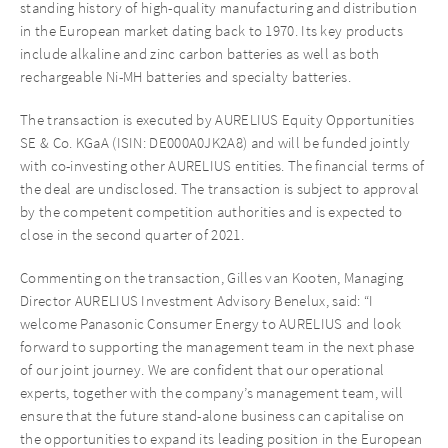
standing history of high-quality manufacturing and distribution
in the European market dating back to 1970. Its key products
include alkaline and zinc carbon batteries as well as both
rechargeable Ni-MH batteries and specialty batteries.
The transaction is executed by AURELIUS Equity Opportunities
SE & Co. KGaA (ISIN: DE000A0JK2A8) and will be funded jointly
with co-investing other AURELIUS entities. The financial terms of
the deal are undisclosed. The transaction is subject to approval
by the competent competition authorities and is expected to
close in the second quarter of 2021.
Commenting on the transaction, Gilles van Kooten, Managing
Director AURELIUS Investment Advisory Benelux, said: “I
welcome Panasonic Consumer Energy to AURELIUS and look
forward to supporting the management team in the next phase
of our joint journey. We are confident that our operational
experts, together with the company’s management team, will
ensure that the future stand-alone business can capitalise on
the opportunities to expand its leading position in the European