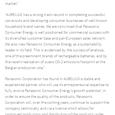
market.”
“AURELIUS has a strong track-record in completing successful
carve-outs and developing consumer businesses of well-known
household brand names. We are convinced that Panasonic
Consumer Energy is well positioned for commercial success with
its diversified customer base and pan-European sales network.
We also view Panasonic Consumer Energy as a sustainability
leader in its field. This is evidenced by the success of eneloop,
one of the preeminent brands of rechargeable batteries, and by
the recent realisation of a zero CO-2 emissions footprint at the
Belgian production site.”
Panasonic Corporation has found in AURELIUS a stable and
experienced partner who will use its entrepreneurial expertise to
fully evolve Panasonic Consumer Energy’s growth potential. In
order to ensure the quality of the products, Panasonic
Corporation will, over the coming years, continue to support the
company technically and via a licence which allows for
continued production and distribution of the products under