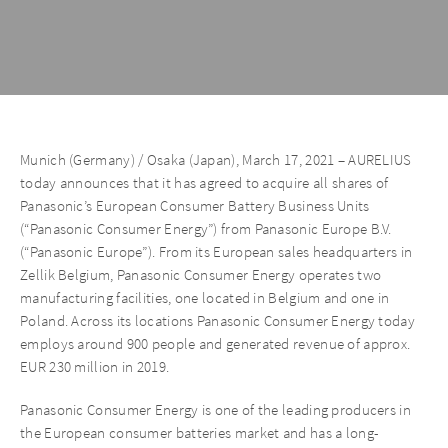
Munich (Germany) / Osaka (Japan), March 17, 2021 – AURELIUS
today announces that it has agreed to acquire all shares of
Panasonic’s European Consumer Battery Business Units
(“Panasonic Consumer Energy”) from Panasonic Europe B.V.
(“Panasonic Europe”). From its European sales headquarters in
Zellik Belgium, Panasonic Consumer Energy operates two
manufacturing facilities, one located in Belgium and one in
Poland. Across its locations Panasonic Consumer Energy today
employs around 900 people and generated revenue of approx.
EUR 230 million in 2019.
Panasonic Consumer Energy is one of the leading producers in
the European consumer batteries market and has a long-