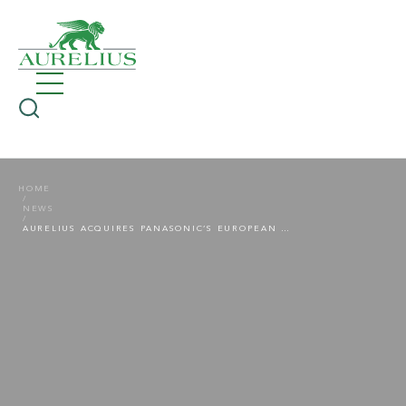
HOME
NEWS
AURELIUS ACQUIRES PANASONIC’S EUROPEAN CONSUMER BATTERY BUSINESS