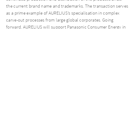
the current brand name and trademarks. The transaction serves
as a prime example of AURELIUS’s specialisation in complex
carve-out processes from large global corporates. Going
forward, AURELIUS will support Panasonic Consumer Energy in
executing its separation from Panasonic Corporation, ensuring
continuity in the company’s day-to-day operations, and
establishing the business under a new brand name and as a
standalone entity.
AURELIUS was advised by Alantra (M&A), Kearney (Commercial),
Deloitte Legal (Legal), EY (Tax), and Ramboll (Environmental).
Recent News