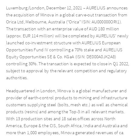
Luxemburg/London, December 12, 2021 – AURELIUS announces
the acquisition of Minova in a global carve-out transaction from
Orica Ltd, Melbourne, Australia (“Orica” ISIN: AU000000ORI1).
The transaction with an enterprise value of AUD 180 million
(approx. EUR 114 million) will be completed by AURELIUS’ newly
launched co-investment structure with AURELIUS European
Opportunities Fund IV controlling a 70% stake and AURELIUS
Equity Opportunities SE & Co. KGaA (ISIN: DE000A0JK2A8)
controlling 30%. The transaction is expected to close in Q1 2022,
subject to approval by the relevant competition and regulatory
authorities.
Headquartered in London, Minova is a global manufacturer and
provider of earth-control products to mining and infrastructure
customers supplying steel (bolts, mesh etc.) as well as chemical
products (resins) and among the Top-3 in all relevant markets.
With 13 production sites and 18 sales offices across North
America, Europe & the CIS, South Africa, India and Australia and
more than 1,000 employees, Minova generated revenues of ca.