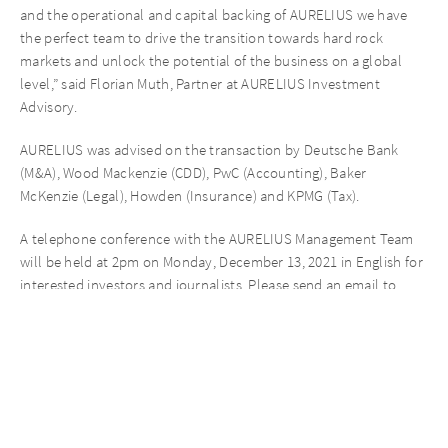
and the operational and capital backing of AURELIUS we have
the perfect team to drive the transition towards hard rock
markets and unlock the potential of the business on a global
level,” said Florian Muth, Partner at AURELIUS Investment
Advisory.
AURELIUS was advised on the transaction by Deutsche Bank
(M&A), Wood Mackenzie (CDD), PwC (Accounting), Baker
McKenzie (Legal), Howden (Insurance) and KPMG (Tax).
A telephone conference with the AURELIUS Management Team
will be held at 2pm on Monday, December 13, 2021 in English for
interested investors and journalists. Please send an email to
investor@aureliusinvest.de to register.