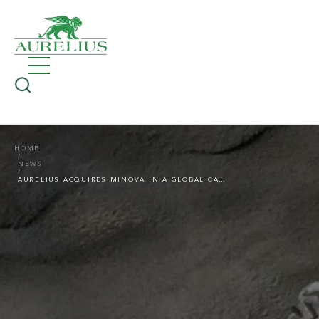
HOME
NEWS
AURELIUS ACQUIRES MINOVA IN A GLOBAL CARVE-OUT TRANSACTION FROM ORICA LTD.