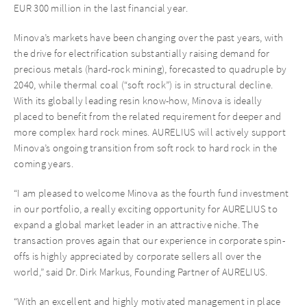
EUR 300 million in the last financial year.
Minova’s markets have been changing over the past years, with
the drive for electrification substantially raising demand for
precious metals (hard-rock mining), forecasted to quadruple by
2040, while thermal coal (“soft rock”) is in structural decline.
With its globally leading resin know-how, Minova is ideally
placed to benefit from the related requirement for deeper and
more complex hard rock mines. AURELIUS will actively support
Minova’s ongoing transition from soft rock to hard rock in the
coming years.
“I am pleased to welcome Minova as the fourth fund investment
in our portfolio, a really exciting opportunity for AURELIUS to
expand a global market leader in an attractive niche. The
transaction proves again that our experience in corporate spin-
offs is highly appreciated by corporate sellers all over the
world,” said Dr. Dirk Markus, Founding Partner of AURELIUS.
“With an excellent and highly motivated management in place