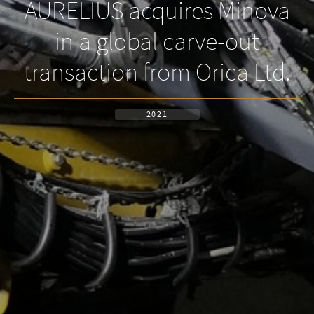
AURELIUS acquires Minova
in a global carve-out
transaction from Orica Ltd.
2021