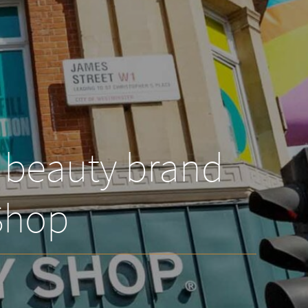
l beauty brand
Shop