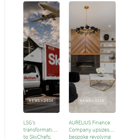
NEWS
•
2026
NEWS
•
2026
LSG’s
AURELIUS Finance
transformation
Company upsizes
to SkyChefs:
bespoke revolving