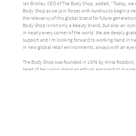
Ian Bickley, CEO of The Body Shop, added, “Today, we c
Body Shop as we join forces with Aurelius to begin a n
the relevancy of this global brand for future generation
Body Shop is not only a beauty brand, but also an iconi
in nearly every corner of the world. We are deeply grat
support and I’m looking forward to working hand in h
in new global retail environments, always with an eye 
The Body Shop was founded in 1976 by Anita Roddick, w
heart of her vision stood an ethical approach to busines
time and remains highly relevant today. The Body Shop
strives to work fairly with farmers and suppliers. By fo
Shop has been a pioneer in corporate social responsibi
For further information contact:
AURELIUS
Humza Vanderman / Methuselah Tanyanyiwa
Dentons Global Advisors