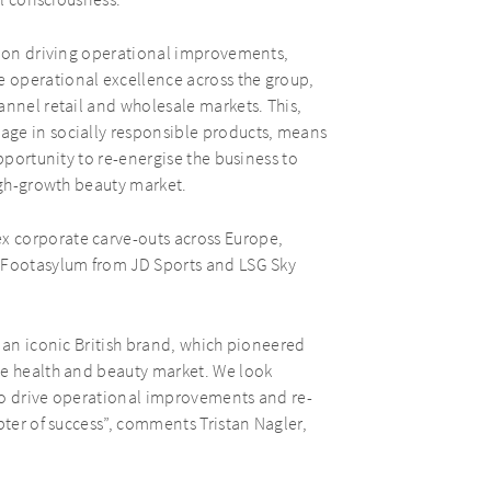
al consciousness.
us on driving operational improvements,
 operational excellence across the group,
annel retail and wholesale markets. This,
age in socially responsible products, means
pportunity to re-energise the business to
high-growth beauty market.
 corporate carve-outs across Europe,
s Footasylum from JD Sports and LSG Sky
f an iconic British brand, which pioneered
he health and beauty market. We look
to drive operational improvements and re-
pter of success”, comments Tristan Nagler,