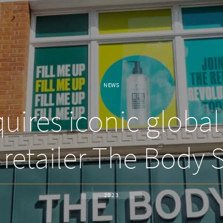
NEWS
ires iconic globa
 retailer The Body 
2023