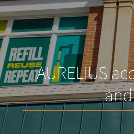
AURELIUS acqu
and