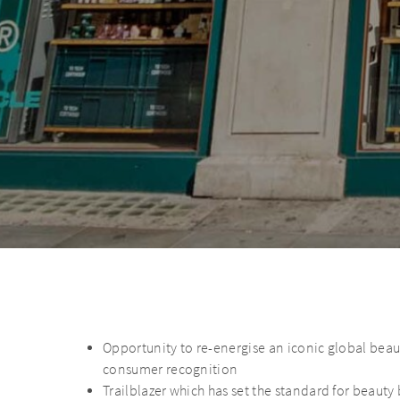
Opportunity to re-energise an iconic global bea
consumer recognition
Trailblazer which has set the standard for beaut