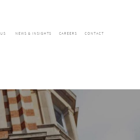
CUS
NEWS & INSIGHTS
CAREERS
CONTACT