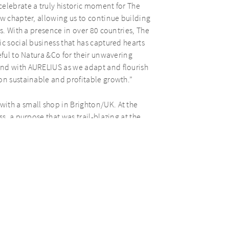
elebrate a truly historic moment for The
ew chapter, allowing us to continue building
s. With a presence in over 80 countries, The
c social business that has captured hearts
eful to Natura &Co for their unwavering
and with AURELIUS as we adapt and flourish
on sustainable and profitable growth.”
ith a small shop in Brighton/UK. At the
s, a purpose that was trail-blazing at the
 does not test its products on animals and
llowing this approach to business, The Body
lity.