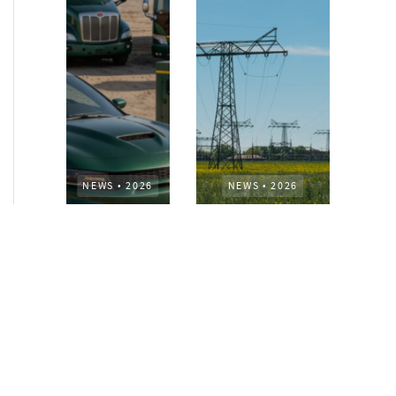
NEWS
•
2026
NEWS
•
2026
How AURELIUS
AURELIUS sells SEG
is rebuilding
Electronics to
Muviq for
Arteche Group
growth
While investors
Munich, June 15, 2026
have
– AURELIUS Private
approached the
Equity Lower Mid-