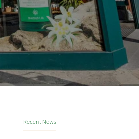
Recent News