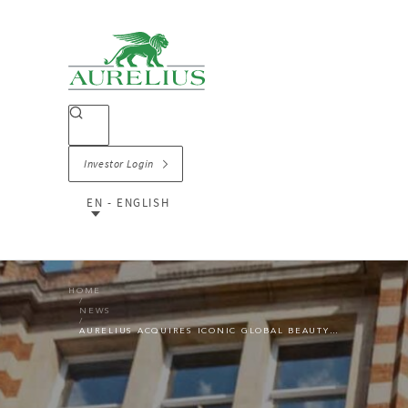
Investor Login
EN - ENGLISH
HOME
NEWS
AURELIUS ACQUIRES ICONIC GLOBAL BEAUTY BRAND AND RETAILER THE BODY SHOP