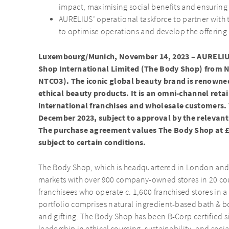
impact, maximising social benefits and ensuring
AURELIUS’ operational taskforce to partner wit
to optimise operations and develop the offering
Luxembourg/Munich, November 14, 2023 – AURELIUS
Shop International Limited (The Body Shop) from N
NTCO3). The iconic global beauty brand is renowned 
ethical beauty products. It is an omni-channel retai
international franchises and wholesale customers. T
December 2023, subject to approval by the relevant
The purchase agreement values The Body Shop at £
subject to certain conditions.
The Body Shop, which is headquartered in London and e
markets with over 900 company-owned stores in 20 cou
franchisees who operate c. 1,600 franchised stores in a
portfolio comprises natural ingredient-based bath & bo
and gifting. The Body Shop has been B-Corp certified s