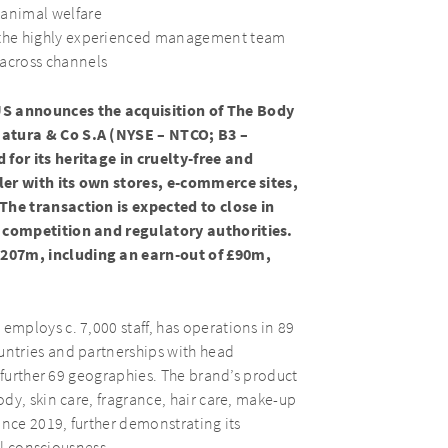
 animal welfare
h the highly experienced management team
 across channels
 announces the acquisition of The Body
atura & Co S.A (NYSE – NTCO; B3 –
for its heritage in cruelty-free and
ler with its own stores, e-commerce sites,
he transaction is expected to close in
 competition and regulatory authorities.
207m, including an earn-out of £90m,
mploys c. 7,000 staff, has operations in 89
ntries and partnerships with head
 further 69 geographies. The brand’s product
dy, skin care, fragrance, hair care, make-up
ince 2019, further demonstrating its