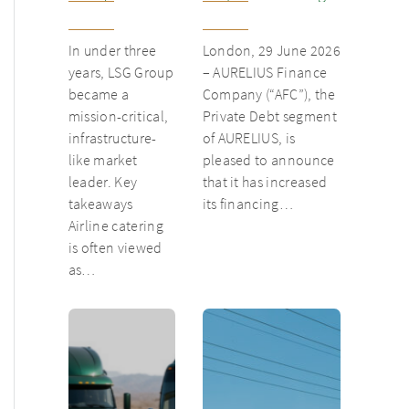
from
inventory loan for
underloved
existing client Dusk
In under three
London, 29 June 2026
catering unit
years, LSG Group
– AURELIUS Finance
into culinary
became a
Company (“AFC”), the
champion
mission-critical,
Private Debt segment
infrastructure-
of AURELIUS, is
like market
pleased to announce
leader. Key
that it has increased
takeaways
its financing…
Airline catering
is often viewed
as…