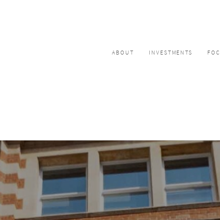
ABOUT
INVESTMENTS
FO