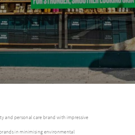
uty and personal care brand with impressive
y brands in minimising environmental