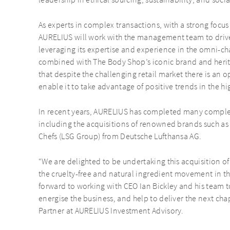
leadership in ethical sourcing, sustainability, and soci
As experts in complex transactions, with a strong foc
AURELIUS will work with the management team to drive
leveraging its expertise and experience in the omni-ch
combined with The Body Shop’s iconic brand and herit
that despite the challenging retail market there is an o
enable it to take advantage of positive trends in the 
In recent years, AURELIUS has completed many complex
including the acquisitions of renowned brands such a
Chefs (LSG Group) from Deutsche Lufthansa AG.
“We are delighted to be undertaking this acquisition o
the cruelty-free and natural ingredient movement in t
forward to working with CEO Ian Bickley and his team 
energise the business, and help to deliver the next cha
Partner at AURELIUS Investment Advisory.